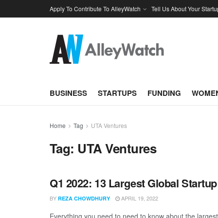
Apply To Contribute To AlleyWatch
Tell Us About Your Startu
BUSINESS
STARTUPS
FUNDING
WOMEN
Home
Tag
UTA Ventures
Tag:
UTA Ventures
Q1 2022: 13 Largest Global Startu
BY
APRIL 19, 2022
REZA CHOWDHURY
Everything you need to need to know about the largest