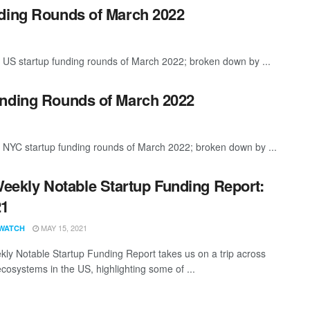
nding Rounds of March 2022
 US startup funding rounds of March 2022; broken down by ...
unding Rounds of March 2022
t NYC startup funding rounds of March 2022; broken down by ...
eekly Notable Startup Funding Report:
21
MAY 15, 2021
WATCH
ly Notable Startup Funding Report takes us on a trip across
ecosystems in the US, highlighting some of ...