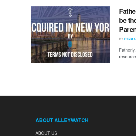
Fathe
be th
Paren
BY
REZA 
Fatherly
resource
ABOUT ALLEYWATCH
ABOUT US