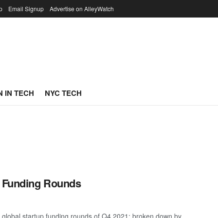
p
Email Signup
Advertise on AlleyWatch
 IN TECH
NYC TECH
p Funding Rounds
 global startup funding rounds of Q4 2021; broken down by ...