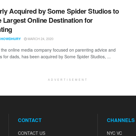
rly Acquired by Some Spider Studios to
e Largest Online Destination for
ting
MARCH 24, 2020
CHOWDHURY
, the online media company focused on parenting advice and
s for dads, has been acquired by Some Spider Studios, ...
ADVERTISEMENT
CONTACT
CHANNELS
CONTACT US
NYC VC