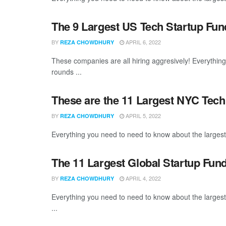
The 9 Largest US Tech Startup Fu
BY
APRIL 6, 2022
REZA CHOWDHURY
These companies are all hiring aggresively! Everythin
rounds ...
These are the 11 Largest NYC Tech
BY
APRIL 5, 2022
REZA CHOWDHURY
Everything you need to need to know about the larges
The 11 Largest Global Startup Fun
BY
APRIL 4, 2022
REZA CHOWDHURY
Everything you need to need to know about the larges
...