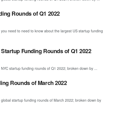
nding Rounds of Q1 2022
g you need to need to know about the largest US startup funding
 Startup Funding Rounds of Q1 2022
t NYC startup funding rounds of Q1 2022; broken down by ...
ding Rounds of March 2022
t global startup funding rounds of March 2022; broken down by