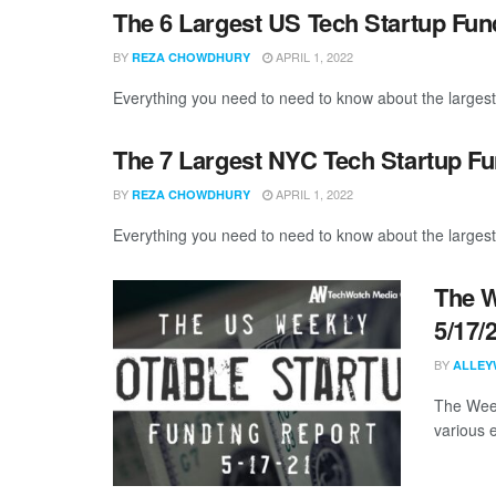
The 6 Largest US Tech Startup Fu
BY
APRIL 1, 2022
REZA CHOWDHURY
Everything you need to need to know about the largest
The 7 Largest NYC Tech Startup F
BY
APRIL 1, 2022
REZA CHOWDHURY
Everything you need to need to know about the larges
The W
5/17/
BY
ALLEY
The Week
various 