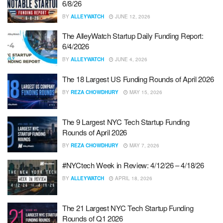
6/8/26
BY
ALLEYWATCH
JUNE 12, 2026
The AlleyWatch Startup Daily Funding Report:
6/4/2026
BY
ALLEYWATCH
JUNE 4, 2026
The 18 Largest US Funding Rounds of April 2026
BY
REZA CHOWDHURY
MAY 15, 2026
The 9 Largest NYC Tech Startup Funding
Rounds of April 2026
BY
REZA CHOWDHURY
MAY 7, 2026
#NYCtech Week in Review: 4/12/26 – 4/18/26
BY
ALLEYWATCH
APRIL 18, 2026
The 21 Largest NYC Tech Startup Funding
Rounds of Q1 2026