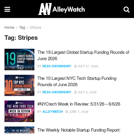
Home
Tag
Stripes
Tag:
Stripes
The 19 Largest Global Startup Funding Rounds of
June 2026
BY
REZA CHOWDHURY
JULY 27, 2026
The 10 Largest NYC Tech Startup Funding
Rounds of June 2026
BY
REZA CHOWDHURY
JULY 6, 2026
#NYCtech Week in Review: 5/31/26 – 6/6/26
BY
ALLEYWATCH
JUNE 7, 2026
The Weekly Notable Startup Funding Report: