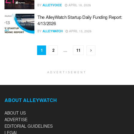
BY
ALLEYVOICE
APRIL 16, 2026
The AlleyWatch Startup Daily Funding Report:
4/13/2026
BY
ALLEYWATCH
APRIL 13, 2026
1
2
…
11
ADVERTISEMENT
ABOUT ALLEYWATCH
ABOUT US
ADVERTISE
EDITORIAL GUIDELINES
LEGAL