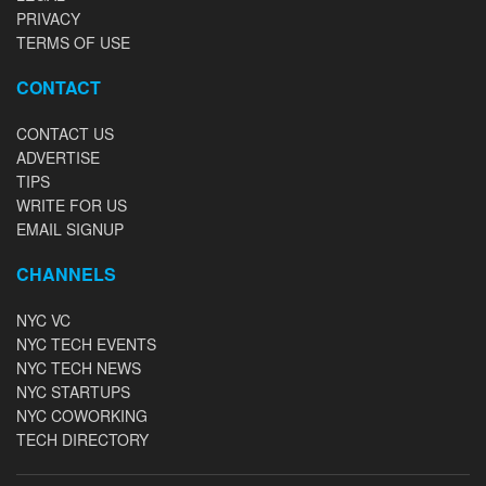
PRIVACY
TERMS OF USE
CONTACT
CONTACT US
ADVERTISE
TIPS
WRITE FOR US
EMAIL SIGNUP
CHANNELS
NYC VC
NYC TECH EVENTS
NYC TECH NEWS
NYC STARTUPS
NYC COWORKING
TECH DIRECTORY