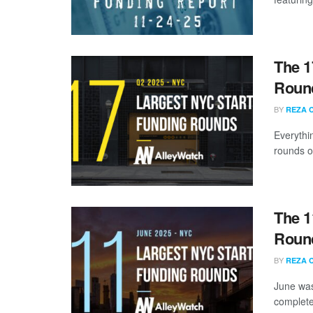
The 1
Round
BY
REZA 
Everythi
rounds of
The 1
Round
BY
REZA 
June was
complete