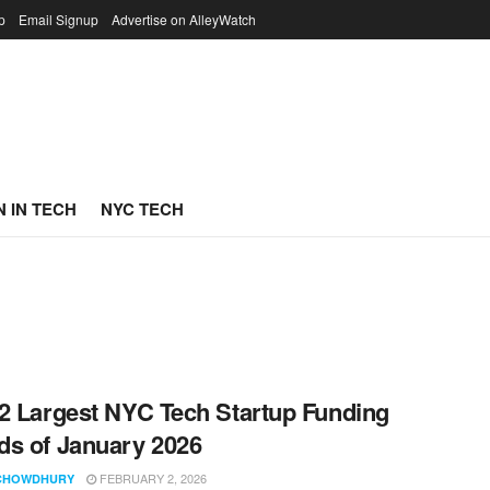
p
Email Signup
Advertise on AlleyWatch
 IN TECH
NYC TECH
2 Largest NYC Tech Startup Funding
s of January 2026
FEBRUARY 2, 2026
CHOWDHURY