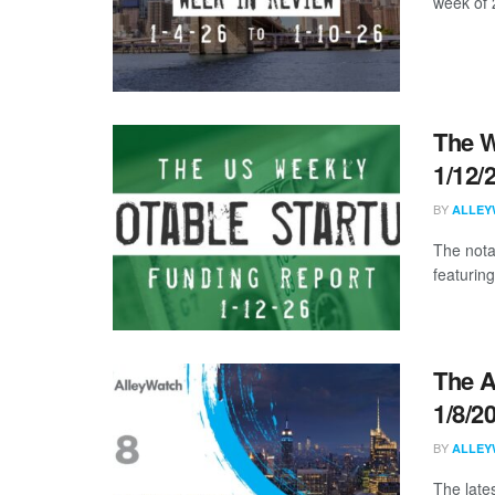
week of 
The W
1/12/
BY
ALLEY
The nota
featuring
The A
1/8/2
BY
ALLEY
The late