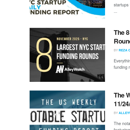
startups
...
The 8
Roun
BY
REZA 
Everythi
funding 
The W
11/24
BY
ALLEY
The nota
featurin