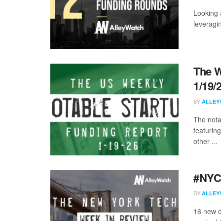
Looking 
leveragi
The W
1/19/
BY
ALLEY
The nota
featuring
other ...
#NYCt
BY
ALLEY
16 new d