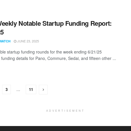
eekly Notable Startup Funding Report:
25
JUNE 23, 2025
WATCH
ble startup funding rounds for the week ending 6/21/25
 funding details for Pano, Commure, Sedai, and fifteen other ...
3
…
11
ADVERTISEMENT