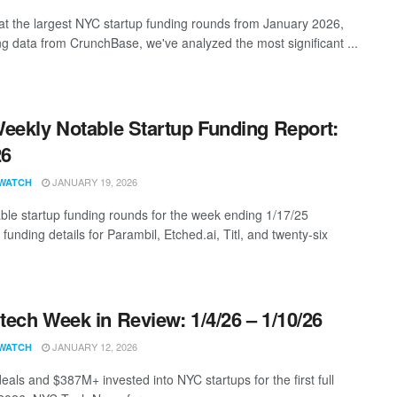
at the largest NYC startup funding rounds from January 2026,
ng data from CrunchBase, we've analyzed the most significant ...
eekly Notable Startup Funding Report:
26
JANUARY 19, 2026
WATCH
ble startup funding rounds for the week ending 1/17/25
 funding details for Parambil, Etched.ai, Titl, and twenty-six
ech Week in Review: 1/4/26 – 1/10/26
JANUARY 12, 2026
WATCH
eals and $387M+ invested into NYC startups for the first full