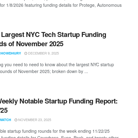
 for 1/8/2026 featuring funding details for Protege, Autonomous
 Largest NYC Tech Startup Funding
ds of November 2025
DECEMBER 9, 2025
CHOWDHURY
ng you need to need to know about the largest NYC startup
rounds of November 2025; broken down by ...
eekly Notable Startup Funding Report:
/25
NOVEMBER 23, 2025
WATCH
ble startup funding rounds for the week ending 11/22/25
g funding details for Coverbase, Suno, Peek, and twenty other ...