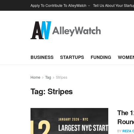
Apply To Contribute To AlleyWatch
Tell Us About Your Startu
BUSINESS
STARTUPS
FUNDING
WOMEN
Home
Tag
Stripes
Tag:
Stripes
The 1
Round
BY
REZA 