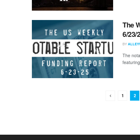
The W
6/23/
BY
ALLEY
The nota
featuring
1
2