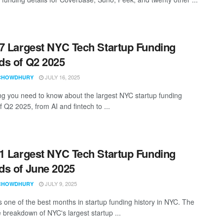
7 Largest NYC Tech Startup Funding
s of Q2 2025
JULY 16, 2025
CHOWDHURY
ng you need to know about the largest NYC startup funding
 Q2 2025, from AI and fintech to ...
1 Largest NYC Tech Startup Funding
s of June 2025
JULY 9, 2025
CHOWDHURY
 one of the best months in startup funding history in NYC. The
 breakdown of NYC's largest startup ...