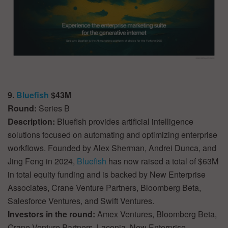
9.
Bluefish
$43M
Round:
Series B
Description:
Bluefish provides artificial intelligence
solutions focused on automating and optimizing enterprise
workflows. Founded by Alex Sherman, Andrei Dunca, and
Jing Feng in 2024,
Bluefish
has now raised a total of $63M
in total equity funding and is backed by New Enterprise
Associates, Crane Venture Partners, Bloomberg Beta,
Salesforce Ventures, and Swift Ventures.
Investors in the round:
Amex Ventures, Bloomberg Beta,
Crane Venture Partners, Laconia, New Enterprise