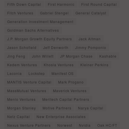
Fifth Down Capital
First Harmonic
First Round Capital
Fitch Ventures
Gabriel Stengel
General Catalyst
Generation Investment Management
Goldman Sachs Alternatives
J.P. Morgan Growth Equity Partners
Jack Altman
Jason Schofield
Jeff Denworth
Jimmy Pomponio
Jing Feng
John Willett
JP Morgan Chase
Kashable
Kedem Ventures
Khosla Ventures
Kleiner Perkins
Laconia
Lockstep
Manifest OS
MANTIS Venture Capital
Mark Progano
MassMutual Ventures
Maverick Ventures
Menlo Ventures
Meritech Capital Partners
Morgan Stanley
Motive Partners
Narya Capital
Netz Capital
New Enterprise Associates
Nexus Venture Partners
Norwest
Nvidia
Oak HC/FT