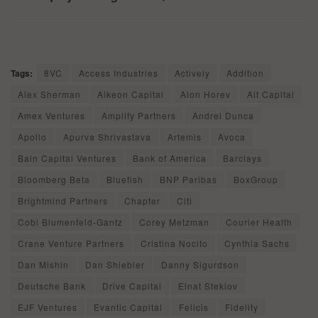
Tags:
8VC
Access Industries
Actively
Addition
Alex Sherman
Alkeon Capital
Alon Horev
Alt Capital
Amex Ventures
Amplify Partners
Andrei Dunca
Apollo
Apurva Shrivastava
Artemis
Avoca
Bain Capital Ventures
Bank of America
Barclays
Bloomberg Beta
Bluefish
BNP Paribas
BoxGroup
Brightmind Partners
Chapter
Citi
Cobi Blumenfeld-Gantz
Corey Metzman
Courier Health
Crane Venture Partners
Cristina Nocito
Cynthia Sachs
Dan Mishin
Dan Shiebler
Danny Sigurdson
Deutsche Bank
Drive Capital
Einat Steklov
EJF Ventures
Evantic Capital
Felicis
Fidelity