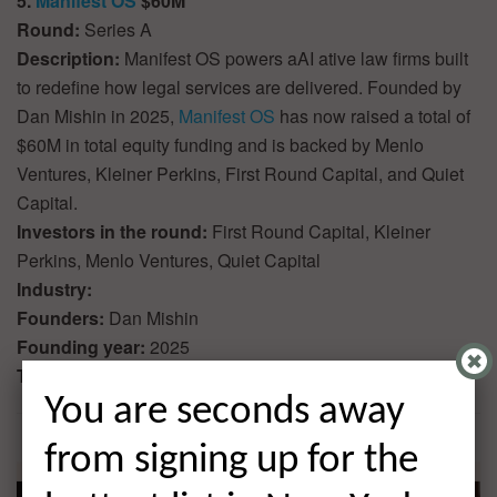
5.
Manifest OS
$60M
Round:
Series A
Description:
Manifest OS powers aAI ative law firms built
to redefine how legal services are delivered. Founded by
Dan Mishin in 2025,
Manifest OS
has now raised a total of
$60M in total equity funding and is backed by Menlo
Ventures, Kleiner Perkins, First Round Capital, and Quiet
Capital.
Investors in the round:
First Round Capital, Kleiner
Perkins, Menlo Ventures, Quiet Capital
Industry:
Founders:
Dan Mishin
Founding year:
2025
Total equity funding raised:
$60M
You are seconds away
from signing up for the