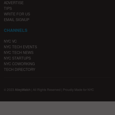
ADVERTISE
TIPS
WRITE FOR US
EMAIL SIGNUP
CHANNELS
NYC VC
NYC TECH EVENTS
NYC TECH NEWS
NYC STARTUPS
NYC COWORKING
TECH DIRECTORY
© 2023
AlleyWatch
| All Rights Reserved | Proudly Made for NYC