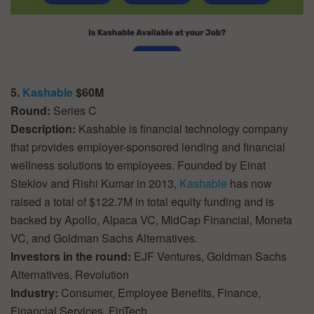
5.
Kashable
$60M
Round:
Series C
Description:
Kashable is financial technology company
that provides employer-sponsored lending and financial
wellness solutions to employees. Founded by Einat
Steklov and Rishi Kumar in 2013,
Kashable
has now
raised a total of $122.7M in total equity funding and is
backed by Apollo, Alpaca VC, MidCap Financial, Moneta
VC, and Goldman Sachs Alternatives.
Investors in the round:
EJF Ventures, Goldman Sachs
Alternatives, Revolution
Industry:
Consumer, Employee Benefits, Finance,
Financial Services, FinTech