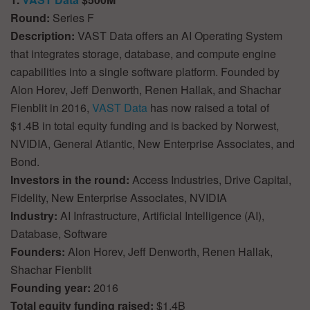
Round:
Series F
Description:
VAST Data offers an AI Operating System
that integrates storage, database, and compute engine
capabilities into a single software platform. Founded by
Alon Horev, Jeff Denworth, Renen Hallak, and Shachar
Fienblit in 2016,
VAST Data
has now raised a total of
$1.4B in total equity funding and is backed by Norwest,
NVIDIA, General Atlantic, New Enterprise Associates, and
Bond.
Investors in the round:
Access Industries, Drive Capital,
Fidelity, New Enterprise Associates, NVIDIA
Industry:
AI Infrastructure, Artificial Intelligence (AI),
Database, Software
Founders:
Alon Horev, Jeff Denworth, Renen Hallak,
Shachar Fienblit
Founding year:
2016
Total equity funding raised:
$1.4B