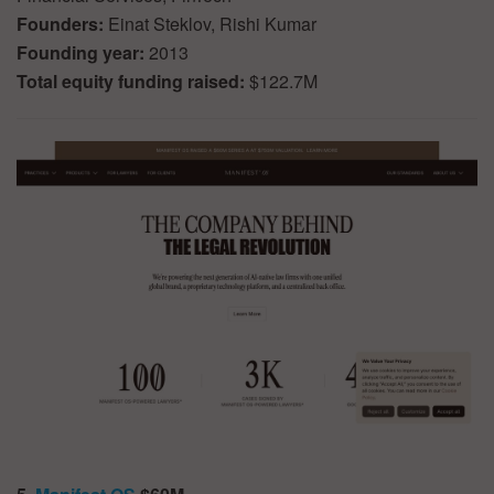
Founders:
Einat Steklov, Rishi Kumar
Founding year:
2013
Total equity funding raised:
$122.7M