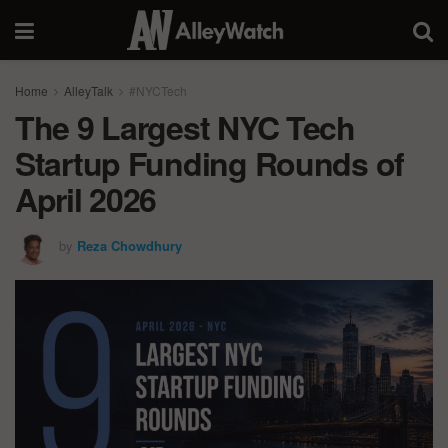
Home
AlleyTalk
#NYCTech
The 9 Largest NYC Tech
Startup Funding Rounds of
April 2026
by
Reza Chowdhury