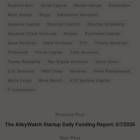
Positive Sum
Quiet Capital
Renen Hallak
Revolution
Rishi Kumar
Rogo
Salesforce Ventures
Sequoia Capital
Shachar Fienblit
Shachar Hirshberg
Squared Circle Ventures
Stripes
Sunflower Capital
Susa Ventures
Swift Ventures
TCV
Theory Ventures
Threshold
Thrive Capital
TIAA Ventures
Tumas Rackaitis
Two Sigma Ventures
Tyson Chen
U.S. Bancorp
VAST Data
Versana
Vivek Ramaswamy
Wells Fargo
Work-Bench
XYZ Venture Capital
Y Combinator
Previous Post
The AlleyWatch Startup Daily Funding Report: 5/7/2026
Next Post