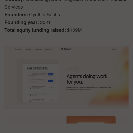
Services
Founders:
Cynthia Sachs
Founding year:
2021
Total equity funding raised:
$109M