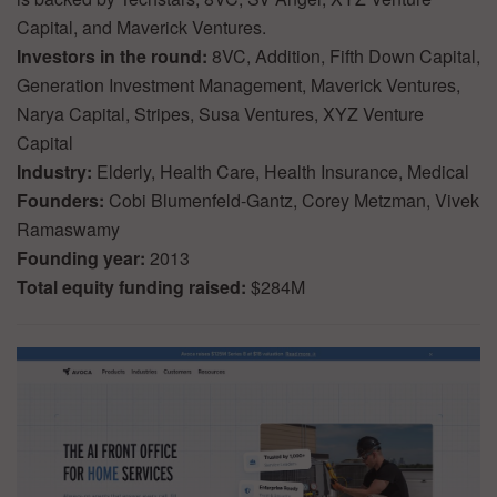
Capital, and Maverick Ventures.
Investors in the round:
8VC, Addition, Fifth Down Capital,
Generation Investment Management, Maverick Ventures,
Narya Capital, Stripes, Susa Ventures, XYZ Venture
Capital
Industry:
Elderly, Health Care, Health Insurance, Medical
Founders:
Cobi Blumenfeld-Gantz, Corey Metzman, Vivek
Ramaswamy
Founding year:
2013
Total equity funding raised:
$284M