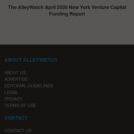
The AlleyWatch April 2026 New York Venture Capital
Funding Report
ABOUT ALLEYWATCH
ABOUT US
ADVERTISE
EDITORIAL GUIDELINES
LEGAL
PRIVACY
TERMS OF USE
CONTACT
CONTACT US