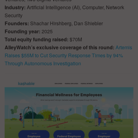
Industry:
Artificial Intelligence (AI), Computer, Network
Security
Founders:
Shachar Hirshberg, Dan Shiebler
Founding year:
2025
Total equity funding raised:
$70M
AlleyWatch’s exclusive coverage of this round:
Artemis
Raises $55M to Cut Security Response Times by 94%
Through Autonomous Investigation