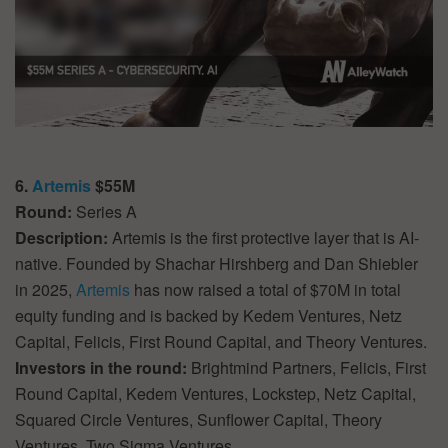
6.
Artemis
$55M
Round:
Series A
Description:
Artemis is the first protective layer that is AI-
native. Founded by Shachar Hirshberg and Dan Shiebler
in 2025,
Artemis
has now raised a total of $70M in total
equity funding and is backed by Kedem Ventures, Netz
Capital, Felicis, First Round Capital, and Theory Ventures.
Investors in the round:
Brightmind Partners, Felicis, First
Round Capital, Kedem Ventures, Lockstep, Netz Capital,
Squared Circle Ventures, Sunflower Capital, Theory
Ventures, Two Sigma Ventures