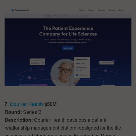
7.
Courier Health
$50M
Round:
Series B
Description:
Courier Health develops a patient
relationship management platform designed for the life
sciences and biopharma sector. Founded by Danny