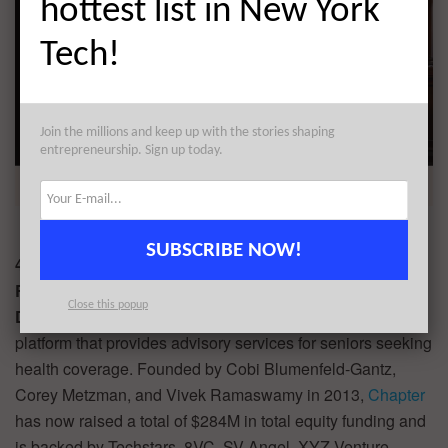
hottest list in New York
Tech!
Join the millions and keep up with the stories shaping
entrepreneurship. Sign up today.
SUBSCRIBE NOW!
4.
Chapter
$100M
Round:
Series E
Close this popup
Description:
Chapter offers a Medicare navigation
platform that provides advisory services for seniors seeking
health coverage. Founded by Cobi Blumenfeld-Gantz,
Corey Metzman, and Vivek Ramaswamy in 2013,
Chapter
has now raised a total of $284M in total equity funding and
is backed by Techstars, 8VC, SV Angel, XYZ Venture