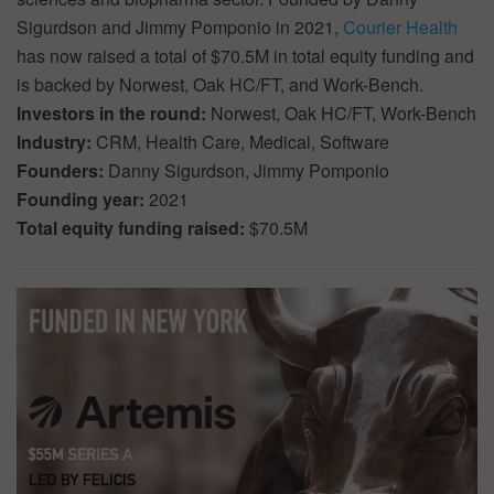
Sigurdson and Jimmy Pomponio in 2021,
Courier Health
has now raised a total of $70.5M in total equity funding and
is backed by Norwest, Oak HC/FT, and Work-Bench.
Investors in the round:
Norwest, Oak HC/FT, Work-Bench
Industry:
CRM, Health Care, Medical, Software
Founders:
Danny Sigurdson, Jimmy Pomponio
Founding year:
2021
Total equity funding raised:
$70.5M