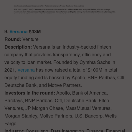
9.
Versana
$43M
Round:
Venture
Description:
Versana is an industry-backed fintech
company that provides transparency, efficiency and
velocity to loan market. Founded by Cynthia Sachs in
2021,
Versana
has now raised a total of $109M in total
equity funding and is backed by Apollo, BNP Paribas, Citi,
Deutsche Bank, and Motive Partners.
Investors in the round:
Apollo, Bank of America,
Barclays, BNP Paribas, Citi, Deutsche Bank, Fitch
Ventures, JP Morgan Chase, MassMutual Ventures,
Morgan Stanley, Motive Partners, U.S. Bancorp, Wells
Fargo
Industry:
Consulting, Data Integration, Finance, Financial