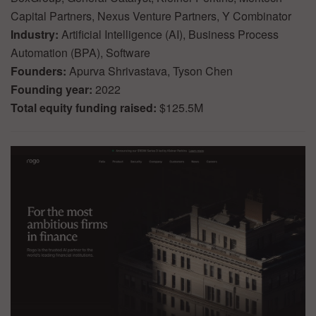
Capital Partners, Nexus Venture Partners, Y Combinator
Industry:
Artificial Intelligence (AI), Business Process
Automation (BPA), Software
Founders:
Apurva Shrivastava, Tyson Chen
Founding year:
2022
Total equity funding raised:
$125.5M