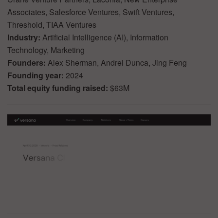
Associates, Salesforce Ventures, Swift Ventures,
Threshold, TIAA Ventures
Industry:
Artificial Intelligence (AI), Information
Technology, Marketing
Founders:
Alex Sherman, Andrei Dunca, Jing Feng
Founding year:
2024
Total equity funding raised:
$63M