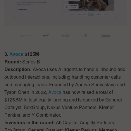
3.
Avoca
$125M
Round:
Series B
Description:
Avoca uses AI agents to handle inbound and
outbound interactions, including handling customer calls
and managing leads. Founded by Apurva Shrivastava and
Tyson Chen in 2022,
Avoca
has now raised a total of
$125.5M in total equity funding and is backed by General
Catalyst, BoxGroup, Nexus Venture Partners, Kleiner
Perkins, and Y Combinator.
Investors in the round:
Alt Capital, Amplify Partners,
BoxGroup, General Catalyst, Kleiner Perkins, Meritech