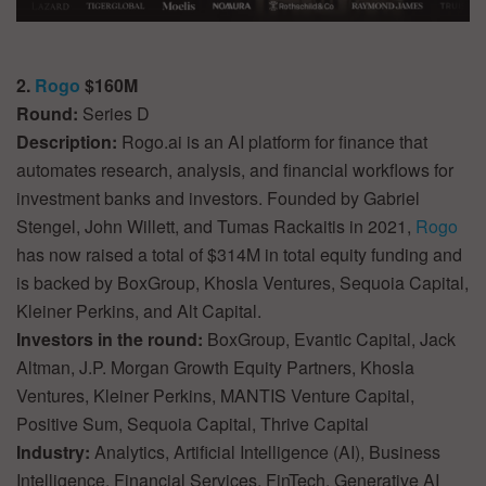
2.
Rogo
$160M
Round:
Series D
Description:
Rogo.ai is an AI platform for finance that
automates research, analysis, and financial workflows for
investment banks and investors. Founded by Gabriel
Stengel, John Willett, and Tumas Rackaitis in 2021,
Rogo
has now raised a total of $314M in total equity funding and
is backed by BoxGroup, Khosla Ventures, Sequoia Capital,
Kleiner Perkins, and Alt Capital.
Investors in the round:
BoxGroup, Evantic Capital, Jack
Altman, J.P. Morgan Growth Equity Partners, Khosla
Ventures, Kleiner Perkins, MANTIS Venture Capital,
Positive Sum, Sequoia Capital, Thrive Capital
Industry:
Analytics, Artificial Intelligence (AI), Business
Intelligence, Financial Services, FinTech, Generative AI