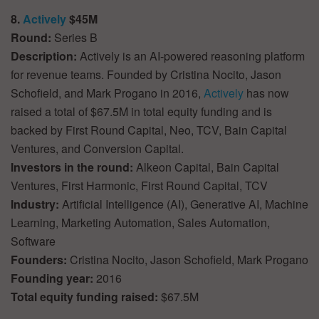
8.
Actively
$45M
Round:
Series B
Description:
Actively is an AI-powered reasoning platform
for revenue teams. Founded by Cristina Nocito, Jason
Schofield, and Mark Progano in 2016,
Actively
has now
raised a total of $67.5M in total equity funding and is
backed by First Round Capital, Neo, TCV, Bain Capital
Ventures, and Conversion Capital.
Investors in the round:
Alkeon Capital, Bain Capital
Ventures, First Harmonic, First Round Capital, TCV
Industry:
Artificial Intelligence (AI), Generative AI, Machine
Learning, Marketing Automation, Sales Automation,
Software
Founders:
Cristina Nocito, Jason Schofield, Mark Progano
Founding year:
2016
Total equity funding raised:
$67.5M