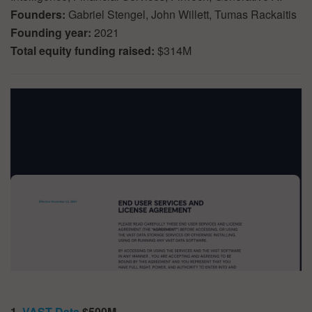
Founders:
Gabriel Stengel, John Willett, Tumas Rackaitis
Founding year:
2021
Total equity funding raised:
$314M
1.
VAST Data
$500M