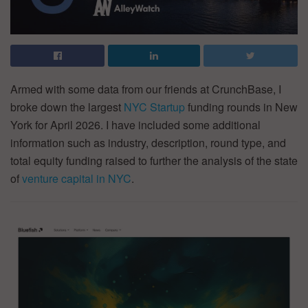
Armed with some data from our friends at CrunchBase, I
broke down the largest
NYC Startup
funding rounds in New
York for April 2026. I have included some additional
information such as industry, description, round type, and
total equity funding raised to further the analysis of the state
of
venture capital in NYC
.