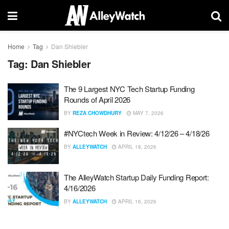
Home
Tag
Dan Shiebler
Tag:
Dan Shiebler
The 9 Largest NYC Tech Startup Funding
Rounds of April 2026
BY
REZA CHOWDHURY
MAY 7, 2026
#NYCtech Week in Review: 4/12/26 – 4/18/26
BY
ALLEYWATCH
APRIL 18, 2026
The AlleyWatch Startup Daily Funding Report:
4/16/2026
BY
ALLEYWATCH
APRIL 16, 2026