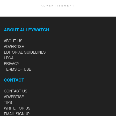
ADVERTISEMENT
ABOUT ALLEYWATCH
ABOUT US
ADVERTISE
EDITORIAL GUIDELINES
LEGAL
PRIVACY
TERMS OF USE
CONTACT
CONTACT US
ADVERTISE
TIPS
WRITE FOR US
EMAIL SIGNUP