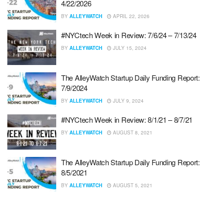
4/22/2026
BY
ALLEYWATCH
APRIL 22, 2026
#NYCtech Week in Review: 7/6/24 – 7/13/24
BY
ALLEYWATCH
JULY 15, 2024
The AlleyWatch Startup Daily Funding Report:
7/9/2024
BY
ALLEYWATCH
JULY 9, 2024
#NYCtech Week in Review: 8/1/21 – 8/7/21
BY
ALLEYWATCH
AUGUST 8, 2021
The AlleyWatch Startup Daily Funding Report:
8/5/2021
BY
ALLEYWATCH
AUGUST 5, 2021