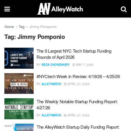
Home
Tag
Jimmy Pomponio
Tag:
Jimmy Pomponio
The 9 Largest NYC Tech Startup Funding
Rounds of April 2026
BY
REZA CHOWDHURY
MAY 7, 2026
#NYCtech Week in Review: 4/19/26 – 4/25/26
BY
ALLEYWATCH
APRIL 27, 2026
The Weekly Notable Startup Funding Report:
4/27/26
BY
ALLEYWATCH
APRIL 27, 2026
The AlleyWatch Startup Daily Funding Report: