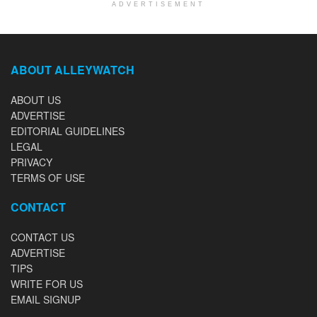
ADVERTISEMENT
ABOUT ALLEYWATCH
ABOUT US
ADVERTISE
EDITORIAL GUIDELINES
LEGAL
PRIVACY
TERMS OF USE
CONTACT
CONTACT US
ADVERTISE
TIPS
WRITE FOR US
EMAIL SIGNUP