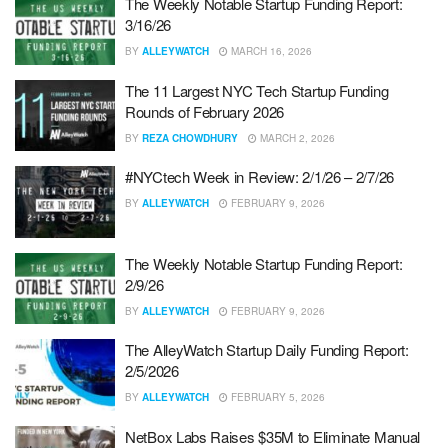
The Weekly Notable Startup Funding Report:
3/16/26
BY
ALLEYWATCH
MARCH 16, 2026
The 11 Largest NYC Tech Startup Funding
Rounds of February 2026
BY
REZA CHOWDHURY
MARCH 2, 2026
#NYCtech Week in Review: 2/1/26 – 2/7/26
BY
ALLEYWATCH
FEBRUARY 9, 2026
The Weekly Notable Startup Funding Report:
2/9/26
BY
ALLEYWATCH
FEBRUARY 9, 2026
The AlleyWatch Startup Daily Funding Report:
2/5/2026
BY
ALLEYWATCH
FEBRUARY 5, 2026
NetBox Labs Raises $35M to Eliminate Manual