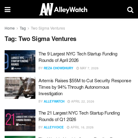
Home
Tag
Two Sigma Ventures
Tag:
Two Sigma Ventures
The 9 Largest NYC Tech Startup Funding
Rounds of April 2026
BY
REZA CHOWDHURY
MAY 7, 2026
Artemis Raises $55M to Cut Security Response
Times by 94% Through Autonomous
Investigation
BY
ALLEYWATCH
APRIL 22, 2026
The 21 Largest NYC Tech Startup Funding
Rounds of Q1 2026
BY
ALLEYVOICE
APRIL 16, 2026