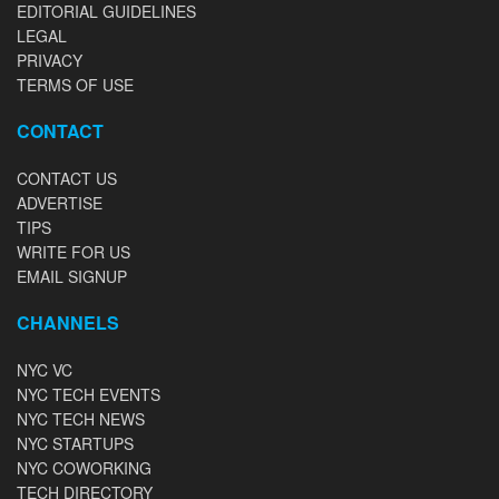
EDITORIAL GUIDELINES
LEGAL
PRIVACY
TERMS OF USE
CONTACT
CONTACT US
ADVERTISE
TIPS
WRITE FOR US
EMAIL SIGNUP
CHANNELS
NYC VC
NYC TECH EVENTS
NYC TECH NEWS
NYC STARTUPS
NYC COWORKING
TECH DIRECTORY