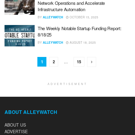
Network Operations and Accelerate
Infrastructure Automation
BY
ALLEYWATCH
OCTOBER 15, 2025
The Weekly Notable Startup Funding Report:
8/18/25
BY
ALLEYWATCH
AUGUST 18, 2025
1
2
…
15
ADVERTISEMENT
ABOUT ALLEYWATCH
ABOUT US
ADVERTISE