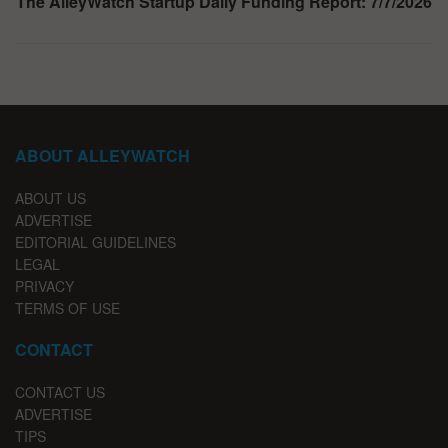
The AlleyWatch Startup Daily Funding Report: 7/7/2026
ABOUT ALLEYWATCH
ABOUT US
ADVERTISE
EDITORIAL GUIDELINES
LEGAL
PRIVACY
TERMS OF USE
CONTACT
CONTACT US
ADVERTISE
TIPS