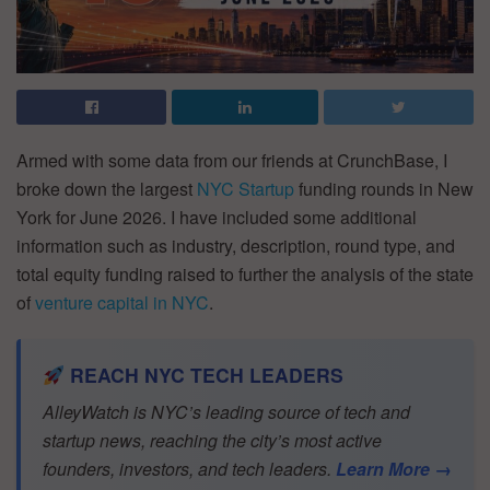
Armed with some data from our friends at CrunchBase, I
broke down the largest
NYC Startup
funding rounds in New
York for June 2026. I have included some additional
information such as industry, description, round type, and
total equity funding raised to further the analysis of the state
of
venture capital in NYC
.
REACH NYC TECH LEADERS
AlleyWatch is NYC’s leading source of tech and
startup news, reaching the city’s most active
founders, investors, and tech leaders.
Learn More →