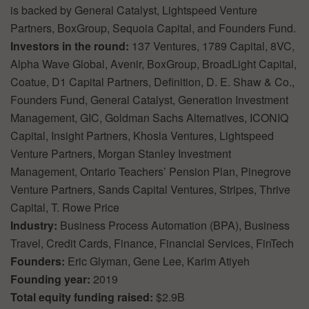
is backed by General Catalyst, Lightspeed Venture
Partners, BoxGroup, Sequoia Capital, and Founders Fund.
Investors in the round:
137 Ventures, 1789 Capital, 8VC,
Alpha Wave Global, Avenir, BoxGroup, BroadLight Capital,
Coatue, D1 Capital Partners, Definition, D. E. Shaw & Co.,
Founders Fund, General Catalyst, Generation Investment
Management, GIC, Goldman Sachs Alternatives, ICONIQ
Capital, Insight Partners, Khosla Ventures, Lightspeed
Venture Partners, Morgan Stanley Investment
Management, Ontario Teachers’ Pension Plan, Pinegrove
Venture Partners, Sands Capital Ventures, Stripes, Thrive
Capital, T. Rowe Price
Industry:
Business Process Automation (BPA), Business
Travel, Credit Cards, Finance, Financial Services, FinTech
Founders:
Eric Glyman, Gene Lee, Karim Atiyeh
Founding year:
2019
Total equity funding raised:
$2.9B