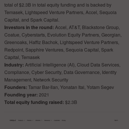
total of $2.3B in total equity funding and is backed by
Temasek, Lightspeed Venture Partners, Accel, Sequoia
Capital, and Spark Capital.
Investors in the round:
Accel, AT&T, Blackstone Group,
Coatue, Cyberstarts, Evolution Equity Partners, Georgian,
Greenoaks, Haffiz Bachok, Lightspeed Venture Partners,
Redpoint, Sapphire Ventures, Sequoia Capital, Spark
Capital, Temasek
Industry:
Artificial Intelligence (AI), Cloud Data Services,
Compliance, Cyber Security, Data Governance, Identity
Management, Network Security
Founders:
Tamar Bar-Ilan, Yonatan Itai, Yotam Segev
Founding year:
2021
Total equity funding raised:
$2.3B