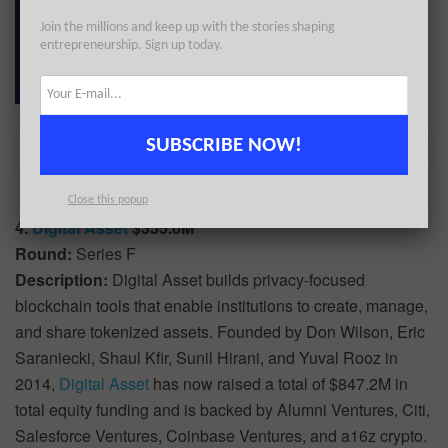
Join the millions and keep up with the stories shaping
entrepreneurship. Sign up today.
SUBSCRIBE NOW!
Close this popup
4.
Digital Asset
$355.0M
Round:
Series F
Description:
Digital Asset builds privacy-focused
blockchain tools that enable institutions to create, manage,
and share tokenized assets. Founded by Don Wilson, Eric
Saraniecki, Shaul Kfir, Sunil Hirani, and Yuval Rooz in
2014,
Digital Asset
has now raised a total of $847.2M in
total equity funding and is backed by Alumni Ventures, Citi,
Salesforce Ventures, Coinbase Ventures, and a16z crypto.