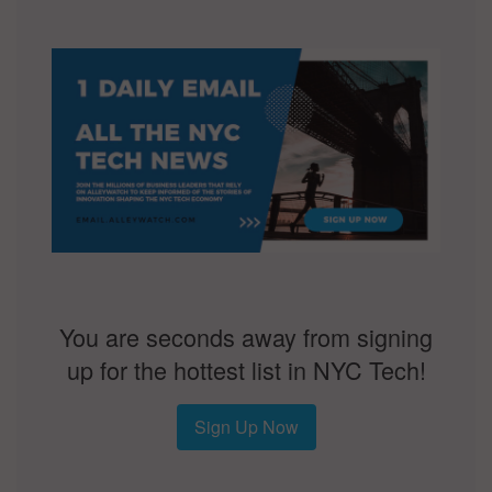
You are seconds away from signing
up for the hottest list in NYC Tech!
Sign Up Now