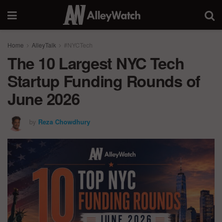
Home
AlleyTalk
#NYCTech
The 10 Largest NYC Tech
Startup Funding Rounds of
June 2026
by
Reza Chowdhury