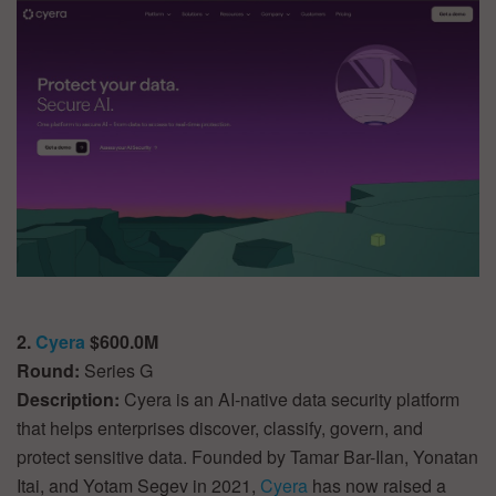
2.
Cyera
$600.0M
Round:
Series G
Description:
Cyera is an AI-native data security platform
that helps enterprises discover, classify, govern, and
protect sensitive data. Founded by Tamar Bar-Ilan, Yonatan
Itai, and Yotam Segev in 2021,
Cyera
has now raised a