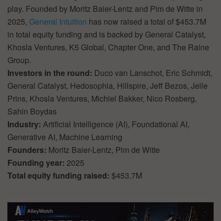
play. Founded by Moritz Baier-Lentz and Pim de Witte in
2025,
General Intuition
has now raised a total of $453.7M
in total equity funding and is backed by General Catalyst,
Khosla Ventures, K5 Global, Chapter One, and The Raine
Group.
Investors in the round:
Duco van Lanschot, Eric Schmidt,
General Catalyst, Hedosophia, Hillspire, Jeff Bezos, Jelle
Prins, Khosla Ventures, Michiel Bakker, Nico Rosberg,
Sahin Boydas
Industry:
Artificial Intelligence (AI), Foundational AI,
Generative AI, Machine Learning
Founders:
Moritz Baier-Lentz, Pim de Witte
Founding year:
2025
Total equity funding raised:
$453.7M