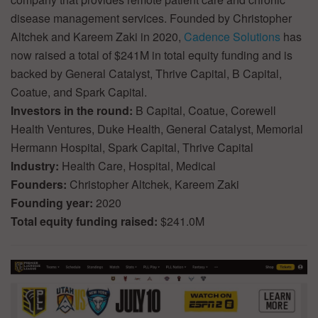
disease management services. Founded by Christopher
Altchek and Kareem Zaki in 2020,
Cadence Solutions
has
now raised a total of $241M in total equity funding and is
backed by General Catalyst, Thrive Capital, B Capital,
Coatue, and Spark Capital.
Investors in the round:
B Capital, Coatue, Corewell
Health Ventures, Duke Health, General Catalyst, Memorial
Hermann Hospital, Spark Capital, Thrive Capital
Industry:
Health Care, Hospital, Medical
Founders:
Christopher Altchek, Kareem Zaki
Founding year:
2020
Total equity funding raised:
$241.0M