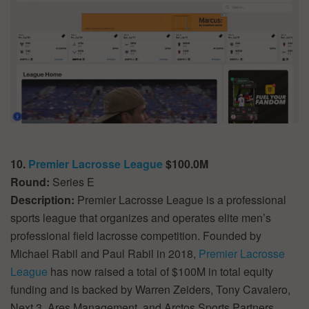
10.
Premier Lacrosse League
$100.0M
Round:
Series E
Description:
Premier Lacrosse League is a professional
sports league that organizes and operates elite men’s
professional field lacrosse competition. Founded by
Michael Rabil and Paul Rabil in 2018,
Premier Lacrosse
League
has now raised a total of $100M in total equity
funding and is backed by Warren Zeiders, Tony Cavalero,
Next 3, Ares Management, and Arctos Sports Partners.