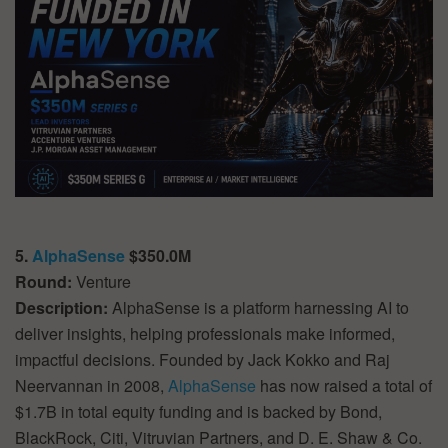
5.
AlphaSense
$350.0M
Round:
Venture
Description:
AlphaSense is a platform harnessing AI to
deliver insights, helping professionals make informed,
impactful decisions. Founded by Jack Kokko and Raj
Neervannan in 2008,
AlphaSense
has now raised a total of
$1.7B in total equity funding and is backed by Bond,
BlackRock, Citi, Vitruvian Partners, and D. E. Shaw & Co.