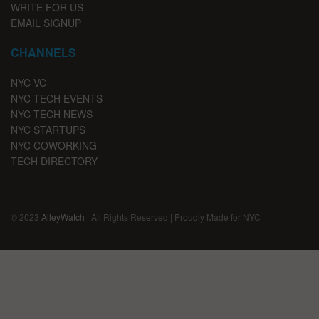
WRITE FOR US
EMAIL SIGNUP
CHANNELS
NYC VC
NYC TECH EVENTS
NYC TECH NEWS
NYC STARTUPS
NYC COWORKING
TECH DIRECTORY
© 2023
AlleyWatch
| All Rights Reserved | Proudly Made for NYC