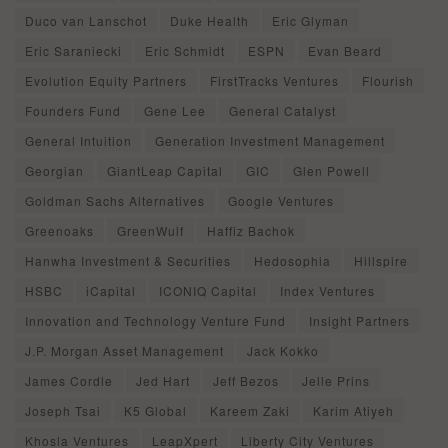
Duco van Lanschot
Duke Health
Eric Glyman
Eric Saraniecki
Eric Schmidt
ESPN
Evan Beard
Evolution Equity Partners
FirstTracks Ventures
Flourish
Founders Fund
Gene Lee
General Catalyst
General Intuition
Generation Investment Management
Georgian
GiantLeap Capital
GIC
Glen Powell
Goldman Sachs Alternatives
Google Ventures
Greenoaks
GreenWulf
Haffiz Bachok
Hanwha Investment & Securities
Hedosophia
Hillspire
HSBC
iCapital
ICONIQ Capital
Index Ventures
Innovation and Technology Venture Fund
Insight Partners
J.P. Morgan Asset Management
Jack Kokko
James Cordle
Jed Hart
Jeff Bezos
Jelle Prins
Joseph Tsai
K5 Global
Kareem Zaki
Karim Atiyeh
Khosla Ventures
LeapXpert
Liberty City Ventures