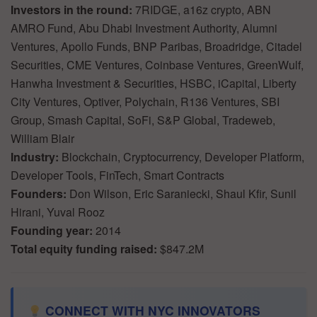
Investors in the round:
7RIDGE, a16z crypto, ABN
AMRO Fund, Abu Dhabi Investment Authority, Alumni
Ventures, Apollo Funds, BNP Paribas, Broadridge, Citadel
Securities, CME Ventures, Coinbase Ventures, GreenWulf,
Hanwha Investment & Securities, HSBC, iCapital, Liberty
City Ventures, Optiver, Polychain, R136 Ventures, SBI
Group, Smash Capital, SoFi, S&P Global, Tradeweb,
William Blair
Industry:
Blockchain, Cryptocurrency, Developer Platform,
Developer Tools, FinTech, Smart Contracts
Founders:
Don Wilson, Eric Saraniecki, Shaul Kfir, Sunil
Hirani, Yuval Rooz
Founding year:
2014
Total equity funding raised:
$847.2M
CONNECT WITH NYC INNOVATORS