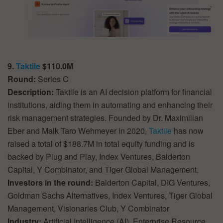
9.
Taktile
$110.0M
Round:
Series C
Description:
Taktile is an AI decision platform for financial
institutions, aiding them in automating and enhancing their
risk management strategies. Founded by Dr. Maximilian
Eber and Maik Taro Wehmeyer in 2020,
Taktile
has now
raised a total of $188.7M in total equity funding and is
backed by Plug and Play, Index Ventures, Balderton
Capital, Y Combinator, and Tiger Global Management.
Investors in the round:
Balderton Capital, DIG Ventures,
Goldman Sachs Alternatives, Index Ventures, Tiger Global
Management, Visionaries Club, Y Combinator
Industry:
Artificial Intelligence (AI), Enterprise Resource