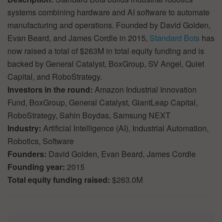
systems combining hardware and AI software to automate
manufacturing and operations. Founded by David Golden,
Evan Beard, and James Cordle in 2015,
Standard Bots
has
now raised a total of $263M in total equity funding and is
backed by General Catalyst, BoxGroup, SV Angel, Quiet
Capital, and RoboStrategy.
Investors in the round:
Amazon Industrial Innovation
Fund, BoxGroup, General Catalyst, GiantLeap Capital,
RoboStrategy, Sahin Boydas, Samsung NEXT
Industry:
Artificial Intelligence (AI), Industrial Automation,
Robotics, Software
Founders:
David Golden, Evan Beard, James Cordle
Founding year:
2015
Total equity funding raised:
$263.0M