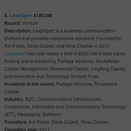
8.
LeapXpert
$180.0M
Round:
Venture
Description:
LeapXpert is a business communication
platform that provides compliance solutions. Founded by
Avi Pardo, Dima Gutzeit, and Rina Charles in 2017,
LeapXpert
has now raised a total of $222.5M in total equity
funding and is backed by Portage Ventures, Rockefeller
Capital Management, Riverwood Capital, Lingfeng Capital,
and Innovation and Technology Venture Fund.
Investors in the round:
Portage Ventures, Riverwood
Capital
Industry:
B2C, Communications Infrastructure,
Compliance, Information and Communications Technology
(ICT), Messaging, Software
Founders:
Avi Pardo, Dima Gutzeit, Rina Charles
Founding year:
2017