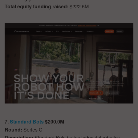
Total equity funding raised:
$222.5M
7.
Standard Bots
$200.0M
Round:
Series C
Description:
Standard Bots builds industrial robotics