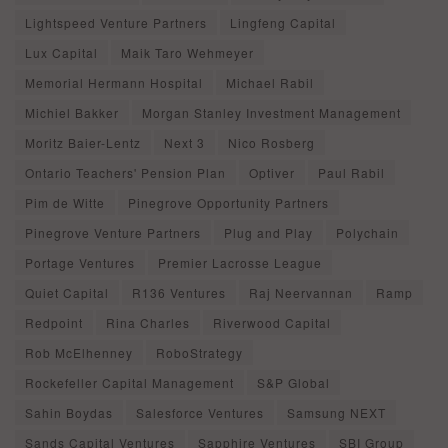
Lightspeed Venture Partners
Lingfeng Capital
Lux Capital
Maik Taro Wehmeyer
Memorial Hermann Hospital
Michael Rabil
Michiel Bakker
Morgan Stanley Investment Management
Moritz Baier-Lentz
Next 3
Nico Rosberg
Ontario Teachers' Pension Plan
Optiver
Paul Rabil
Pim de Witte
Pinegrove Opportunity Partners
Pinegrove Venture Partners
Plug and Play
Polychain
Portage Ventures
Premier Lacrosse League
Quiet Capital
R136 Ventures
Raj Neervannan
Ramp
Redpoint
Rina Charles
Riverwood Capital
Rob McElhenney
RoboStrategy
Rockefeller Capital Management
S&P Global
Sahin Boydas
Salesforce Ventures
Samsung NEXT
Sands Capital Ventures
Sapphire Ventures
SBI Group