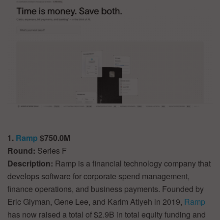
1.
Ramp
$750.0M
Round:
Series F
Description:
Ramp is a financial technology company that
develops software for corporate spend management,
finance operations, and business payments. Founded by
Eric Glyman, Gene Lee, and Karim Atiyeh in 2019,
Ramp
has now raised a total of $2.9B in total equity funding and