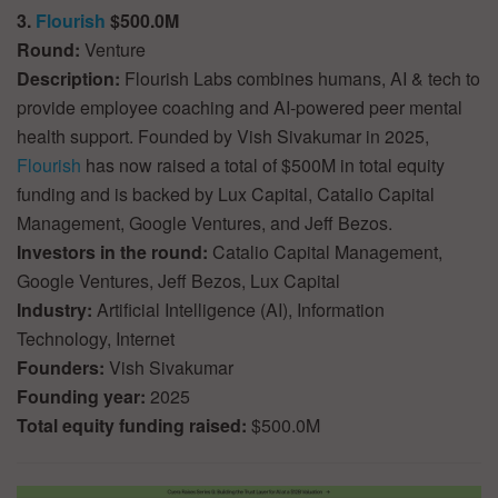
3.
Flourish
$500.0M
Round:
Venture
Description:
Flourish Labs combines humans, AI & tech to
provide employee coaching and AI-powered peer mental
health support. Founded by Vish Sivakumar in 2025,
Flourish
has now raised a total of $500M in total equity
funding and is backed by Lux Capital, Catalio Capital
Management, Google Ventures, and Jeff Bezos.
Investors in the round:
Catalio Capital Management,
Google Ventures, Jeff Bezos, Lux Capital
Industry:
Artificial Intelligence (AI), Information
Technology, Internet
Founders:
Vish Sivakumar
Founding year:
2025
Total equity funding raised:
$500.0M