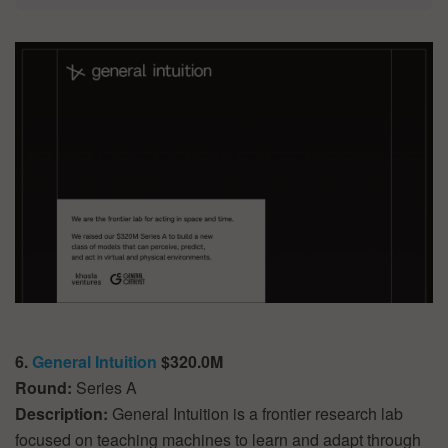
6.
General Intuition
$320.0M
Round:
Series A
Description:
General Intuition is a frontier research lab
focused on teaching machines to learn and adapt through