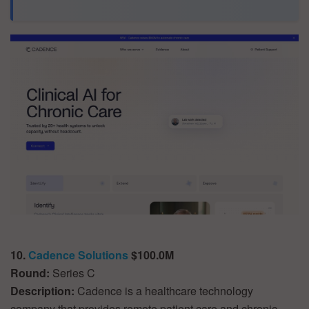
10.
Cadence Solutions
$100.0M
Round:
Series C
Description:
Cadence is a healthcare technology
company that provides remote patient care and chronic