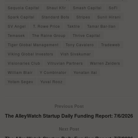
Sequoia Capital
Shaul Kfir
Smash Capital
SoFi
Spark Capital
Standard Bots
Stripes
Sunil Hirani
SV Angel
T. Rowe Price
Taktile
Tamar Bar-Ilan
Temasek
The Raine Group
Thrive Capital
Tiger Global Management
Tony Cavalero
Tradeweb
Viking Global Investors
Vish Sivakumar
Visionaries Club
Vitruvian Partners
Warren Zeiders
William Blair
Y Combinator
Yonatan Itai
Yotam Segev
Yuval Rooz
Previous Post
The AlleyWatch Startup Daily Funding Report: 7/6/2026
Next Post