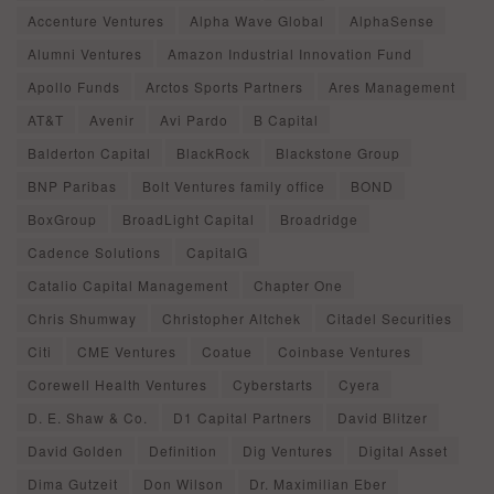
Accenture Ventures
Alpha Wave Global
AlphaSense
Alumni Ventures
Amazon Industrial Innovation Fund
Apollo Funds
Arctos Sports Partners
Ares Management
AT&T
Avenir
Avi Pardo
B Capital
Balderton Capital
BlackRock
Blackstone Group
BNP Paribas
Bolt Ventures family office
BOND
BoxGroup
BroadLight Capital
Broadridge
Cadence Solutions
CapitalG
Catalio Capital Management
Chapter One
Chris Shumway
Christopher Altchek
Citadel Securities
Citi
CME Ventures
Coatue
Coinbase Ventures
Corewell Health Ventures
Cyberstarts
Cyera
D. E. Shaw & Co.
D1 Capital Partners
David Blitzer
David Golden
Definition
Dig Ventures
Digital Asset
Dima Gutzeit
Don Wilson
Dr. Maximilian Eber