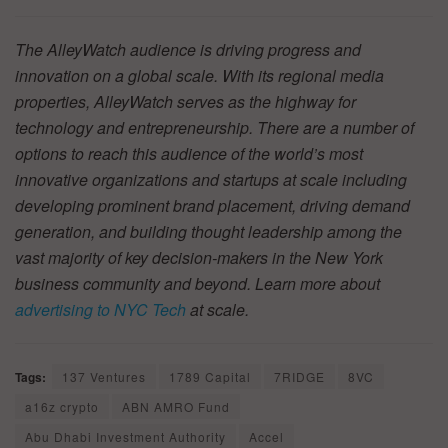
The AlleyWatch audience is driving progress and
innovation on a global scale. With its regional media
properties, AlleyWatch serves as the highway for
technology and entrepreneurship. There are a number of
options to reach this audience of the world’s most
innovative organizations and startups at scale including
developing prominent brand placement, driving demand
generation, and building thought leadership among the
vast majority of key decision-makers in the New York
business community and beyond. Learn more about
advertising to NYC Tech
at scale.
Tags:
137 Ventures
1789 Capital
7RIDGE
8VC
a16z crypto
ABN AMRO Fund
Abu Dhabi Investment Authority
Accel