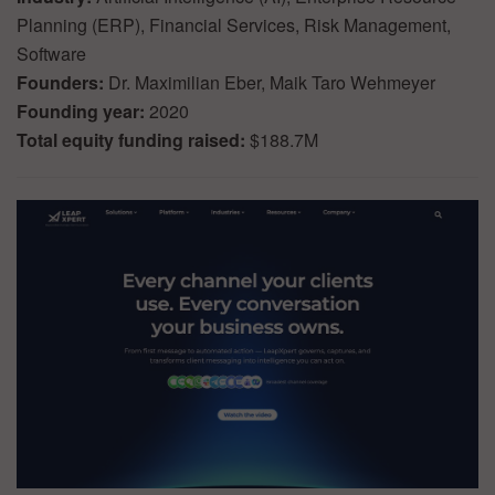
Planning (ERP), Financial Services, Risk Management,
Software
Founders:
Dr. Maximilian Eber, Maik Taro Wehmeyer
Founding year:
2020
Total equity funding raised:
$188.7M