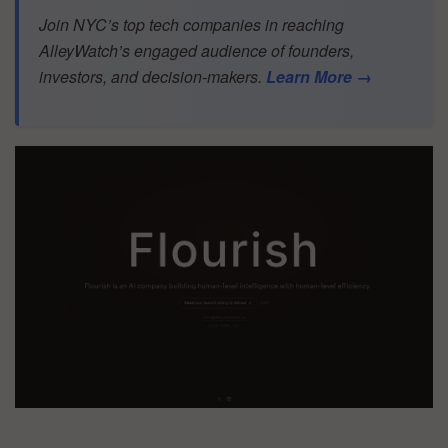
Join NYC’s top tech companies in reaching
AlleyWatch’s engaged audience of founders,
investors, and decision-makers.
Learn More →