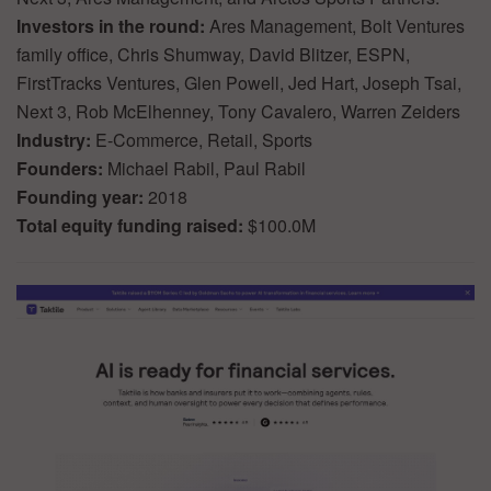
Investors in the round:
Ares Management, Bolt Ventures
family office, Chris Shumway, David Blitzer, ESPN,
FirstTracks Ventures, Glen Powell, Jed Hart, Joseph Tsai,
Next 3, Rob McElhenney, Tony Cavalero, Warren Zeiders
Industry:
E-Commerce, Retail, Sports
Founders:
Michael Rabil, Paul Rabil
Founding year:
2018
Total equity funding raised:
$100.0M