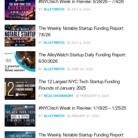
#NYCtech Week in Review: 6/28/26 – 7/4/26
BY
ALLEYWATCH
JULY 6, 2026
The Weekly Notable Startup Funding Report:
7/6/26
BY
ALLEYWATCH
JULY 6, 2026
The AlleyWatch Startup Daily Funding Report:
6/30/2026
BY
ALLEYWATCH
JUNE 30, 2026
The 12 Largest NYC Tech Startup Funding
Rounds of January 2025
BY
REZA CHOWDHURY
FEBRUARY 5, 2025
#NYCtech Week in Review: 1/19/25 – 1/25/25
BY
ALLEYWATCH
JANUARY 27, 2025
The Weekly Notable Startup Funding Report: