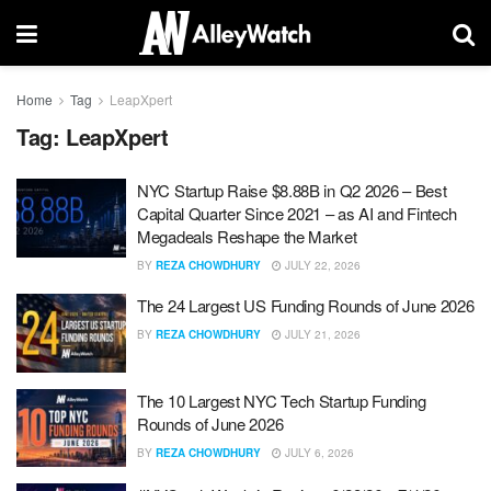
Home
Tag
LeapXpert
Tag:
LeapXpert
NYC Startup Raise $8.88B in Q2 2026 – Best
Capital Quarter Since 2021 – as AI and Fintech
Megadeals Reshape the Market
BY
REZA CHOWDHURY
JULY 22, 2026
The 24 Largest US Funding Rounds of June 2026
BY
REZA CHOWDHURY
JULY 21, 2026
The 10 Largest NYC Tech Startup Funding
Rounds of June 2026
BY
REZA CHOWDHURY
JULY 6, 2026