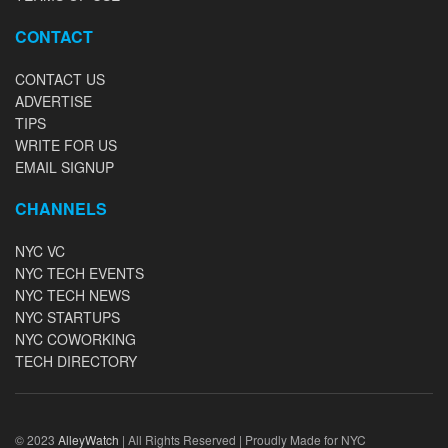
CONTACT
CONTACT US
ADVERTISE
TIPS
WRITE FOR US
EMAIL SIGNUP
CHANNELS
NYC VC
NYC TECH EVENTS
NYC TECH NEWS
NYC STARTUPS
NYC COWORKING
TECH DIRECTORY
© 2023
AlleyWatch
| All Rights Reserved | Proudly Made for NYC