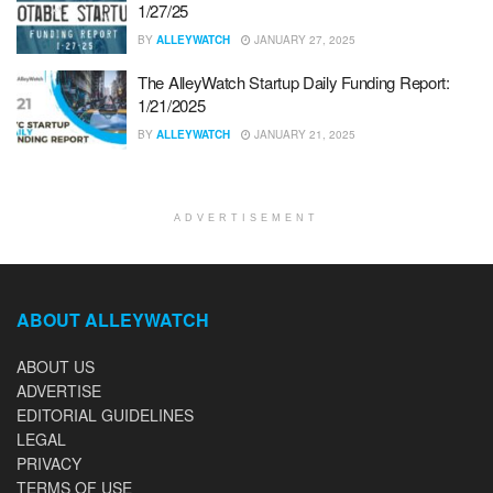
1/27/25
BY
ALLEYWATCH
JANUARY 27, 2025
The AlleyWatch Startup Daily Funding Report:
1/21/2025
BY
ALLEYWATCH
JANUARY 21, 2025
ADVERTISEMENT
ABOUT ALLEYWATCH
ABOUT US
ADVERTISE
EDITORIAL GUIDELINES
LEGAL
PRIVACY
TERMS OF USE