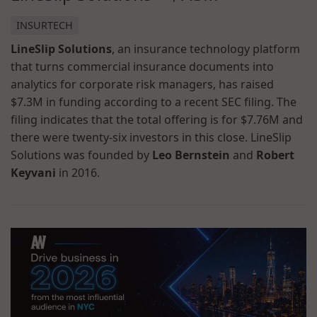
INSURTECH
LineSlip Solutions
, an insurance technology platform
that turns commercial insurance documents into
analytics for corporate risk managers, has raised
$7.3M in funding according to a recent SEC filing. The
filing indicates that the total offering is for $7.76M and
there were twenty-six investors in this close. LineSlip
Solutions was founded by
Leo Bernstein
and
Robert
Keyvani
in 2016.