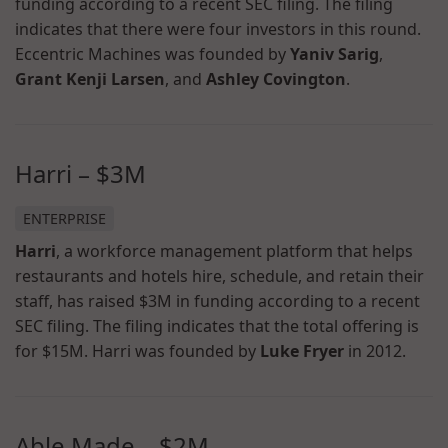
funding according to a recent SEC filing. The filing
indicates that there were four investors in this round.
Eccentric Machines was founded by
Yaniv Sarig
,
Grant Kenji Larsen
, and
Ashley Covington
.
Harri
–
$3M
ENTERPRISE
Harri
, a workforce management platform that helps
restaurants and hotels hire, schedule, and retain their
staff, has raised $3M in funding according to a recent
SEC filing. The filing indicates that the total offering is
for $15M. Harri was founded by
Luke Fryer
in 2012.
Able Made
–
$2M