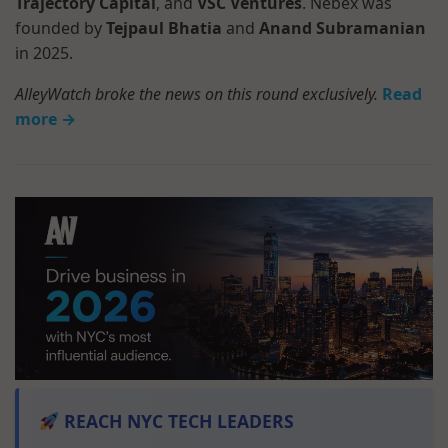
Trajectory Capital
, and
VSC Ventures
. Nebex was
founded by
Tejpaul Bhatia
and
Anand Subramanian
in 2025.
AlleyWatch broke the news on this round exclusively.
Read
more →
REACH NYC TECH LEADERS