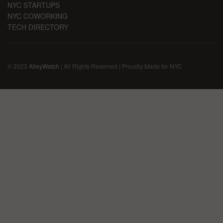
NYC STARTUPS
NYC COWORKING
TECH DIRECTORY
© 2023
AlleyWatch
| All Rights Reserved | Proudly Made for NYC