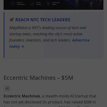
REACH NYC TECH LEADERS
AlleyWatch is NYC’s leading source of tech and
startup news, reaching the city’s most active
founders, investors, and tech leaders.
Advertise
today →
Eccentric Machines
–
$5M
AI
Eccentric Machines
, a stealth-mode AI startup that
has not yet disclosed its product, has raised $5M in