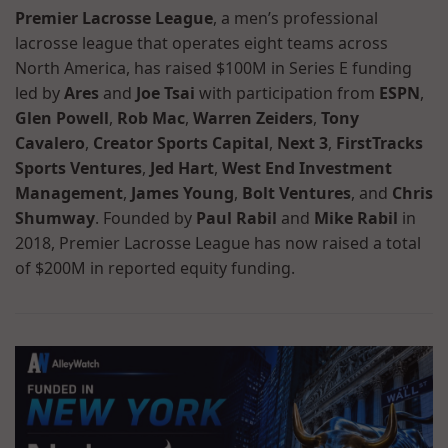
Premier Lacrosse League
, a men’s professional
lacrosse league that operates eight teams across
North America, has raised $100M in Series E funding
led by
Ares
and
Joe Tsai
with participation from
ESPN
,
Glen Powell
,
Rob Mac
,
Warren Zeiders
,
Tony
Cavalero
,
Creator Sports Capital
,
Next 3
,
FirstTracks
Sports Ventures
,
Jed Hart
,
West End Investment
Management
,
James Young
,
Bolt Ventures
, and
Chris
Shumway
. Founded by
Paul Rabil
and
Mike Rabil
in
2018, Premier Lacrosse League has now raised a total
of $200M in reported equity funding.