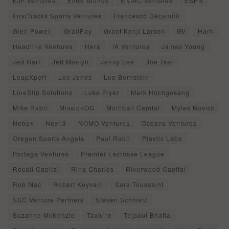
EJF Ventures
Emre Altinok
ENIAC Ventures
ESPN
FirstTracks Sports Ventures
Francesco Decamilli
Glen Powell
GrailPay
Grant Kenji Larsen
GV
Harri
Headline Ventures
Hera
IA Ventures
James Young
Jed Hart
Jeff Mostyn
Jenny Lee
Joe Tsai
LeapXpert
Lee Jones
Leo Bernstein
LineSlip Solutions
Luke Fryer
Mark Hochgesang
Mike Rabil
MissionOG
Multiball Capital
Myles Novick
Nebex
Next 3
NOMO Ventures
Oceans Ventures
Oregon Sports Angels
Paul Rabil
Plastic Labs
Portage Ventures
Premier Lacrosse League
Recall Capital
Rina Charles
Riverwood Capital
Rob Mac
Robert Keyvani
Sara Toussaint
SSC Venture Partners
Steven Schmatz
Suzanne McKenzie
Taxwire
Tejpaul Bhatia