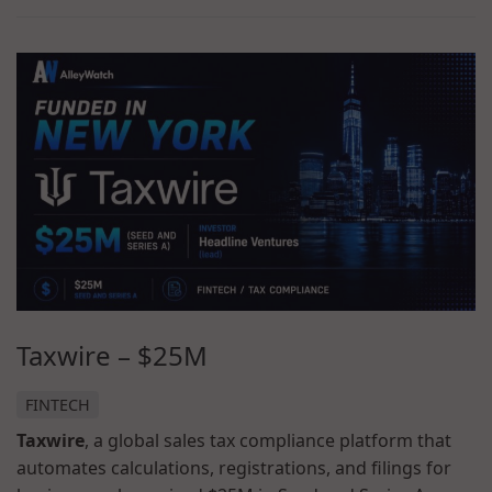
Taxwire
–
$25M
FINTECH
Taxwire
, a global sales tax compliance platform that
automates calculations, registrations, and filings for