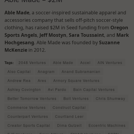
Able Made
, a soccer-inspired sustainable apparel and
accessories company that sells off-pitch soccer-style
clothing, has raised $2M in Seed funding from
Oregon
Sports Angels
,
Jeff Mostyn
,
Sara Toussaint
, and
Mark
Hochgesang
. Able Made was founded by
Suzanne
McKenzie
in 2012.
Tags:
2048 Ventures
Able Made
Accel
AIN Ventures
Also Capital
Anagram
Anand Subramanian
Andrew Rea
Ares
Armory Square Ventures
Ashley Covington
Avi Pardo
Bain Capital Ventures
Better Tomorrow Ventures
Bolt Ventures
Chris Shumway
Commerce Ventures
Construct Capital
Counterpart Ventures
Courtland Leer
Creator Sports Capital
Dima Gutzeit
Eccentric Machines