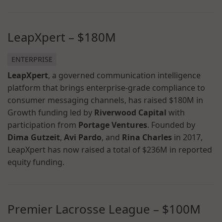
LeapXpert
–
$180M
ENTERPRISE
LeapXpert
, a governed communication intelligence
platform that brings enterprise-grade compliance to
consumer messaging channels, has raised $180M in
Growth funding led by
Riverwood Capital
with
participation from
Portage Ventures
. Founded by
Dima Gutzeit
,
Avi Pardo
, and
Rina Charles
in 2017,
LeapXpert has now raised a total of $236M in reported
equity funding.
Premier Lacrosse League
–
$100M