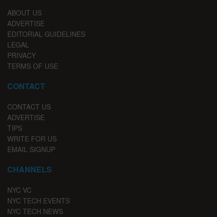
ABOUT US
ADVERTISE
EDITORIAL GUIDELINES
LEGAL
PRIVACY
TERMS OF USE
CONTACT
CONTACT US
ADVERTISE
TIPS
WRITE FOR US
EMAIL SIGNUP
CHANNELS
NYC VC
NYC TECH EVENTS
NYC TECH NEWS