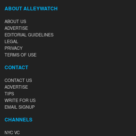
ABOUT ALLEYWATCH
ABOUT US
ADVERTISE
EDITORIAL GUIDELINES
LEGAL
PRIVACY
TERMS OF USE
CONTACT
CONTACT US
ADVERTISE
TIPS
WRITE FOR US
EMAIL SIGNUP
CHANNELS
NYC VC