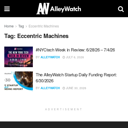
Home
Tag
Eccentric Machines
Tag:
Eccentric Machines
#NYCtech Week in Review: 6/28/26 – 7/4/26
BY
ALLEYWATCH
JULY 6, 2026
The AlleyWatch Startup Daily Funding Report:
6/30/2026
BY
ALLEYWATCH
JUNE 30, 2026
ADVERTISEMENT