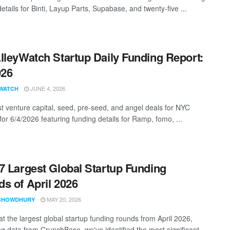
etails for Binti, Layup Parts, Supabase, and twenty-five ...
lleyWatch Startup Daily Funding Report:
026
JUNE 4, 2026
WATCH
st venture capital, seed, pre-seed, and angel deals for NYC
for 6/4/2026 featuring funding details for Ramp, fomo, ...
7 Largest Global Startup Funding
s of April 2026
MAY 20, 2026
CHOWDHURY
at the largest global startup funding rounds from April 2026,
g data from CrunchBase, we've identified the most significant ...