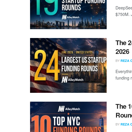
DeepSeek
$750M. J
The 2
2026
BY
REZA 
Everythi
funding 
The 1
Round
BY
REZA 