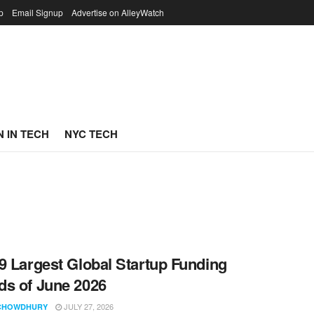
p
Email Signup
Advertise on AlleyWatch
 IN TECH
NYC TECH
9 Largest Global Startup Funding
s of June 2026
JULY 27, 2026
CHOWDHURY