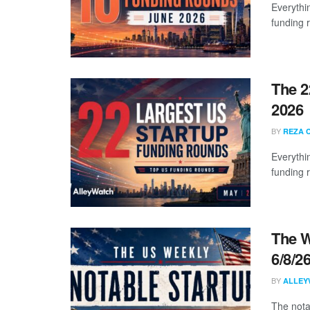
Everythi
funding 
The 2
2026
BY
REZA 
Everythi
funding 
The W
6/8/2
BY
ALLEY
The nota