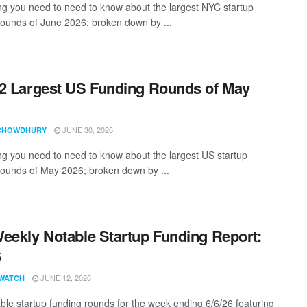
ng you need to need to know about the largest NYC startup
rounds of June 2026; broken down by ...
2 Largest US Funding Rounds of May
JUNE 30, 2026
CHOWDHURY
ng you need to need to know about the largest US startup
rounds of May 2026; broken down by ...
eekly Notable Startup Funding Report:
6
JUNE 12, 2026
WATCH
ble startup funding rounds for the week ending 6/6/26 featuring