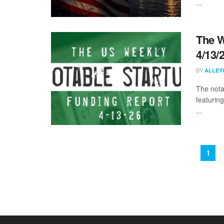
...
The W
4/13/
BY
ALLEY
The nota
featurin
...
1