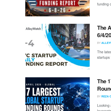
funding d
The A
6/4/2
BY
ALLEY
The late
startups 
The 1
Round
BY
REZA 
Looking 
leveragin