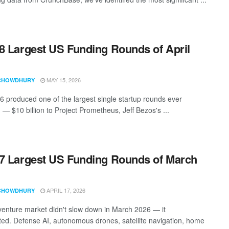
8 Largest US Funding Rounds of April
MAY 15, 2026
CHOWDHURY
26 produced one of the largest single startup rounds ever
 — $10 billion to Project Prometheus, Jeff Bezos's ...
7 Largest US Funding Rounds of March
APRIL 17, 2026
CHOWDHURY
enture market didn't slow down in March 2026 — it
ted. Defense AI, autonomous drones, satellite navigation, home