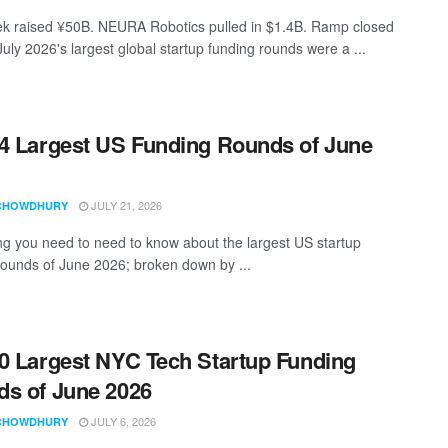
 raised ¥50B. NEURA Robotics pulled in $1.4B. Ramp closed
uly 2026's largest global startup funding rounds were a ...
4 Largest US Funding Rounds of June
JULY 21, 2026
CHOWDHURY
ng you need to need to know about the largest US startup
rounds of June 2026; broken down by ...
0 Largest NYC Tech Startup Funding
s of June 2026
JULY 6, 2026
CHOWDHURY