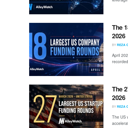
The 1
2026
BY
REZA 
April 20
recorded
The 2
2026
BY
REZA 
The US v
accelera