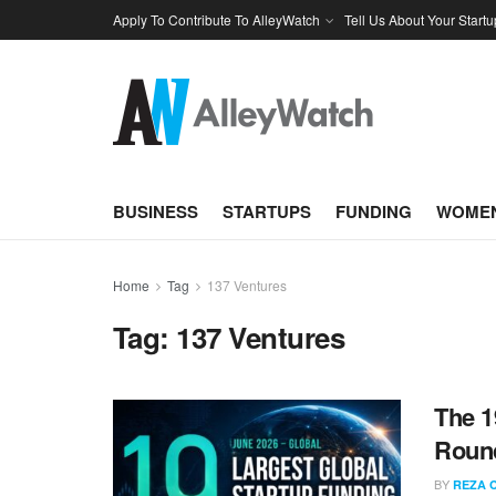
Apply To Contribute To AlleyWatch
Tell Us About Your Startu
BUSINESS
STARTUPS
FUNDING
WOMEN
Home
Tag
137 Ventures
Tag:
137 Ventures
The 1
Round
BY
REZA 