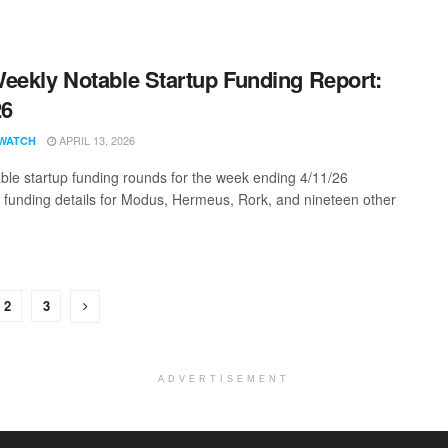
eekly Notable Startup Funding Report:
26
APRIL 13, 2026
WATCH
ble startup funding rounds for the week ending 4/11/26
g funding details for Modus, Hermeus, Rork, and nineteen other
2
3
ADVERTISEMENT