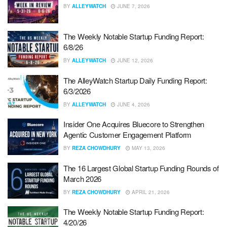
BY
ALLEYWATCH
JUNE 7, 2026
The Weekly Notable Startup Funding Report:
6/8/26
BY
ALLEYWATCH
JUNE 12, 2026
The AlleyWatch Startup Daily Funding Report:
6/3/2026
BY
ALLEYWATCH
JUNE 4, 2026
Insider One Acquires Bluecore to Strengthen
Agentic Customer Engagement Platform
BY
REZA CHOWDHURY
MAY 13, 2026
The 16 Largest Global Startup Funding Rounds of
March 2026
BY
REZA CHOWDHURY
APRIL 21, 2026
The Weekly Notable Startup Funding Report:
4/20/26