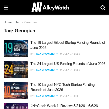
Home
Tag
Georgian
Tag:
Georgian
The 19 Largest Global Startup Funding Rounds of
June 2026
BY
REZA CHOWDHURY
JULY 27, 2026
The 24 Largest US Funding Rounds of June 2026
BY
REZA CHOWDHURY
JULY 21, 2026
The 10 Largest NYC Tech Startup Funding
Rounds of June 2026
BY
REZA CHOWDHURY
JULY 6, 2026
#NYCtech Week in Review: 5/31/26 – 6/6/26