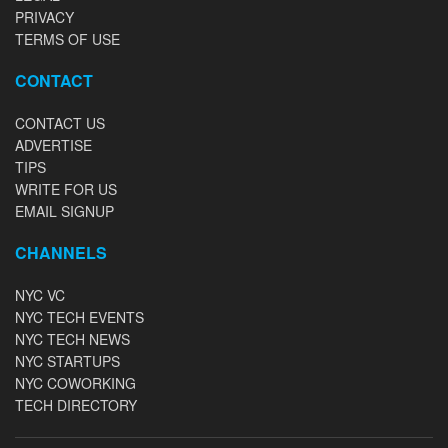
PRIVACY
TERMS OF USE
CONTACT
CONTACT US
ADVERTISE
TIPS
WRITE FOR US
EMAIL SIGNUP
CHANNELS
NYC VC
NYC TECH EVENTS
NYC TECH NEWS
NYC STARTUPS
NYC COWORKING
TECH DIRECTORY