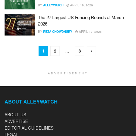
BY
ALLEYWATCH
APRIL 19, 2026
The 27 Largest US Funding Rounds of March
2026
BY
REZA CHOWDHURY
APRIL 17, 2026
1
2
…
8
ADVERTISEMENT
ABOUT ALLEYWATCH
ABOUT US
ADVERTISE
EDITORIAL GUIDELINES
LEGAL