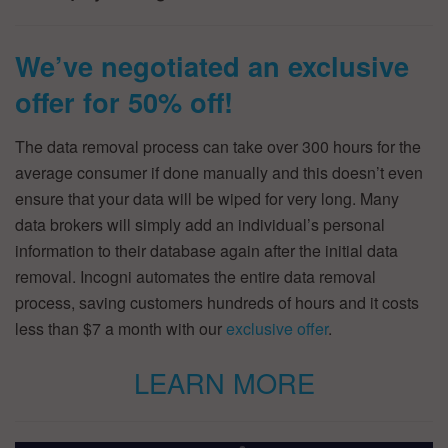
We’ve negotiated an exclusive
offer for 50% off!
The data removal process can take over 300 hours for the
average consumer if done manually and this doesn’t even
ensure that your data will be wiped for very long. Many
data brokers will simply add an individual’s personal
information to their database again after the initial data
removal. Incogni automates the entire data removal
process, saving customers hundreds of hours and it costs
less than $7 a month with our
exclusive offer
.
LEARN MORE