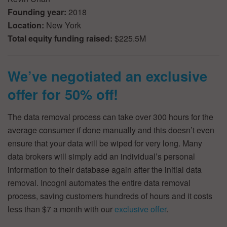
Founding year:
2018
Location:
New York
Total equity funding raised:
$225.5M
We’ve negotiated an exclusive
offer for 50% off!
The data removal process can take over 300 hours for the
average consumer if done manually and this doesn’t even
ensure that your data will be wiped for very long. Many
data brokers will simply add an individual’s personal
information to their database again after the initial data
removal. Incogni automates the entire data removal
process, saving customers hundreds of hours and it costs
less than $7 a month with our
exclusive offer
.