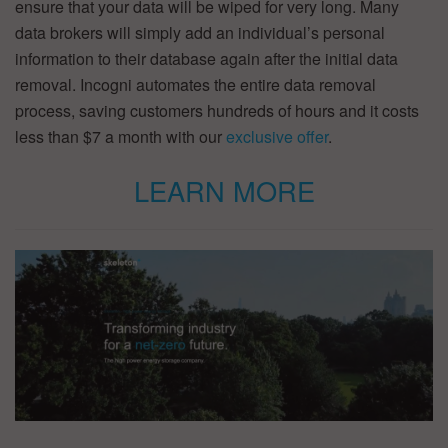
ensure that your data will be wiped for very long. Many
data brokers will simply add an individual’s personal
information to their database again after the initial data
removal. Incogni automates the entire data removal
process, saving customers hundreds of hours and it costs
less than $7 a month with our
exclusive offer
.
LEARN MORE