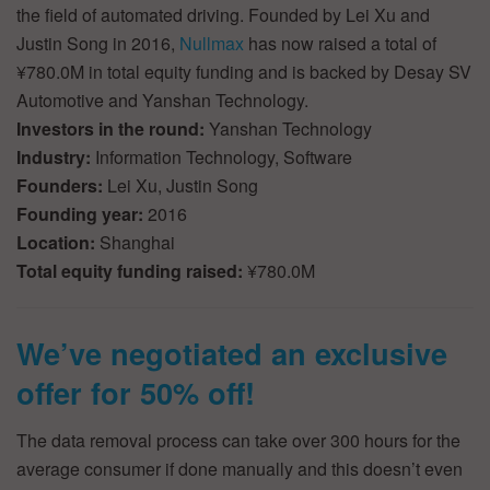
the field of automated driving. Founded by Lei Xu and
Justin Song in 2016,
Nullmax
has now raised a total of
¥780.0M in total equity funding and is backed by Desay SV
Automotive and Yanshan Technology.
Investors in the round:
Yanshan Technology
Industry:
Information Technology, Software
Founders:
Lei Xu, Justin Song
Founding year:
2016
Location:
Shanghai
Total equity funding raised:
¥780.0M
We’ve negotiated an exclusive
offer for 50% off!
The data removal process can take over 300 hours for the
average consumer if done manually and this doesn’t even