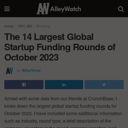
Home
RFC-AW
Breaking
The 14 Largest Global
Startup Funding Rounds of
October 2023
by
AlleyVoice
Armed with some data from our friends at CrunchBase, I
broke down the largest global startup funding rounds for
October 2023. I have included some additional information
such as industry, round type, a brief description of the