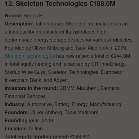
12. Skeleton Technologies €108.0M
Round:
Series E
Description:
Tallinn-based Skeleton Technologies is an
ultracapacitor manufacturer that produces high-
performance energy storage devices for various industries.
Founded by Oliver Ahlberg and Taavi Madiberk in 2009,
Skeleton Technologies
has now raised a total of €244.8M
in total equity funding and is backed by EIT InnoEnergy,
Startup Wise Guys, Skeleton Technologies, European
Investment Bank, and Adyen.
Investors in the round:
CBMM, Marubeni, Siemens
Financial Services
Industry:
Automotive, Battery, Energy, Manufacturing
Founders:
Oliver Ahlberg, Taavi Madiberk
Founding year:
2009
Location:
Tallinn
Total equity funding raised:
€244.8M