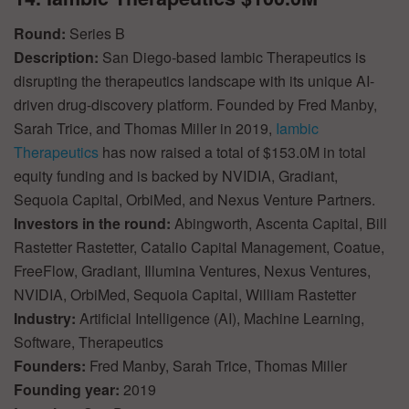
Round:
Series B
Description:
San Diego-based Iambic Therapeutics is
disrupting the therapeutics landscape with its unique AI-
driven drug-discovery platform. Founded by Fred Manby,
Sarah Trice, and Thomas Miller in 2019,
Iambic
Therapeutics
has now raised a total of $153.0M in total
equity funding and is backed by NVIDIA, Gradiant,
Sequoia Capital, OrbiMed, and Nexus Venture Partners.
Investors in the round:
Abingworth, Ascenta Capital, Bill
Rastetter Rastetter, Catalio Capital Management, Coatue,
FreeFlow, Gradiant, Illumina Ventures, Nexus Ventures,
NVIDIA, OrbiMed, Sequoia Capital, William Rastetter
Industry:
Artificial Intelligence (AI), Machine Learning,
Software, Therapeutics
Founders:
Fred Manby, Sarah Trice, Thomas Miller
Founding year:
2019