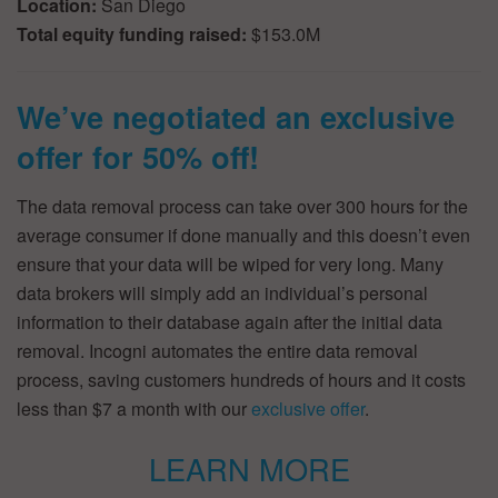
Location:
San Diego
Total equity funding raised:
$153.0M
We’ve negotiated an exclusive
offer for 50% off!
The data removal process can take over 300 hours for the
average consumer if done manually and this doesn’t even
ensure that your data will be wiped for very long. Many
data brokers will simply add an individual’s personal
information to their database again after the initial data
removal. Incogni automates the entire data removal
process, saving customers hundreds of hours and it costs
less than $7 a month with our
exclusive offer
.
LEARN MORE