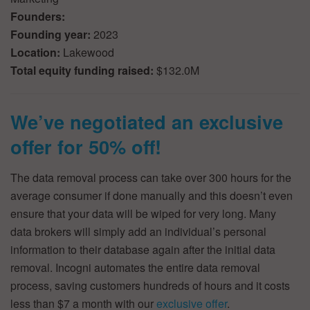
Founders:
Founding year:
2023
Location:
Lakewood
Total equity funding raised:
$132.0M
We’ve negotiated an exclusive
offer for 50% off!
The data removal process can take over 300 hours for the
average consumer if done manually and this doesn’t even
ensure that your data will be wiped for very long. Many
data brokers will simply add an individual’s personal
information to their database again after the initial data
removal. Incogni automates the entire data removal
process, saving customers hundreds of hours and it costs
less than $7 a month with our
exclusive offer
.