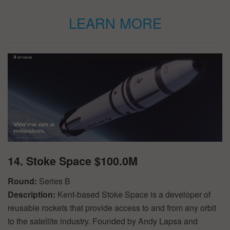
LEARN MORE
14. Stoke Space $100.0M
Round:
Series B
Description:
Kent-based Stoke Space is a developer of
reusable rockets that provide access to and from any orbit
to the satellite industry. Founded by Andy Lapsa and