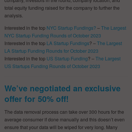
company, investors in the round, company location, and
total equity funding raised for the company to further the
analysis.
Interested in the top
NYC Startup Fundings?
–
The Largest
NYC Startup Funding Rounds of October 2023
Interested in the top
LA Startup Fundings
? –
The Largest
LA Startup Funding Rounds for October 2023
Interested in the top
US Startup Funding
? –
The Largest
US Startups Funding Rounds of October 2023
We’ve negotiated an exclusive
offer for 50% off!
The data removal process can take over 300 hours for the
average consumer if done manually and this doesn’t even
ensure that your data will be wiped for very long. Many