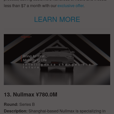
less than $7 a month with our
exclusive offer
.
LEARN MORE
13. Nullmax ¥780.0M
Round:
Series B
Description:
Shanghai-based Nullmax is specializing in