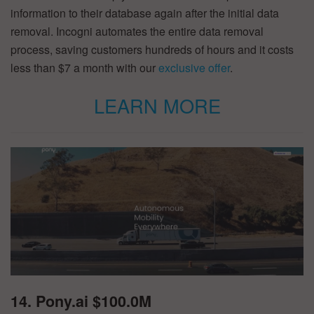
information to their database again after the initial data
removal. Incogni automates the entire data removal
process, saving customers hundreds of hours and it costs
less than $7 a month with our
exclusive offer
.
LEARN MORE
14. Pony.ai $100.0M