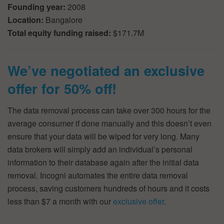
Founding year:
2008
Location:
Bangalore
Total equity funding raised:
$171.7M
We’ve negotiated an exclusive
offer for 50% off!
The data removal process can take over 300 hours for the
average consumer if done manually and this doesn’t even
ensure that your data will be wiped for very long. Many
data brokers will simply add an individual’s personal
information to their database again after the initial data
removal. Incogni automates the entire data removal
process, saving customers hundreds of hours and it costs
less than $7 a month with our
exclusive offer
.