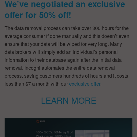
We’ve negotiated an exclusive
offer for 50% off!
The data removal process can take over 300 hours for the
average consumer if done manually and this doesn’t even
ensure that your data will be wiped for very long. Many
data brokers will simply add an individual’s personal
information to their database again after the initial data
removal. Incogni automates the entire data removal
process, saving customers hundreds of hours and it costs
less than $7 a month with our
exclusive offer
.
LEARN MORE