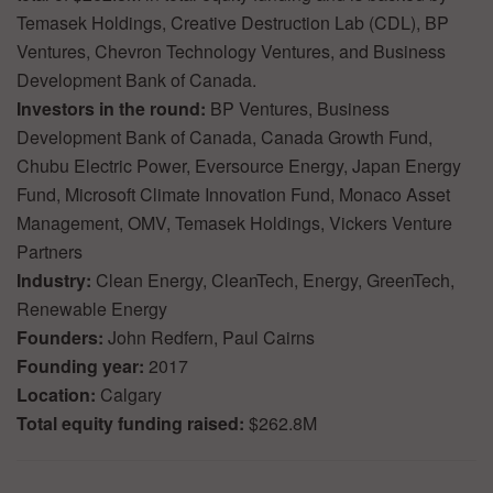
Temasek Holdings, Creative Destruction Lab (CDL), BP
Ventures, Chevron Technology Ventures, and Business
Development Bank of Canada.
Investors in the round:
BP Ventures, Business
Development Bank of Canada, Canada Growth Fund,
Chubu Electric Power, Eversource Energy, Japan Energy
Fund, Microsoft Climate Innovation Fund, Monaco Asset
Management, OMV, Temasek Holdings, Vickers Venture
Partners
Industry:
Clean Energy, CleanTech, Energy, GreenTech,
Renewable Energy
Founders:
John Redfern, Paul Cairns
Founding year:
2017
Location:
Calgary
Total equity funding raised:
$262.8M