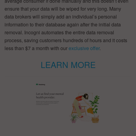
average consumer if done manually and this doesn’t even
ensure that your data will be wiped for very long. Many
data brokers will simply add an individual’s personal
information to their database again after the initial data
removal. Incogni automates the entire data removal
process, saving customers hundreds of hours and it costs
less than $7 a month with our
exclusive offer
.
LEARN MORE