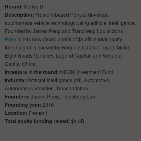
Round:
Series D
Description:
Fremont-based Pony.ai develops
autonomous vehicle technology using artificial intelligence.
Founded by James Peng and Tiancheng Lou in 2016,
Pony.ai
has now raised a total of $1.3B in total equity
funding and is backed by Sequoia Capital, Toyota Motor,
Eight Roads Ventures, Legend Capital, and Sequoia
Capital China.
Investors in the round:
NEOM Investment Fund
Industry:
Artificial Intelligence (AI), Automotive,
Autonomous Vehicles, Transportation
Founders:
James Peng, Tiancheng Lou
Founding year:
2016
Location:
Fremont
Total equity funding raised:
$1.3B