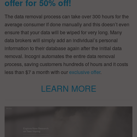
offer for 50% off!
The data removal process can take over 300 hours for the
average consumer if done manually and this doesn’t even
ensure that your data will be wiped for very long. Many
data brokers will simply add an individual’s personal
information to their database again after the initial data
removal. Incogni automates the entire data removal
process, saving customers hundreds of hours and it costs
less than $7 a month with our
exclusive offer
.
LEARN MORE