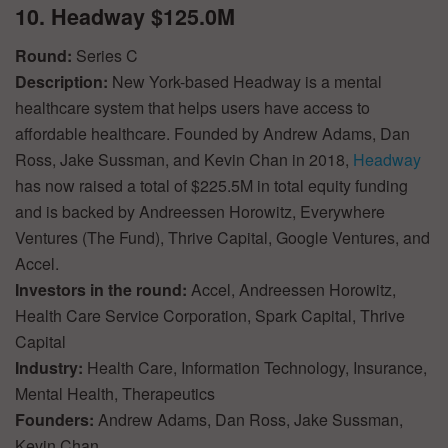
10. Headway $125.0M
Round:
Series C
Description:
New York-based Headway is a mental
healthcare system that helps users have access to
affordable healthcare. Founded by Andrew Adams, Dan
Ross, Jake Sussman, and Kevin Chan in 2018,
Headway
has now raised a total of $225.5M in total equity funding
and is backed by Andreessen Horowitz, Everywhere
Ventures (The Fund), Thrive Capital, Google Ventures, and
Accel.
Investors in the round:
Accel, Andreessen Horowitz,
Health Care Service Corporation, Spark Capital, Thrive
Capital
Industry:
Health Care, Information Technology, Insurance,
Mental Health, Therapeutics
Founders:
Andrew Adams, Dan Ross, Jake Sussman,
Kevin Chan