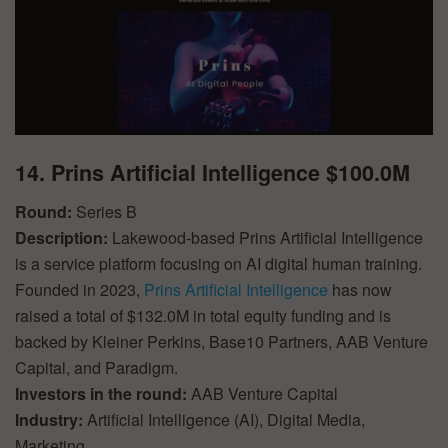
14. Prins Artificial Intelligence $100.0M
Round:
Series B
Description:
Lakewood-based Prins Artificial Intelligence
is a service platform focusing on AI digital human training.
Founded in 2023,
Prins Artificial Intelligence
has now
raised a total of $132.0M in total equity funding and is
backed by Kleiner Perkins, Base10 Partners, AAB Venture
Capital, and Paradigm.
Investors in the round:
AAB Venture Capital
Industry:
Artificial Intelligence (AI), Digital Media,
Marketing