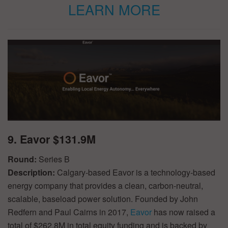
LEARN MORE
9. Eavor $131.9M
Round:
Series B
Description:
Calgary-based Eavor is a technology-based
energy company that provides a clean, carbon-neutral,
scalable, baseload power solution. Founded by John
Redfern and Paul Cairns in 2017,
Eavor
has now raised a
total of $262.8M in total equity funding and is backed by