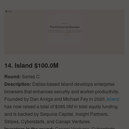
14. Island $100.0M
Round:
Series C
Description:
Dallas-based Island develops enterprise
browsers that enhances security and worker productivity.
Founded by Dan Amiga and Michael Fey in 2020,
Island
has now raised a total of $385.0M in total equity funding
and is backed by Sequoia Capital, Insight Partners,
Stripes, Cyberstarts, and Canapi Ventures.
Investors in the round:
Canapi Ventures, Cyberstarts,