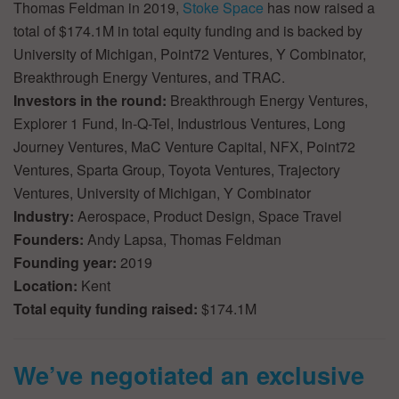
Thomas Feldman in 2019,
Stoke Space
has now raised a
total of $174.1M in total equity funding and is backed by
University of Michigan, Point72 Ventures, Y Combinator,
Breakthrough Energy Ventures, and TRAC.
Investors in the round:
Breakthrough Energy Ventures,
Explorer 1 Fund, In-Q-Tel, Industrious Ventures, Long
Journey Ventures, MaC Venture Capital, NFX, Point72
Ventures, Sparta Group, Toyota Ventures, Trajectory
Ventures, University of Michigan, Y Combinator
Industry:
Aerospace, Product Design, Space Travel
Founders:
Andy Lapsa, Thomas Feldman
Founding year:
2019
Location:
Kent
Total equity funding raised:
$174.1M
We’ve negotiated an exclusive