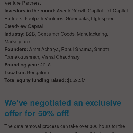
Venture Partners.
Investors in the round:
Avenir Growth Capital, D1 Capital
Partners, Footpath Ventures, Greenoaks, Lightspeed,
Steadview Capital
Industry:
B2B, Consumer Goods, Manufacturing,
Marketplace
Founders:
Amrit Acharya, Rahul Sharma, Srinath
Ramakkrushnan, Vishal Chaudhary
Founding year:
2018
Location:
Bengaluru
Total equity funding raised:
$659.3M
We’ve negotiated an exclusive
offer for 50% off!
The data removal process can take over 300 hours for the