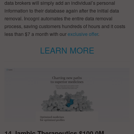
data brokers will simply add an individual’s personal
information to their database again after the initial data
removal. Incogni automates the entire data removal
process, saving customers hundreds of hours and it costs
less than $7 a month with our
exclusive offer
.
LEARN MORE
14. Iambic Therapeutics $100.0M