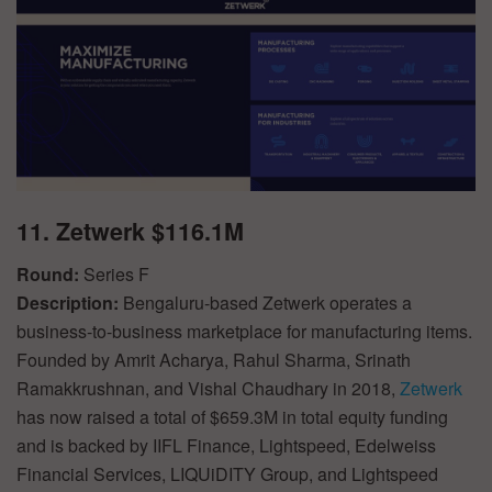
11. Zetwerk $116.1M
Round:
Series F
Description:
Bengaluru-based Zetwerk operates a
business-to-business marketplace for manufacturing items.
Founded by Amrit Acharya, Rahul Sharma, Srinath
Ramakkrushnan, and Vishal Chaudhary in 2018,
Zetwerk
has now raised a total of $659.3M in total equity funding
and is backed by IIFL Finance, Lightspeed, Edelweiss
Financial Services, LIQUiDITY Group, and Lightspeed