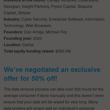
Georgian, Insight Partners, Prysm Capital, Sequoia
Capital, Stripes
Industry:
Cyber Security, Enterprise Software, Information
Technology, Web Browsers
Founders:
Dan Amiga, Michael Fey
Founding year:
2020
Location:
Dallas
Total equity funding raised:
$385.0M
We’ve negotiated an exclusive
offer for 50% off!
The data removal process can take over 300 hours for the
average consumer if done manually and this doesn’t even
ensure that your data will be wiped for very long. Many
data brokers will simply add an individual’s personal