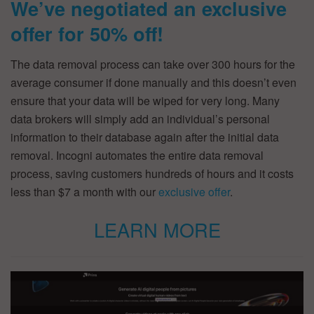
We’ve negotiated an exclusive
offer for 50% off!
The data removal process can take over 300 hours for the
average consumer if done manually and this doesn’t even
ensure that your data will be wiped for very long. Many
data brokers will simply add an individual’s personal
information to their database again after the initial data
removal. Incogni automates the entire data removal
process, saving customers hundreds of hours and it costs
less than $7 a month with our
exclusive offer
.
LEARN MORE