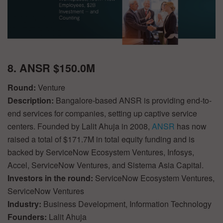
8. ANSR $150.0M
Round:
Venture
Description:
Bangalore-based ANSR is providing end-to-
end services for companies, setting up captive service
centers. Founded by Lalit Ahuja in 2008,
ANSR
has now
raised a total of $171.7M in total equity funding and is
backed by ServiceNow Ecosystem Ventures, Infosys,
Accel, ServiceNow Ventures, and Sistema Asia Capital.
Investors in the round:
ServiceNow Ecosystem Ventures,
ServiceNow Ventures
Industry:
Business Development, Information Technology
Founders:
Lalit Ahuja