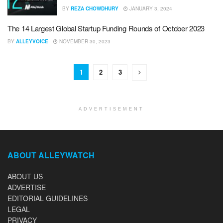
BY
REZA CHOWDHURY
JANUARY 3, 2024
The 14 Largest Global Startup Funding Rounds of October 2023
BY
ALLEYVOICE
NOVEMBER 30, 2023
1
2
3
ADVERTISEMENT
ABOUT ALLEYWATCH
ABOUT US
ADVERTISE
EDITORIAL GUIDELINES
LEGAL
PRIVACY