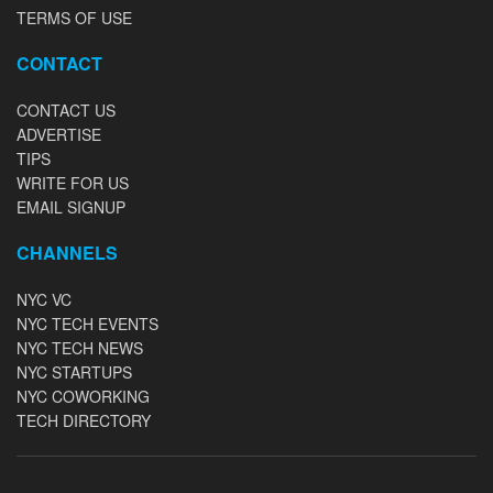
TERMS OF USE
CONTACT
CONTACT US
ADVERTISE
TIPS
WRITE FOR US
EMAIL SIGNUP
CHANNELS
NYC VC
NYC TECH EVENTS
NYC TECH NEWS
NYC STARTUPS
NYC COWORKING
TECH DIRECTORY