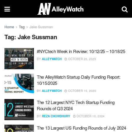
Home
Tag
Jake Sussman
Tag:
Jake Sussman
#NYCtech Week in Review: 10/12/25 – 10/18/25
BY
ALLEYWATCH
OCTOBER 20, 2025
The AlleyWatch Startup Daily Funding Report:
10/15/2025
BY
ALLEYWATCH
OCTOBER 15, 2025
The 12 Largest NYC Tech Startup Funding
Rounds of Q3 2024
BY
REZA CHOWDHURY
OCTOBER 10, 2024
The 13 Largest US Funding Rounds of July 2024