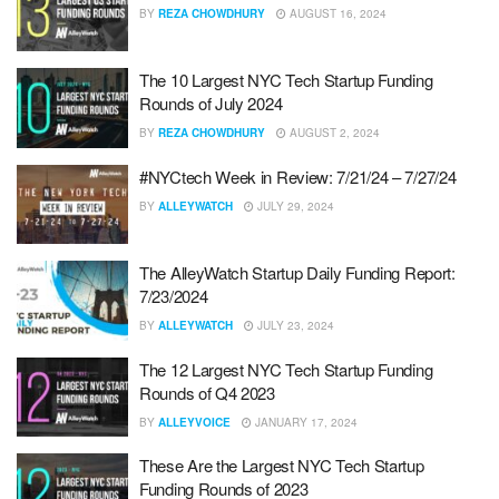
BY
REZA CHOWDHURY
AUGUST 16, 2024
The 10 Largest NYC Tech Startup Funding
Rounds of July 2024
BY
REZA CHOWDHURY
AUGUST 2, 2024
#NYCtech Week in Review: 7/21/24 – 7/27/24
BY
ALLEYWATCH
JULY 29, 2024
The AlleyWatch Startup Daily Funding Report:
7/23/2024
BY
ALLEYWATCH
JULY 23, 2024
The 12 Largest NYC Tech Startup Funding
Rounds of Q4 2023
BY
ALLEYVOICE
JANUARY 17, 2024
These Are the Largest NYC Tech Startup
Funding Rounds of 2023