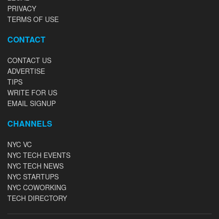
PRIVACY
TERMS OF USE
CONTACT
CONTACT US
ADVERTISE
TIPS
WRITE FOR US
EMAIL SIGNUP
CHANNELS
NYC VC
NYC TECH EVENTS
NYC TECH NEWS
NYC STARTUPS
NYC COWORKING
TECH DIRECTORY