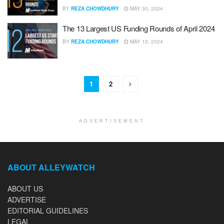
BY
REZA CHOWDHURY
MAY 30, 2024
The 13 Largest US Funding Rounds of April 2024
BY
REZA CHOWDHURY
MAY 15, 2024
1
2
ADVERTISEMENT
ABOUT ALLEYWATCH
ABOUT US
ADVERTISE
EDITORIAL GUIDELINES
LEGAL