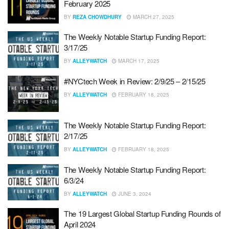
February 2025
BY
REZA CHOWDHURY
MARCH 27, 2025
The Weekly Notable Startup Funding Report:
3/17/25
BY
ALLEYWATCH
MARCH 17, 2025
#NYCtech Week in Review: 2/9/25 – 2/15/25
BY
ALLEYWATCH
FEBRUARY 18, 2025
The Weekly Notable Startup Funding Report:
2/17/25
BY
ALLEYWATCH
FEBRUARY 18, 2025
The Weekly Notable Startup Funding Report:
6/3/24
BY
ALLEYWATCH
JUNE 3, 2024
The 19 Largest Global Startup Funding Rounds of
April 2024