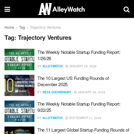
Home
Tag
Trajectory Ventures
Tag:
Trajectory Ventures
The Weekly Notable Startup Funding Report:
1/26/26
BY
ALLEYWATCH
JANUARY 26, 2026
The 10 Largest US Funding Rounds of
December 2025
BY
REZA CHOWDHURY
JANUARY 26, 2026
The Weekly Notable Startup Funding Report:
9/22/25
BY
ALLEYWATCH
SEPTEMBER 21, 2025
The 11 Largest Global Startup Funding Rounds of