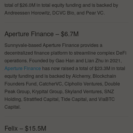
total of $26.0M in total equity funding and is backed by
Andreessen Horowitz, DCVC Bio, and Pear VC.
Aperture Finance – $6.7M
Sunnyvale-based Aperture Finance provides a
decentralized finance platform to streamline complex DeFi
operations. Founded by Gao Han and Lian Zhu in 2021,
Aperture Finance
has now raised a total of $23.3M in total
equity funding and is backed by Alchemy, Blockchain
Founders Fund, CatcherVC, Cipholio Ventures, Double
Peak Group, Krypital Group, Skyland Ventures, SNZ
Holding, Stratified Capital, Tide Capital, and ViaBTC
Capital.
Felix – $15.5M