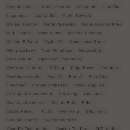
Krypital Group
Kureha America
LD Capital
Lian Zhu
Luganodes
Lux Capital
Mantle Network
Manuel J Godoy
Martín Varsavsky
MatterScale Ventures
MELI Capital
Michael Pink
Michelle Bellanca
Mitchell P. Rales
Myelin VC
Nemetschek Group
Nikita Sachdev
Noah Whitehead
Nodes.Guru
Novel Capital
Open Door Foundation
Overwater Ventures
P2P.org
Paige Brown
Paradigm
PeakSpan Capital
Pear VC
Plenful
Plum Alley
Polychain
Pranam Chatterjee
Pranav Rajpurkar
RA Capital Management
Ray Jiang
Ray Liang
Reciprocal Ventures
Richard Pink
Ritten
Robert Nelsen
RockX
Ryan Fang
SALT Fund
Sequoia Capital
Skyland Ventures
SmartPM Technologies
Smokey The Bera
SNZ Holding