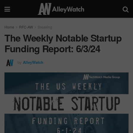
Home
RFC-AW
Breaking
The Weekly Notable Startup
Funding Report: 6/3/24
by
AlleyWatch