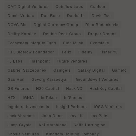
CMT Digital Ventures
Coinflow Labs
Contour
Damir Vrabac
Dan Rose
Daniel L.
David Tse
DCVC Bio
Digital Currency Group
Dina Radenkovic
Dmitry Korolev
Double Peak Group
Draper Dragon
Ecosystem Integrity Fund
Elon Musk
Everstake
F.R. Bigelow Foundation
Felix
Fidelity
Fisher Yu
FJ Labs
Flashpoint
Future Ventures
Gabriel Szczepanek
Gaingels
Galaxy Digital
Gameto
Gao Han
Gevorg Karapetyan
Groundswell Ventures
GS Futures
H20 Capital
Hack VC
HashKey Capital
HTX
IGNIA
imToken
InfStones
Ingeborg Investments
Insight Partners
IOSG Ventures
Jack Abraham
John Dean
Joy Liu
Joy Patel
Jump Crypto
Kai Marshland
Keith Harrington
Khosla Ventures
Kingdom Holding Company