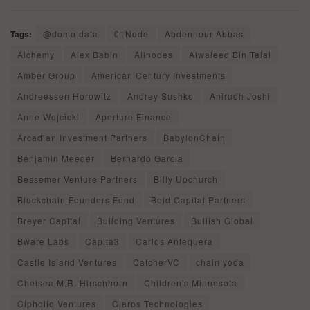
Tags:
@domo data
01Node
Abdennour Abbas
Alchemy
Alex Babin
Allnodes
Alwaleed Bin Talal
Amber Group
American Century Investments
Andreessen Horowitz
Andrey Sushko
Anirudh Joshi
Anne Wojcicki
Aperture Finance
Arcadian Investment Partners
BabylonChain
Benjamin Meeder
Bernardo Garcia
Bessemer Venture Partners
Billy Upchurch
Blockchain Founders Fund
Bold Capital Partners
Breyer Capital
Building Ventures
Bullish Global
Bware Labs
Capita3
Carlos Antequera
Castle Island Ventures
CatcherVC
chain yoda
Chelsea M.R. Hirschhorn
Children's Minnesota
Cipholio Ventures
Claros Technologies