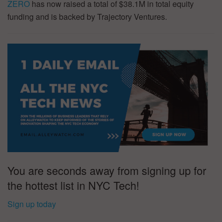
ZERO
has now raised a total of $38.1M in total equity
funding and is backed by Trajectory Ventures.
You are seconds away from signing up for
the hottest list in NYC Tech!
Sign up today