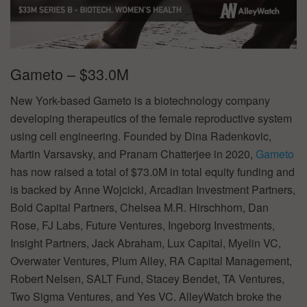
Gameto – $33.0M
New York-based Gameto is a biotechnology company
developing therapeutics of the female reproductive system
using cell engineering. Founded by Dina Radenkovic,
Martin Varsavsky, and Pranam Chatterjee in 2020,
Gameto
has now raised a total of $73.0M in total equity funding and
is backed by Anne Wojcicki, Arcadian Investment Partners,
Bold Capital Partners, Chelsea M.R. Hirschhorn, Dan
Rose, FJ Labs, Future Ventures, Ingeborg Investments,
Insight Partners, Jack Abraham, Lux Capital, Myelin VC,
Overwater Ventures, Plum Alley, RA Capital Management,
Robert Nelsen, SALT Fund, Stacey Bendet, TA Ventures,
Two Sigma Ventures, and Yes VC. AlleyWatch broke the