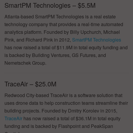
SmartPM Technologies – $5.5M
Atlanta-based SmartPM Technologies is a real estate
technology company that provides a real-time automated
analytics platform. Founded by Billy Upchurch, Michael
Pink, and Richard Pink in 2012,
SmartPM Technologies
has now raised a total of $11.9M in total equity funding and
is backed by Building Ventures, GS Futures, and
Nemetschek Group.
TraceAir – $25.0M
Redwood City-based TraceAir is a software solution that
uses drone data to help construction teams streamline their
building projects. Founded by Dmitry Korolev in 2015,
TraceAir
has now raised a total of $36.1M in total equity
funding and is backed by Flashpoint and PeakSpan