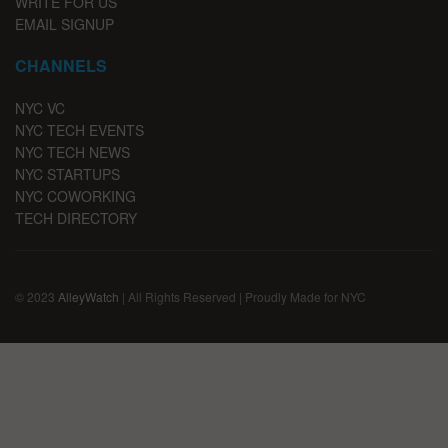
WRITE FOR US
EMAIL SIGNUP
CHANNELS
NYC VC
NYC TECH EVENTS
NYC TECH NEWS
NYC STARTUPS
NYC COWORKING
TECH DIRECTORY
© 2023
AlleyWatch
| All Rights Reserved | Proudly Made for NYC