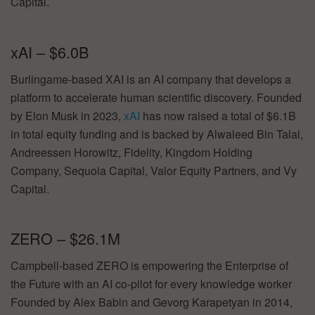
Capital.
xAI – $6.0B
Burlingame-based XAI is an AI company that develops a
platform to accelerate human scientific discovery. Founded
by Elon Musk in 2023,
xAI
has now raised a total of $6.1B
in total equity funding and is backed by Alwaleed Bin Talal,
Andreessen Horowitz, Fidelity, Kingdom Holding
Company, Sequoia Capital, Valor Equity Partners, and Vy
Capital.
ZERO – $26.1M
Campbell-based ZERO is empowering the Enterprise of
the Future with an AI co-pilot for every knowledge worker
Founded by Alex Babin and Gevorg Karapetyan in 2014,