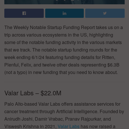
The Weekly Notable Startup Funding Report takes us on a
trip across various ecosystems in the US, highlighting
some of the notable funding activity in the various markets
that we track. The notable startup funding rounds for the
week ending 6/1/24 featuring funding details for Ritten,
Plenful, Felix, and twelve other deals representing $6.3B
(not a typo) in new funding that you need to know about.
Valar Labs – $22.0M
Palo Alto-based Valar Labs offers assistance services for
cancer treatment through Artificial Intelligence. Founded by
Anirudh Joshi, Damir Vrabac, Pranav Rajpurkar, and
Viswesh Krishna in 2021,
Valar Labs
has now raised a