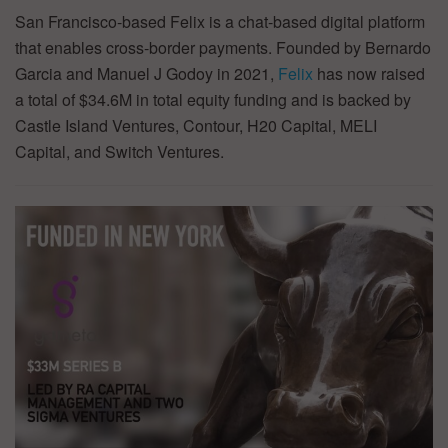
San Francisco-based Felix is a chat-based digital platform
that enables cross-border payments. Founded by Bernardo
Garcia and Manuel J Godoy in 2021,
Felix
has now raised
a total of $34.6M in total equity funding and is backed by
Castle Island Ventures, Contour, H20 Capital, MELI
Capital, and Switch Ventures.