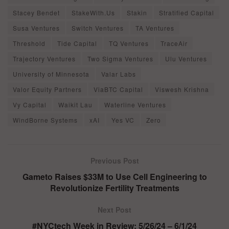
Stacey Bendet
StakeWith.Us
Stakin
Stratified Capital
Susa Ventures
Switch Ventures
TA Ventures
Threshold
Tide Capital
TQ Ventures
TraceAir
Trajectory Ventures
Two Sigma Ventures
Ulu Ventures
University of Minnesota
Valar Labs
Valor Equity Partners
ViaBTC Capital
Viswesh Krishna
Vy Capital
Waikit Lau
Waterline Ventures
WindBorne Systems
xAI
Yes VC
Zero
Previous Post
Gameto Raises $33M to Use Cell Engineering to
Revolutionize Fertility Treatments
Next Post
#NYCtech Week in Review: 5/26/24 – 6/1/24