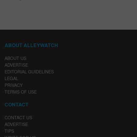
ABOUT ALLEYWATCH
ABOUT US
ADVERTISE
EDITORIAL GUIDELINES
LEGAL
PRIVACY
TERMS OF USE
CONTACT
CONTACT US
ADVERTISE
TIPS