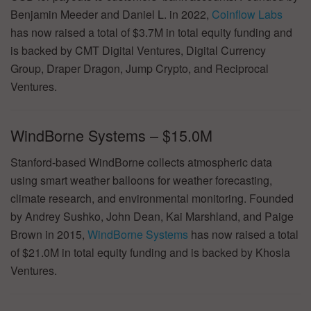
Benjamin Meeder and Daniel L. in 2022,
Coinflow Labs
has now raised a total of $3.7M in total equity funding and
is backed by CMT Digital Ventures, Digital Currency
Group, Draper Dragon, Jump Crypto, and Reciprocal
Ventures.
WindBorne Systems – $15.0M
Stanford-based WindBorne collects atmospheric data
using smart weather balloons for weather forecasting,
climate research, and environmental monitoring. Founded
by Andrey Sushko, John Dean, Kai Marshland, and Paige
Brown in 2015,
WindBorne Systems
has now raised a total
of $21.0M in total equity funding and is backed by Khosla
Ventures.