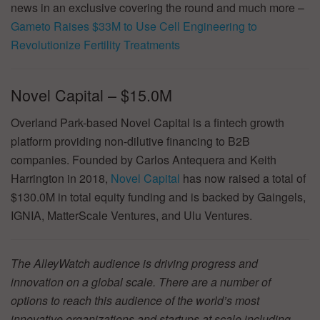
news in an exclusive covering the round and much more –
Gameto Raises $33M to Use Cell Engineering to
Revolutionize Fertility Treatments
Novel Capital – $15.0M
Overland Park-based Novel Capital is a fintech growth
platform providing non-dilutive financing to B2B
companies. Founded by Carlos Antequera and Keith
Harrington in 2018,
Novel Capital
has now raised a total of
$130.0M in total equity funding and is backed by Gaingels,
IGNIA, MatterScale Ventures, and Ulu Ventures.
The AlleyWatch audience is driving progress and
innovation on a global scale. There are a number of
options to reach this audience of the world’s most
innovative organizations and startups at scale including