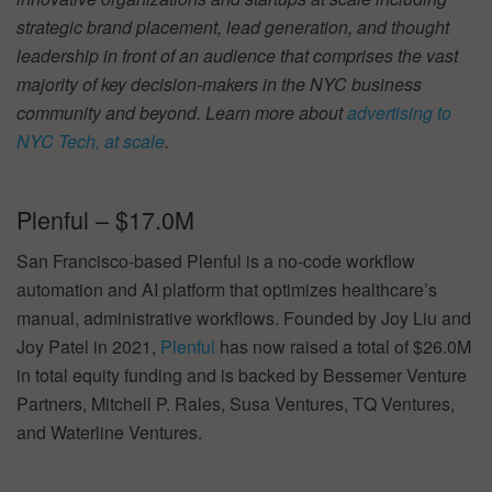
strategic brand placement, lead generation, and thought
leadership in front of an audience that comprises the vast
majority of key decision-makers in the NYC business
community and beyond. Learn more about
advertising to
NYC Tech, at scale
.
Plenful – $17.0M
San Francisco-based Plenful is a no-code workflow
automation and AI platform that optimizes healthcare’s
manual, administrative workflows. Founded by Joy Liu and
Joy Patel in 2021,
Plenful
has now raised a total of $26.0M
in total equity funding and is backed by Bessemer Venture
Partners, Mitchell P. Rales, Susa Ventures, TQ Ventures,
and Waterline Ventures.