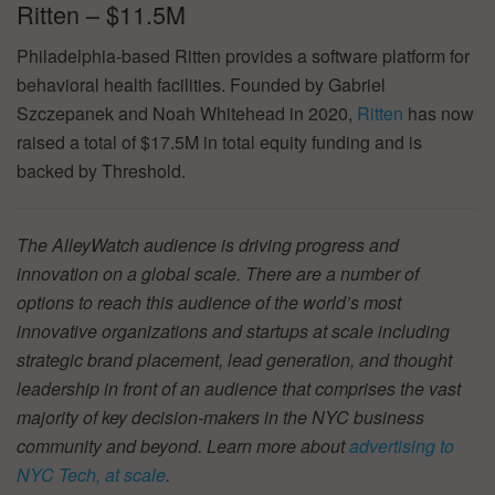
Ritten – $11.5M
Philadelphia-based Ritten provides a software platform for
behavioral health facilities. Founded by Gabriel
Szczepanek and Noah Whitehead in 2020,
Ritten
has now
raised a total of $17.5M in total equity funding and is
backed by Threshold.
The AlleyWatch audience is driving progress and
innovation on a global scale. There are a number of
options to reach this audience of the world’s most
innovative organizations and startups at scale including
strategic brand placement, lead generation, and thought
leadership in front of an audience that comprises the vast
majority of key decision-makers in the NYC business
community and beyond. Learn more about
advertising to
NYC Tech, at scale
.