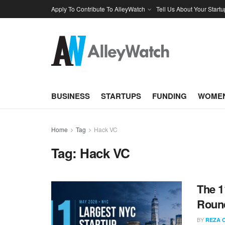
Apply To Contribute To AlleyWatch
Tell Us About Your Startu
BUSINESS
STARTUPS
FUNDING
WOMEN
Home
Tag
Hack VC
Tag:
Hack VC
The 1
Round
BY
REZA 