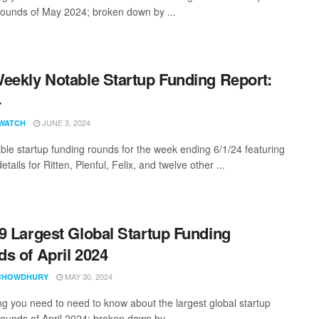
rounds of May 2024; broken down by ...
eekly Notable Startup Funding Report:
4
JUNE 3, 2024
WATCH
ble startup funding rounds for the week ending 6/1/24 featuring
etails for Ritten, Plenful, Felix, and twelve other ...
9 Largest Global Startup Funding
s of April 2024
MAY 30, 2024
CHOWDHURY
ng you need to need to know about the largest global startup
rounds of April 2024; broken down by ...