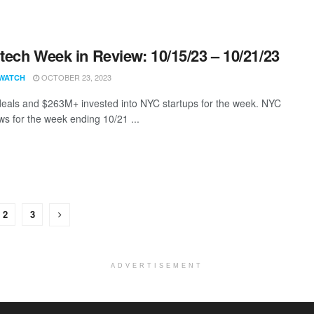
ech Week in Review: 10/15/23 – 10/21/23
OCTOBER 23, 2023
WATCH
eals and $263M+ invested into NYC startups for the week. NYC
s for the week ending 10/21 ...
2
3
ADVERTISEMENT