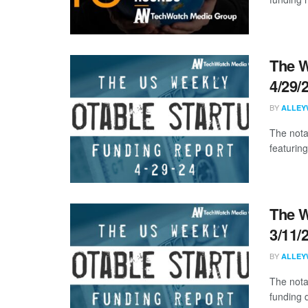
The W
4/29/
BY
ALLEY
The nota
featuring
The W
3/11/
BY
ALLEY
The nota
funding d