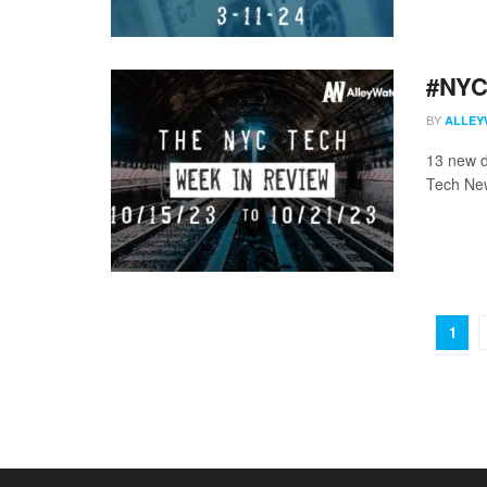
#NYCt
BY
ALLEY
13 new d
Tech New
1