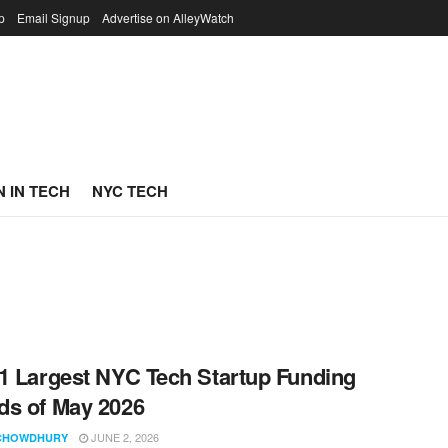
p
Email Signup
Advertise on AlleyWatch
 IN TECH
NYC TECH
1 Largest NYC Tech Startup Funding
s of May 2026
JUNE 2, 2026
CHOWDHURY