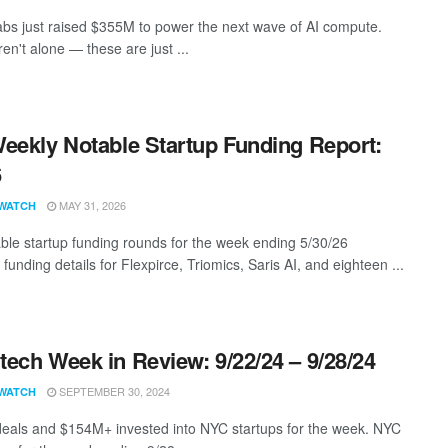
bs just raised $355M to power the next wave of AI compute.
en't alone — these are just ...
eekly Notable Startup Funding Report:
6
MAY 31, 2026
WATCH
ble startup funding rounds for the week ending 5/30/26
 funding details for Flexpirce, Triomics, Saris AI, and eighteen ...
ech Week in Review: 9/22/24 – 9/28/24
SEPTEMBER 30, 2024
WATCH
eals and $154M+ invested into NYC startups for the week. NYC