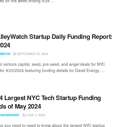
s for the week ending 9/28 ...
lleyWatch Startup Daily Funding Report:
2024
SEPTEMBER 23, 2024
WATCH
st venture capital, seed, pre-seed, and angel deals for NYC
for 9/23/2024 featuring funding details for David Energy, ...
4 Largest NYC Tech Startup Funding
s of May 2024
JUNE 3, 2024
CHOWDHURY
ng you need to need to know about the largest NYC startup