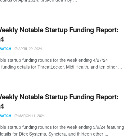
eekly Notable Startup Funding Report:
24
APRIL 29, 2024
WATCH
ble startup funding rounds for the week ending 4/27/24
 funding details for ThreatLocker, Midi Health, and ten other ...
eekly Notable Startup Funding Report:
24
MARCH 11, 2024
WATCH
ble startup funding rounds for the week ending 3/9/24 featuring
etails for Dtex Systems, Synctera, and thirteen other ...