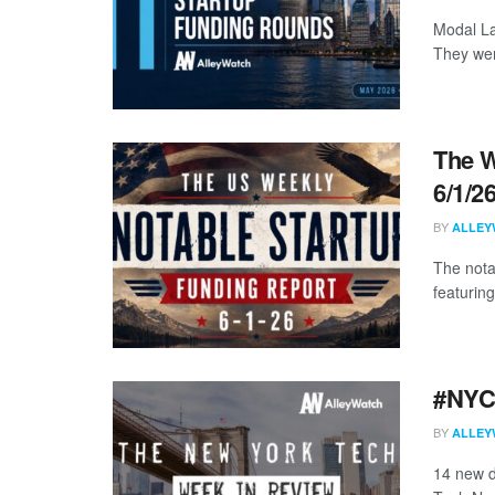
Modal La
They wer
The W
6/1/2
BY
ALLEY
The nota
featuring
#NYCt
BY
ALLEY
14 new d