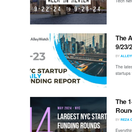
Tech New
The A
9/23/
BY
ALLEY
The late
startups 
The 1
Round
BY
REZA 
Everythi