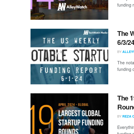
funding 
The W
6/3/2
BY
ALLEY
The nota
funding d
The 1
Round
BY
REZA 
Everythi
funding 