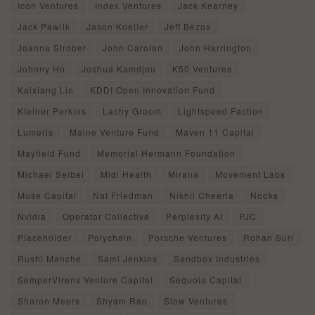
Icon Ventures
Index Ventures
Jack Kearney
Jack Pawlik
Jason Koeller
Jeff Bezos
Joanna Strober
John Carolan
John Harrington
Johnny Ho
Joshua Kamdjou
K50 Ventures
Kaixiang Lin
KDDI Open Innovation Fund
Kleiner Perkins
Lachy Groom
Lightspeed Faction
Lumeris
Maine Venture Fund
Maven 11 Capital
Mayfield Fund
Memorial Hermann Foundation
Michael Seibel
Midi Health
Mirana
Movement Labs
Muse Capital
Nat Friedman
Nikhil Cheerla
Nooks
Nvidia
Operator Collective
Perplexity AI
PJC
Placeholder
Polychain
Porsche Ventures
Rohan Suri
Rushi Manche
Sami Jenkins
Sandbox Industries
SemperVirens Venture Capital
Sequoia Capital
Sharon Meers
Shyam Rao
Slow Ventures