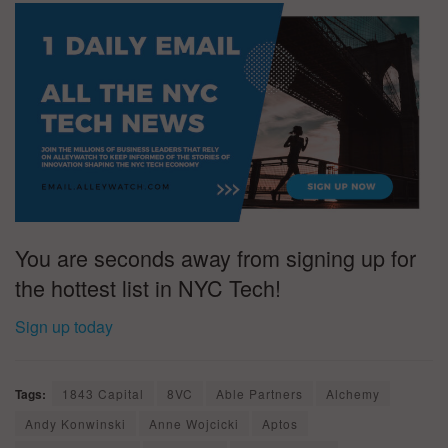
You are seconds away from signing up for
the hottest list in NYC Tech!
Sign up today
Tags:
1843 Capital
8VC
Able Partners
Alchemy
Andy Konwinski
Anne Wojcicki
Aptos