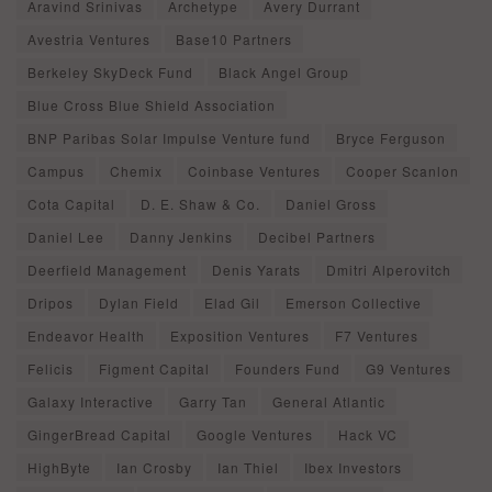
Aravind Srinivas
Archetype
Avery Durrant
Avestria Ventures
Base10 Partners
Berkeley SkyDeck Fund
Black Angel Group
Blue Cross Blue Shield Association
BNP Paribas Solar Impulse Venture fund
Bryce Ferguson
Campus
Chemix
Coinbase Ventures
Cooper Scanlon
Cota Capital
D. E. Shaw & Co.
Daniel Gross
Daniel Lee
Danny Jenkins
Decibel Partners
Deerfield Management
Denis Yarats
Dmitri Alperovitch
Dripos
Dylan Field
Elad Gil
Emerson Collective
Endeavor Health
Exposition Ventures
F7 Ventures
Felicis
Figment Capital
Founders Fund
G9 Ventures
Galaxy Interactive
Garry Tan
General Atlantic
GingerBread Capital
Google Ventures
Hack VC
HighByte
Ian Crosby
Ian Thiel
Ibex Investors