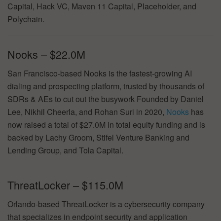
Capital, Hack VC, Maven 11 Capital, Placeholder, and
Polychain.
Nooks – $22.0M
San Francisco-based Nooks is the fastest-growing AI
dialing and prospecting platform, trusted by thousands of
SDRs & AEs to cut out the busywork Founded by Daniel
Lee, Nikhil Cheerla, and Rohan Suri in 2020,
Nooks
has
now raised a total of $27.0M in total equity funding and is
backed by Lachy Groom, Stifel Venture Banking and
Lending Group, and Tola Capital.
ThreatLocker – $115.0M
Orlando-based ThreatLocker is a cybersecurity company
that specializes in endpoint security and application