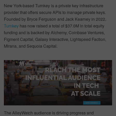
New York-based Turnkey is a private key infrastructure
provider that offers secure APIs to manage private keys.
Founded by Bryce Ferguson and Jack Kearney in 2022,
Turnkey
has now raised a total of $37.0M in total equity
funding and is backed by Alchemy, Coinbase Ventures,
Figment Capital, Galaxy Interactive, Lightspeed Faction,
Mirana, and Sequoia Capital.
The AlleyWatch audience is driving progress and