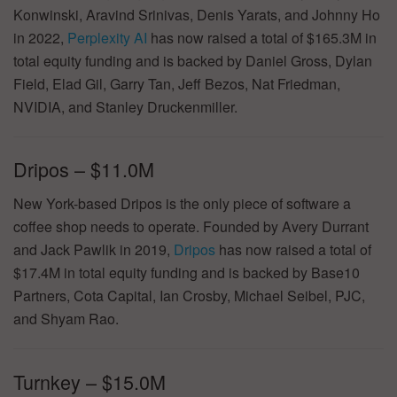
Konwinski, Aravind Srinivas, Denis Yarats, and Johnny Ho
in 2022,
Perplexity AI
has now raised a total of $165.3M in
total equity funding and is backed by Daniel Gross, Dylan
Field, Elad Gil, Garry Tan, Jeff Bezos, Nat Friedman,
NVIDIA, and Stanley Druckenmiller.
Dripos – $11.0M
New York-based Dripos is the only piece of software a
coffee shop needs to operate. Founded by Avery Durrant
and Jack Pawlik in 2019,
Dripos
has now raised a total of
$17.4M in total equity funding and is backed by Base10
Partners, Cota Capital, Ian Crosby, Michael Seibel, PJC,
and Shyam Rao.
Turnkey – $15.0M