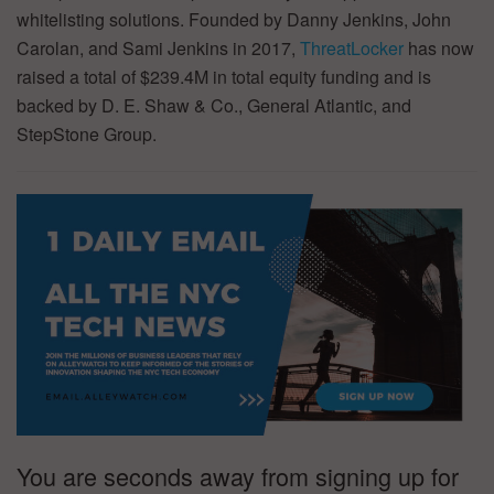
whitelisting solutions. Founded by Danny Jenkins, John
Carolan, and Sami Jenkins in 2017,
ThreatLocker
has now
raised a total of $239.4M in total equity funding and is
backed by D. E. Shaw & Co., General Atlantic, and
StepStone Group.
You are seconds away from signing up for