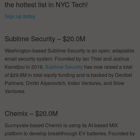
the hottest list in NYC Tech!
Sign up today
Sublime Security – $20.0M
Washington-based Sublime Security is an open, adaptable
email security system. Founded by Ian Thiel and Joshua
Kamdjou in 2019,
Sublime Security
has now raised a total
of $29.8M in total equity funding and is backed by Decibel
Partners, Dmitri Alperovitch, Index Ventures, and Slow
Ventures.
Chemix – $20.0M
Sunnyvale-based Chemix is using its AI-based MIX
platform to develop breakthrough EV batteries. Founded by