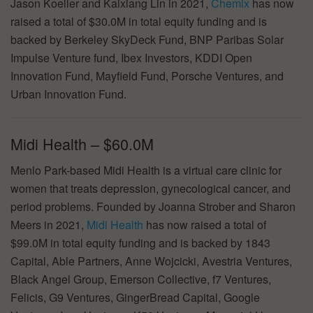
Jason Koeller and Kaixiang Lin in 2021,
Chemix
has now
raised a total of $30.0M in total equity funding and is
backed by Berkeley SkyDeck Fund, BNP Paribas Solar
Impulse Venture fund, Ibex Investors, KDDI Open
Innovation Fund, Mayfield Fund, Porsche Ventures, and
Urban Innovation Fund.
Midi Health – $60.0M
Menlo Park-based Midi Health is a virtual care clinic for
women that treats depression, gynecological cancer, and
period problems. Founded by Joanna Strober and Sharon
Meers in 2021,
Midi Health
has now raised a total of
$99.0M in total equity funding and is backed by 1843
Capital, Able Partners, Anne Wojcicki, Avestria Ventures,
Black Angel Group, Emerson Collective, f7 Ventures,
Felicis, G9 Ventures, GingerBread Capital, Google