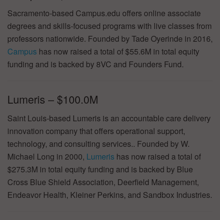
Sacramento-based Campus.edu offers online associate
degrees and skills-focused programs with live classes from
professors nationwide. Founded by Tade Oyerinde in 2016,
Campus
has now raised a total of $55.6M in total equity
funding and is backed by 8VC and Founders Fund.
Lumeris – $100.0M
Saint Louis-based Lumeris is an accountable care delivery
innovation company that offers operational support,
technology, and consulting services.. Founded by W.
Michael Long in 2000,
Lumeris
has now raised a total of
$275.3M in total equity funding and is backed by Blue
Cross Blue Shield Association, Deerfield Management,
Endeavor Health, Kleiner Perkins, and Sandbox Industries.