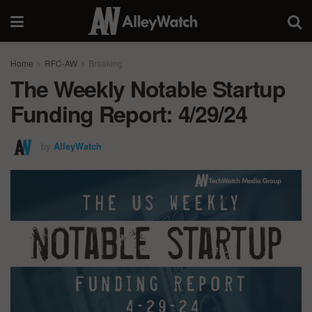
Home
RFC-AW
Breaking
The Weekly Notable Startup
Funding Report: 4/29/24
by
AlleyWatch