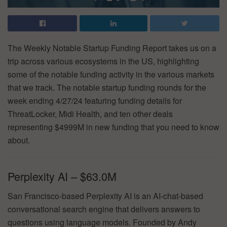
The Weekly Notable Startup Funding Report takes us on a
trip across various ecosystems in the US, highlighting
some of the notable funding activity in the various markets
that we track. The notable startup funding rounds for the
week ending 4/27/24 featuring funding details for
ThreatLocker, Midi Health, and ten other deals
representing $4999M in new funding that you need to know
about.
Perplexity AI – $63.0M
San Francisco-based Perplexity AI is an AI-chat-based
conversational search engine that delivers answers to
questions using language models. Founded by Andy