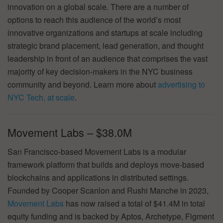
innovation on a global scale. There are a number of
options to reach this audience of the world’s most
innovative organizations and startups at scale including
strategic brand placement, lead generation, and thought
leadership in front of an audience that comprises the vast
majority of key decision-makers in the NYC business
community and beyond. Learn more about
advertising to
NYC Tech, at scale
.
Movement Labs – $38.0M
San Francisco-based Movement Labs is a modular
framework platform that builds and deploys move-based
blockchains and applications in distributed settings.
Founded by Cooper Scanlon and Rushi Manche in 2023,
Movement Labs
has now raised a total of $41.4M in total
equity funding and is backed by Aptos, Archetype, Figment