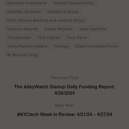
Standard Investments
Stanley Druckenmiller
SteelSky Ventures
StepStone Group
Stifel Venture Banking and Lending Group
Sublime Security
Susan Wojcicki
Tade Oyerinde
ThreatLocker
Tola Capital
Tony Paine
Torey Penrod-Cambra
Turnkey
Urban Innovation Fund
W. Michael Long
Previous Post
The AlleyWatch Startup Daily Funding Report:
4/26/2024
Next Post
#NYCtech Week in Review: 4/21/24 – 4/27/24