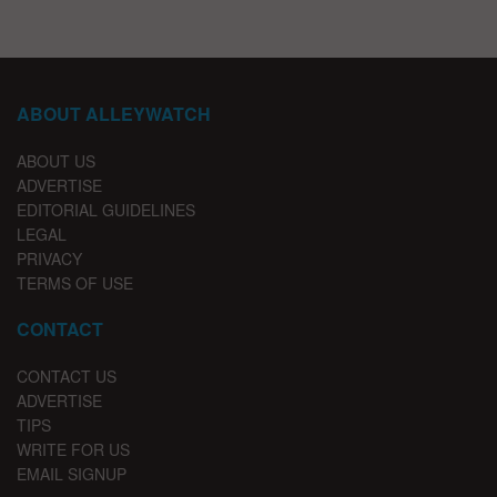
ABOUT ALLEYWATCH
ABOUT US
ADVERTISE
EDITORIAL GUIDELINES
LEGAL
PRIVACY
TERMS OF USE
CONTACT
CONTACT US
ADVERTISE
TIPS
WRITE FOR US
EMAIL SIGNUP