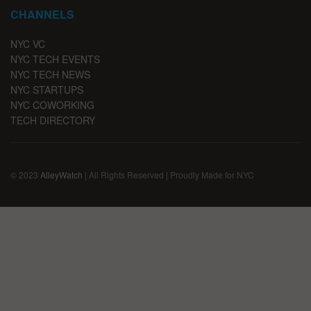
CHANNELS
NYC VC
NYC TECH EVENTS
NYC TECH NEWS
NYC STARTUPS
NYC COWORKING
TECH DIRECTORY
© 2023
AlleyWatch
| All Rights Reserved | Proudly Made for NYC