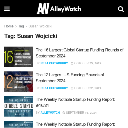
Home
Tag
Susan Wojcicki
Tag:
Susan Wojcicki
The 16 Largest Global Startup Funding Rounds of
September 2024
BY
REZA CHOWDHURY
OCTOBER 25, 2024
The 12 Largest US Funding Rounds of
September 2024
BY
REZA CHOWDHURY
OCTOBER 22, 2024
The Weekly Notable Startup Funding Report:
9/16/24
BY
ALLEYWATCH
SEPTEMBER 16, 2024
The Weekly Notable Startup Funding Report: