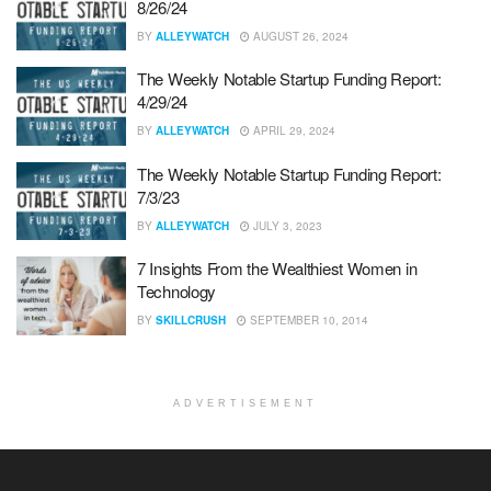
8/26/24
BY
ALLEYWATCH
AUGUST 26, 2024
The Weekly Notable Startup Funding Report:
4/29/24
BY
ALLEYWATCH
APRIL 29, 2024
The Weekly Notable Startup Funding Report:
7/3/23
BY
ALLEYWATCH
JULY 3, 2023
7 Insights From the Wealthiest Women in
Technology
BY
SKILLCRUSH
SEPTEMBER 10, 2014
ADVERTISEMENT