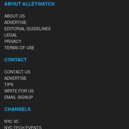
ABOUT ALLEYWATCH
ABOUT US
ADVERTISE
EDITORIAL GUIDELINES
LEGAL
PRIVACY
TERMS OF USE
CONTACT
CONTACT US
ADVERTISE
TIPS
WRITE FOR US
EMAIL SIGNUP
CHANNELS
NYC VC
NYC TECH EVENTS