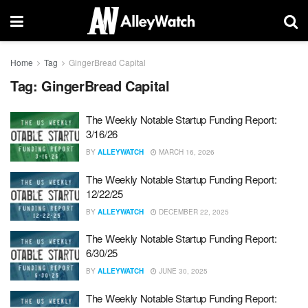
Home
Tag
GingerBread Capital
Tag:
GingerBread Capital
The Weekly Notable Startup Funding Report:
3/16/26
BY
ALLEYWATCH
MARCH 16, 2026
The Weekly Notable Startup Funding Report:
12/22/25
BY
ALLEYWATCH
DECEMBER 22, 2025
The Weekly Notable Startup Funding Report:
6/30/25
BY
ALLEYWATCH
JUNE 30, 2025
The Weekly Notable Startup Funding Report: