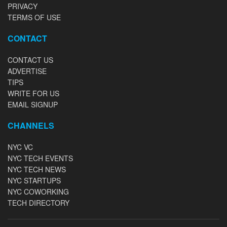
PRIVACY
TERMS OF USE
CONTACT
CONTACT US
ADVERTISE
TIPS
WRITE FOR US
EMAIL SIGNUP
CHANNELS
NYC VC
NYC TECH EVENTS
NYC TECH NEWS
NYC STARTUPS
NYC COWORKING
TECH DIRECTORY