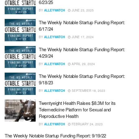
6/23/25
BY
ALLEYWATCH
JUNE 23, 2025
The Weekly Notable Startup Funding Report:
6/17/24
BY
ALLEYWATCH
JUNE 17, 2024
The Weekly Notable Startup Funding Report:
4/29/24
BY
ALLEYWATCH
APRIL 29, 2024
The Weekly Notable Startup Funding Report:
9/18/23
BY
ALLEYWATCH
SEPTEMBER 18, 2023
Twentyeight Health Raises $8.3M for its
Telemedicine Platform for Sexual and
Reproductive Health
BY
ALLEYWATCH
FEBRUARY 24, 2023
The Weekly Notable Startup Funding Report: 9/19/22