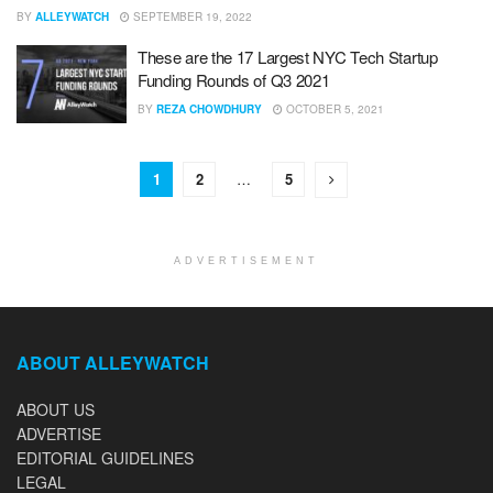
BY
ALLEYWATCH
SEPTEMBER 19, 2022
These are the 17 Largest NYC Tech Startup
Funding Rounds of Q3 2021
BY
REZA CHOWDHURY
OCTOBER 5, 2021
1
2
…
5
ADVERTISEMENT
ABOUT ALLEYWATCH
ABOUT US
ADVERTISE
EDITORIAL GUIDELINES
LEGAL