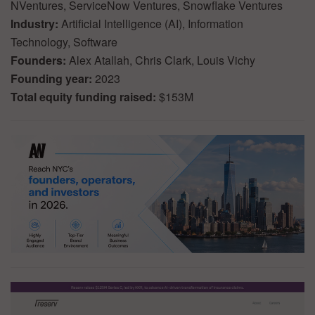
NVentures, ServiceNow Ventures, Snowflake Ventures
Industry:
Artificial Intelligence (AI), Information
Technology, Software
Founders:
Alex Atallah, Chris Clark, Louis Vichy
Founding year:
2023
Total equity funding raised:
$153M