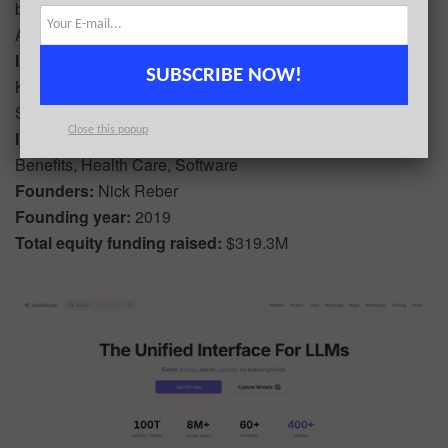
backed by BoxGroup, Sequoia Capital, Thrive Capital,
Abstract, and Founders Fund.
Investors in the round:
Founders Fund, Index Ventures,
SUBSCRIBE NOW!
Kaiser Permanente Ventures, Kleiner Perkins, Redpoint,
Sequoia Capital, Thrive Capital
Close this popup
Industry:
Big Data, Business Intelligence, Employee
Benefits, Health Care, Software
Founders:
Nick Reber
Founding year:
2019
Total equity funding raised:
$319.3M