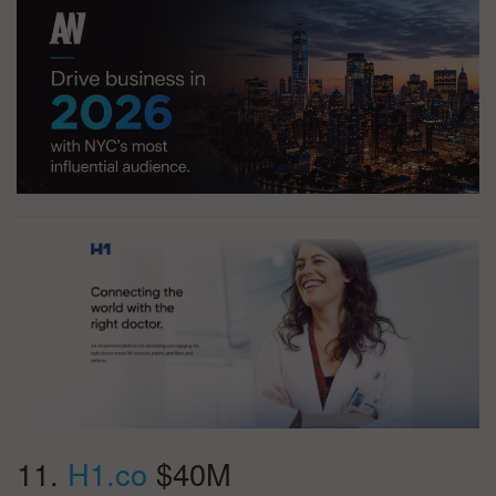
11.
H1.co
$40M