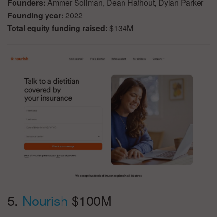
Founders:
Ammer Soliman, Dean Hathout, Dylan Parker
Founding year:
2022
Total equity funding raised:
$134M
5.
Nourish
$100M