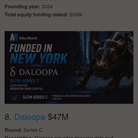
Founding year:
2024
Total equity funding raised:
$56M
8.
Daloopa
$47M
Round:
Series C
Description:
Daloopa provides financial data and