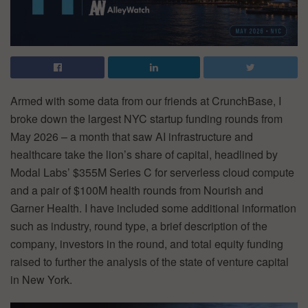
Armed with some data from our friends at CrunchBase, I
broke down the largest NYC startup funding rounds from
May 2026 – a month that saw AI infrastructure and
healthcare take the lion’s share of capital, headlined by
Modal Labs’ $355M Series C for serverless cloud compute
and a pair of $100M health rounds from Nourish and
Garner Health. I have included some additional information
such as industry, round type, a brief description of the
company, investors in the round, and total equity funding
raised to further the analysis of the state of venture capital
in New York.