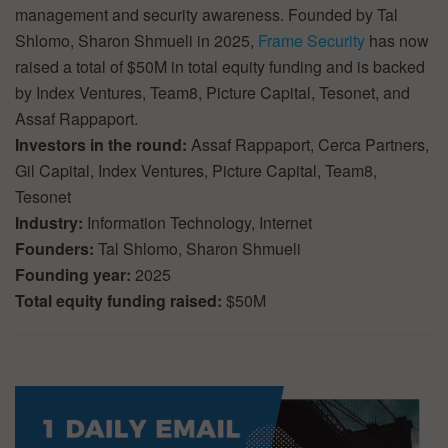
management and security awareness. Founded by Tal
Shlomo, Sharon Shmueli in 2025,
Frame Security
has now
raised a total of $50M in total equity funding and is backed
by Index Ventures, Team8, Picture Capital, Tesonet, and
Assaf Rappaport.
Investors in the round:
Assaf Rappaport, Cerca Partners,
Gil Capital, Index Ventures, Picture Capital, Team8,
Tesonet
Industry:
Information Technology, Internet
Founders:
Tal Shlomo, Sharon Shmueli
Founding year:
2025
Total equity funding raised:
$50M