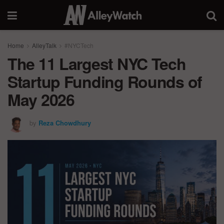
Home
AlleyTalk
#NYCTech
The 11 Largest NYC Tech
Startup Funding Rounds of
May 2026
by
Reza Chowdhury