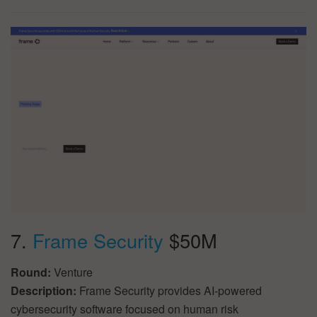
7.
Frame Security
$50M
Round:
Venture
Description:
Frame Security provides AI-powered
cybersecurity software focused on human risk