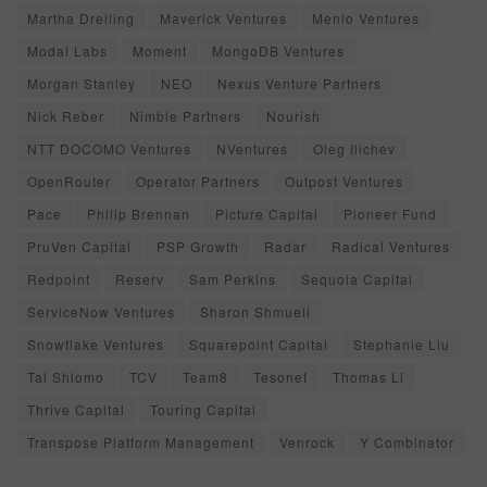
Martha Dreiling
Maverick Ventures
Menlo Ventures
Modal Labs
Moment
MongoDB Ventures
Morgan Stanley
NEO
Nexus Venture Partners
Nick Reber
Nimble Partners
Nourish
NTT DOCOMO Ventures
NVentures
Oleg Ilichev
OpenRouter
Operator Partners
Outpost Ventures
Pace
Philip Brennan
Picture Capital
Pioneer Fund
PruVen Capital
PSP Growth
Radar
Radical Ventures
Redpoint
Reserv
Sam Perkins
Sequoia Capital
ServiceNow Ventures
Sharon Shmueli
Snowflake Ventures
Squarepoint Capital
Stephanie Liu
Tal Shlomo
TCV
Team8
Tesonet
Thomas Li
Thrive Capital
Touring Capital
Transpose Platform Management
Venrock
Y Combinator