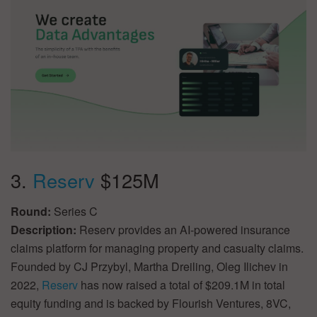
3.
Reserv
$125M
Round:
Series C
Description:
Reserv provides an AI-powered insurance
claims platform for managing property and casualty claims.
Founded by CJ Przybyl, Martha Dreiling, Oleg Ilichev in
2022,
Reserv
has now raised a total of $209.1M in total
equity funding and is backed by Flourish Ventures, 8VC,