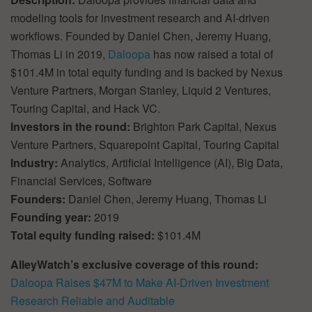
modeling tools for investment research and AI-driven
workflows. Founded by Daniel Chen, Jeremy Huang,
Thomas Li in 2019,
Daloopa
has now raised a total of
$101.4M in total equity funding and is backed by Nexus
Venture Partners, Morgan Stanley, Liquid 2 Ventures,
Touring Capital, and Hack VC.
Investors in the round:
Brighton Park Capital, Nexus
Venture Partners, Squarepoint Capital, Touring Capital
Industry:
Analytics, Artificial Intelligence (AI), Big Data,
Financial Services, Software
Founders:
Daniel Chen, Jeremy Huang, Thomas Li
Founding year:
2019
Total equity funding raised:
$101.4M
AlleyWatch’s exclusive coverage of this round:
Daloopa Raises $47M to Make AI-Driven Investment
Research Reliable and Auditable