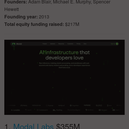
Founders:
Adam Blair, Michael E. Murphy, Spencer
Hewett
Founding year:
2013
Total equity funding raised:
$217M
1.
Modal Labs
$355M