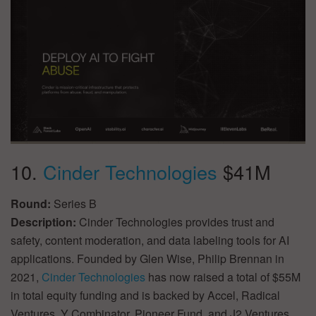
10.
Cinder Technologies
$41M
Round:
Series B
Description:
Cinder Technologies provides trust and
safety, content moderation, and data labeling tools for AI
applications. Founded by Glen Wise, Philip Brennan in
2021,
Cinder Technologies
has now raised a total of $55M
in total equity funding and is backed by Accel, Radical
Ventures, Y Combinator, Pioneer Fund, and J2 Ventures.