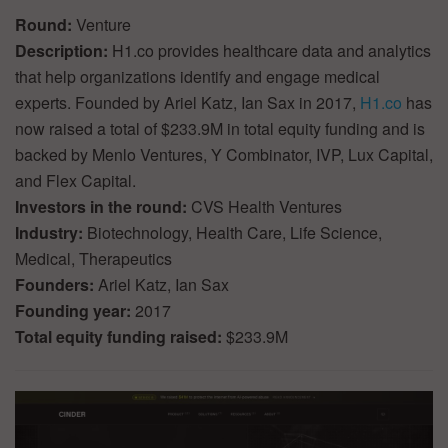
Round:
Venture
Description:
H1.co provides healthcare data and analytics
that help organizations identify and engage medical
experts. Founded by Ariel Katz, Ian Sax in 2017,
H1.co
has
now raised a total of $233.9M in total equity funding and is
backed by Menlo Ventures, Y Combinator, IVP, Lux Capital,
and Flex Capital.
Investors in the round:
CVS Health Ventures
Industry:
Biotechnology, Health Care, Life Science,
Medical, Therapeutics
Founders:
Ariel Katz, Ian Sax
Founding year:
2017
Total equity funding raised:
$233.9M