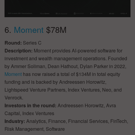
6.
Moment
$78M
Round:
Series C
Description:
Moment provides AI-powered software for
investment and wealth management operations. Founded
by Ammer Soliman, Dean Hathout, Dylan Parker in 2022,
Moment
has now raised a total of $134M in total equity
funding and is backed by Andreessen Horowitz,
Lightspeed Venture Partners, Index Ventures, Neo, and
Venrock.
Investors in the round:
Andreessen Horowitz, Avra
Capital, Index Ventures
Industry:
Analytics, Finance, Financial Services, FinTech,
Risk Management, Software