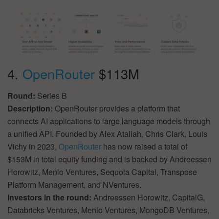
4.
OpenRouter
$113M
Round:
Series B
Description:
OpenRouter provides a platform that
connects AI applications to large language models through
a unified API. Founded by Alex Atallah, Chris Clark, Louis
Vichy in 2023,
OpenRouter
has now raised a total of
$153M in total equity funding and is backed by Andreessen
Horowitz, Menlo Ventures, Sequoia Capital, Transpose
Platform Management, and NVentures.
Investors in the round:
Andreessen Horowitz, CapitalG,
Databricks Ventures, Menlo Ventures, MongoDB Ventures,