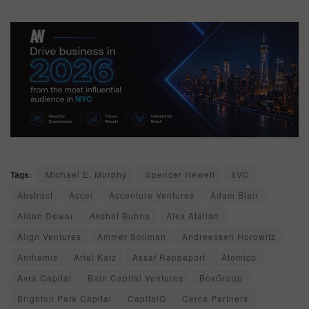
Tags:
Michael E. Murphy
Spencer Hewett
8VC
Abstract
Accel
Accenture Ventures
Adam Blair
Aidan Dewar
Akshat Bubna
Alex Atallah
Align Ventures
Ammer Soliman
Andreessen Horowitz
Anthemis
Ariel Katz
Assaf Rappaport
Atomico
Avra Capital
Bain Capital Ventures
BoxGroup
Brighton Park Capital
CapitalG
Cerca Partners