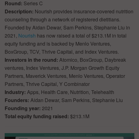
Round:
Series C
Description:
Nourish provides insurance-covered nutrition
counseling through a network of registered dietitians.
Founded by Aidan Dewar, Sam Perkins, Stephanie Liu in
2021,
Nourish
has now raised a total of $213.1M in total
equity funding and is backed by Menlo Ventures,
BoxGroup, TCV, Thrive Capital, and Index Ventures.
Investors in the round:
Atomico, BoxGroup, Daybreak
ventures, Index Ventures, J.P. Morgan Growth Equity
Partners, Maverick Ventures, Menlo Ventures, Operator
Partners, Thrive Capital, Y Combinator
Industry:
Apps, Health Care, Nutrition, Telehealth
Founders:
Aidan Dewar, Sam Perkins, Stephanie Liu
Founding year:
2021
Total equity funding raised:
$213.1M