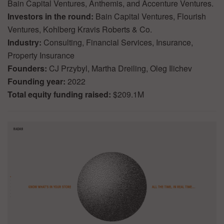
Bain Capital Ventures, Anthemis, and Accenture Ventures.
Investors in the round:
Bain Capital Ventures, Flourish
Ventures, Kohlberg Kravis Roberts & Co.
Industry:
Consulting, Financial Services, Insurance,
Property Insurance
Founders:
CJ Przybyl, Martha Dreiling, Oleg Ilichev
Founding year:
2022
Total equity funding raised:
$209.1M