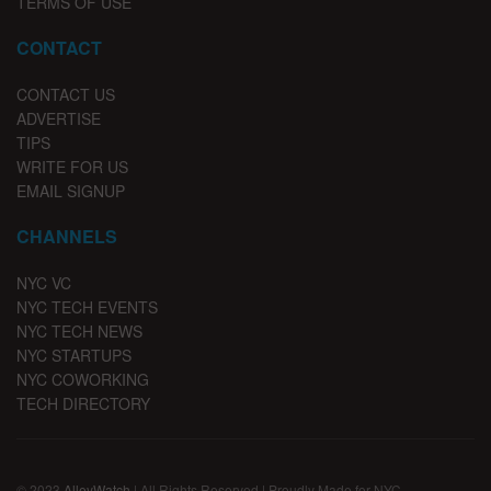
TERMS OF USE
CONTACT
CONTACT US
ADVERTISE
TIPS
WRITE FOR US
EMAIL SIGNUP
CHANNELS
NYC VC
NYC TECH EVENTS
NYC TECH NEWS
NYC STARTUPS
NYC COWORKING
TECH DIRECTORY
© 2023
AlleyWatch
| All Rights Reserved | Proudly Made for NYC