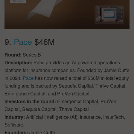
9.
Pace
$46M
Round:
Series B
Description:
Pace provides an AI-powered operations
platform for insurance companies. Founded by Jamie Cuffe
in 2024,
Pace
has now raised a total of $56M in total equity
funding and is backed by Sequoia Capital, Thrive Capital,
Emergence Capital, and PruVen Capital.
Investors in the round:
Emergence Capital, PruVen
Capital, Sequoia Capital, Thrive Capital
Industry:
Artificial Intelligence (AI), Insurance, InsurTech,
Software
Founders:
Jamie Cuffe