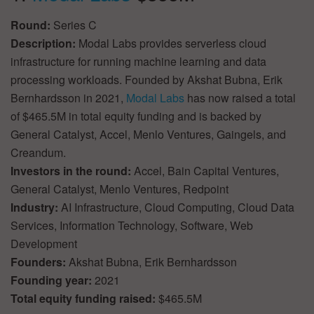
Round:
Series C
Description:
Modal Labs provides serverless cloud
infrastructure for running machine learning and data
processing workloads. Founded by Akshat Bubna, Erik
Bernhardsson in 2021,
Modal Labs
has now raised a total
of $465.5M in total equity funding and is backed by
General Catalyst, Accel, Menlo Ventures, Gaingels, and
Creandum.
Investors in the round:
Accel, Bain Capital Ventures,
General Catalyst, Menlo Ventures, Redpoint
Industry:
AI Infrastructure, Cloud Computing, Cloud Data
Services, Information Technology, Software, Web
Development
Founders:
Akshat Bubna, Erik Bernhardsson
Founding year:
2021
Total equity funding raised:
$465.5M