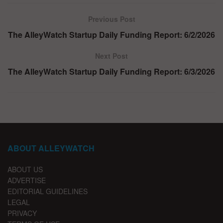
Previous Post
The AlleyWatch Startup Daily Funding Report: 6/2/2026
Next Post
The AlleyWatch Startup Daily Funding Report: 6/3/2026
ABOUT ALLEYWATCH
ABOUT US
ADVERTISE
EDITORIAL GUIDELINES
LEGAL
PRIVACY