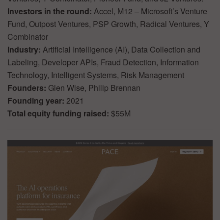
Investors in the round:
Accel, M12 – Microsoft’s Venture
Fund, Outpost Ventures, PSP Growth, Radical Ventures, Y
Combinator
Industry:
Artificial Intelligence (AI), Data Collection and
Labeling, Developer APIs, Fraud Detection, Information
Technology, Intelligent Systems, Risk Management
Founders:
Glen Wise, Philip Brennan
Founding year:
2021
Total equity funding raised:
$55M