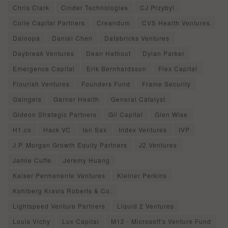
Chris Clark
Cinder Technologies
CJ Przybyl
Colle Capital Partners
Creandum
CVS Health Ventures
Daloopa
Daniel Chen
Databricks Ventures
Daybreak Ventures
Dean Hathout
Dylan Parker
Emergence Capital
Erik Bernhardsson
Flex Capital
Flourish Ventures
Founders Fund
Frame Security
Gaingels
Garner Health
General Catalyst
Gideon Strategic Partners
Gil Capital
Glen Wise
H1.co
Hack VC
Ian Sax
Index Ventures
IVP
J.P. Morgan Growth Equity Partners
J2 Ventures
Jamie Cuffe
Jeremy Huang
Kaiser Permanente Ventures
Kleiner Perkins
Kohlberg Kravis Roberts & Co.
Lightspeed Venture Partners
Liquid 2 Ventures
Louis Vichy
Lux Capital
M12 - Microsoft's Venture Fund