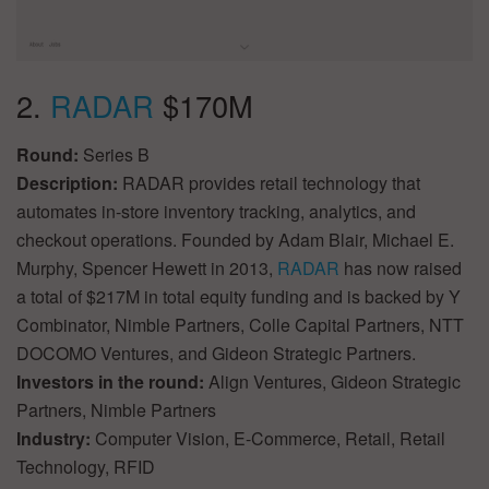
2.
RADAR
$170M
Round:
Series B
Description:
RADAR provides retail technology that
automates in-store inventory tracking, analytics, and
checkout operations. Founded by Adam Blair, Michael E.
Murphy, Spencer Hewett in 2013,
RADAR
has now raised
a total of $217M in total equity funding and is backed by Y
Combinator, Nimble Partners, Colle Capital Partners, NTT
DOCOMO Ventures, and Gideon Strategic Partners.
Investors in the round:
Align Ventures, Gideon Strategic
Partners, Nimble Partners
Industry:
Computer Vision, E-Commerce, Retail, Retail
Technology, RFID