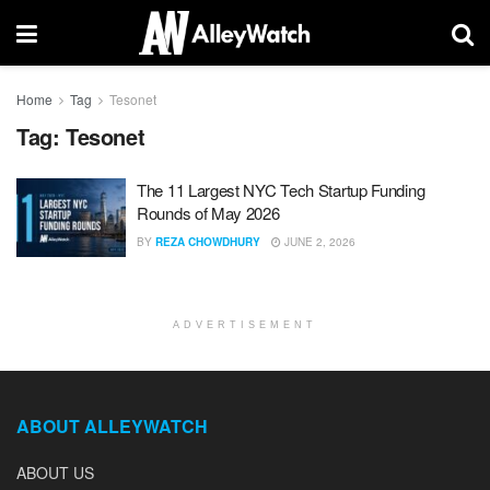
Home
Tag
Tesonet
Tag:
Tesonet
The 11 Largest NYC Tech Startup Funding
Rounds of May 2026
BY
REZA CHOWDHURY
JUNE 2, 2026
ADVERTISEMENT
ABOUT ALLEYWATCH
ABOUT US