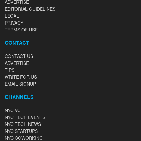
ADVERTISE
EDITORIAL GUIDELINES
LEGAL
PRIVACY
TERMS OF USE
CONTACT
CONTACT US
ADVERTISE
TIPS
WRITE FOR US
EMAIL SIGNUP
CHANNELS
NYC VC
NYC TECH EVENTS
NYC TECH NEWS
NYC STARTUPS
NYC COWORKING