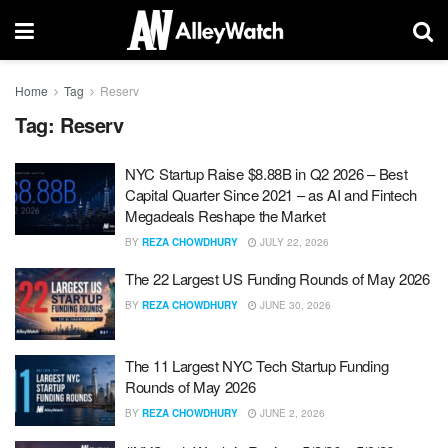
Home
Tag
Reserv
Tag:
Reserv
NYC Startup Raise $8.88B in Q2 2026 – Best
Capital Quarter Since 2021 – as AI and Fintech
Megadeals Reshape the Market
BY
REZA CHOWDHURY
JULY 22, 2026
The 22 Largest US Funding Rounds of May 2026
BY
REZA CHOWDHURY
JUNE 30, 2026
The 11 Largest NYC Tech Startup Funding
Rounds of May 2026
BY
REZA CHOWDHURY
JUNE 2, 2026