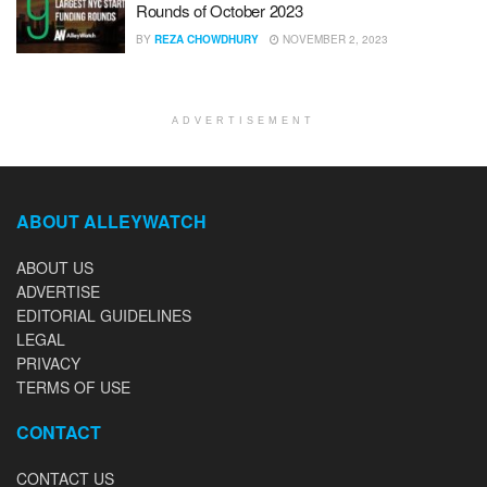
Rounds of October 2023
BY
REZA CHOWDHURY
NOVEMBER 2, 2023
ADVERTISEMENT
ABOUT ALLEYWATCH
ABOUT US
ADVERTISE
EDITORIAL GUIDELINES
LEGAL
PRIVACY
TERMS OF USE
CONTACT
CONTACT US