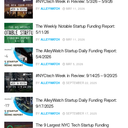
#NYCtech Week in Review: 5/3/26 – 5/9/26
BY
ALLEYWATCH
MAY 11, 2026
The Weekly Notable Startup Funding Report:
5/11/26
BY
ALLEYWATCH
MAY 11, 2026
The AlleyWatch Startup Daily Funding Report:
5/4/2026
BY
ALLEYWATCH
MAY 5, 2026
#NYCtech Week in Review: 9/14/25 – 9/20/25
BY
ALLEYWATCH
SEPTEMBER 22, 2025
The AlleyWatch Startup Daily Funding Report:
9/17/2025
BY
ALLEYWATCH
SEPTEMBER 17, 2025
The 9 Largest NYC Tech Startup Funding