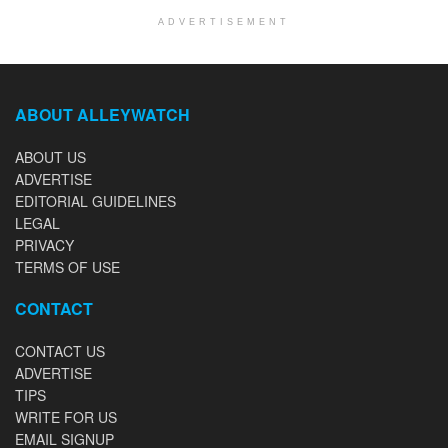
ADVERTISEMENT
ABOUT ALLEYWATCH
ABOUT US
ADVERTISE
EDITORIAL GUIDELINES
LEGAL
PRIVACY
TERMS OF USE
CONTACT
CONTACT US
ADVERTISE
TIPS
WRITE FOR US
EMAIL SIGNUP