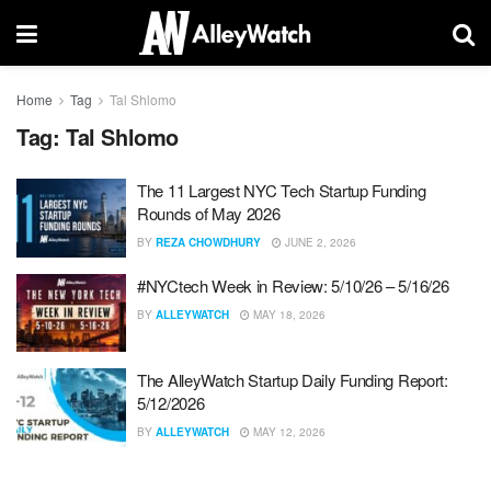
Home
Tag
Tal Shlomo
Tag:
Tal Shlomo
The 11 Largest NYC Tech Startup Funding
Rounds of May 2026
BY
REZA CHOWDHURY
JUNE 2, 2026
#NYCtech Week in Review: 5/10/26 – 5/16/26
BY
ALLEYWATCH
MAY 18, 2026
The AlleyWatch Startup Daily Funding Report:
5/12/2026
BY
ALLEYWATCH
MAY 12, 2026