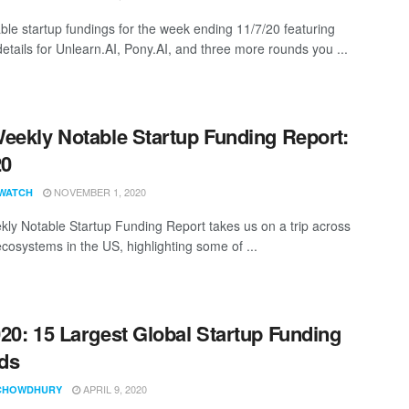
ble startup fundings for the week ending 11/7/20 featuring
details for Unlearn.AI, Pony.AI, and three more rounds you ...
eekly Notable Startup Funding Report:
20
NOVEMBER 1, 2020
WATCH
ly Notable Startup Funding Report takes us on a trip across
ecosystems in the US, highlighting some of ...
20: 15 Largest Global Startup Funding
ds
APRIL 9, 2020
CHOWDHURY