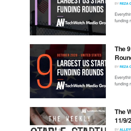
BY
REZA 
Everythi
funding 
The 9
Round
BY
REZA 
Everythi
funding 
The W
11/9/
BY
ALLEY