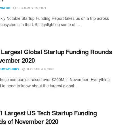
FEBRUARY 15, 2021
WATCH
ly Notable Startup Funding Report takes us on a trip across
ecosystems in the US, highlighting some of ...
 Largest Global Startup Funding Rounds
vember 2020
DECEMBER 8, 2020
CHOWDHURY
these companies raised over $200M in November! Everything
 to need to know about the largest global ...
1 Largest US Tech Startup Funding
ds of November 2020