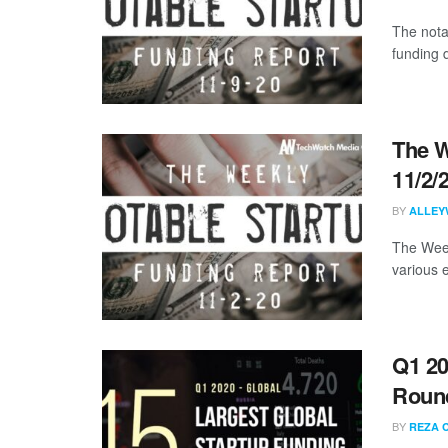
The nota
funding 
The W
11/2/
BY
ALLEY
The Week
various 
Q1 20
Roun
BY
REZA 