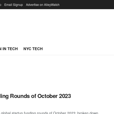
p
Email Signup
Advertise on AlleyWatch
 IN TECH
NYC TECH
ding Rounds of October 2023
t global startup funding rounds of October 2023; broken down