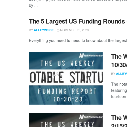
by ...
The 5 Largest US Funding Rounds 
BY
NOVEMBER 9, 2023
ALLEYVOICE
Everything you need to need to know about the largest
The W
10/30
BY
ALLEY
The nota
featurin
fourteen 
The W
2/15/