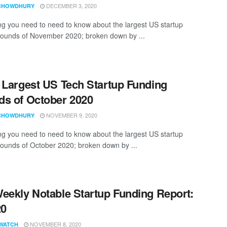
DECEMBER 3, 2020
CHOWDHURY
ng you need to need to know about the largest US startup
rounds of November 2020; broken down by ...
 Largest US Tech Startup Funding
s of October 2020
NOVEMBER 9, 2020
CHOWDHURY
ng you need to need to know about the largest US startup
rounds of October 2020; broken down by ...
eekly Notable Startup Funding Report:
20
NOVEMBER 8, 2020
WATCH