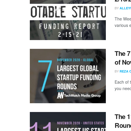
BY
ALLEY
The Week
various 
The 7
of No
BY
REZA 
Each of 
you need
The 1
Roun