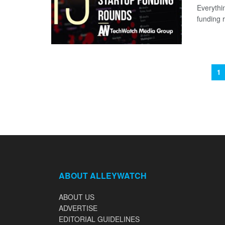
Everythi
funding 
1
ABOUT ALLEYWATCH
ABOUT US
ADVERTISE
EDITORIAL GUIDELINES