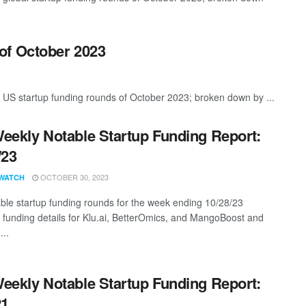
of October 2023
 US startup funding rounds of October 2023; broken down by ...
eekly Notable Startup Funding Report:
/23
OCTOBER 30, 2023
WATCH
ble startup funding rounds for the week ending 10/28/23
g funding details for Klu.ai, BetterOmics, and MangoBoost and
...
eekly Notable Startup Funding Report:
21