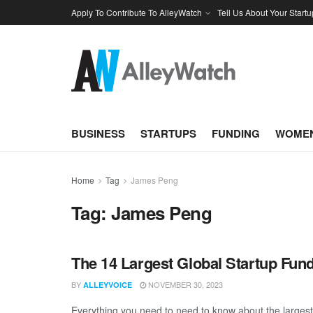
Apply To Contribute To AlleyWatch
Tell Us About Your Startu
BUSINESS
STARTUPS
FUNDING
WOMEN
Home
Tag
James Peng
Tag:
James Peng
The 14 Largest Global Startup Fun
BY
NOVEMBER 30, 2023
ALLEYVOICE
Everything you need to need to know about the larges