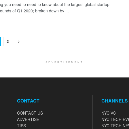
ng you need to need to know about the largest global startup
rounds of Q1 2020; broken down by ...
2
ADVERTISEMENT
CONTACT
CHANNELS
CONTACT US
NYC VC
ADVERTISE
NYC TECH EV
TIPS
NYC TECH N