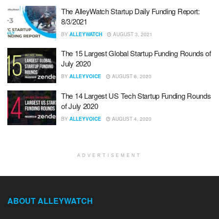
The AlleyWatch Startup Daily Funding Report:
8/3/2021
BY
ALLEYWATCH
AUGUST 3, 2021
The 15 Largest Global Startup Funding Rounds of
July 2020
BY
ALLEYVOICE
AUGUST 6, 2020
The 14 Largest US Tech Startup Funding Rounds
of July 2020
BY
ALLEYVOICE
AUGUST 4, 2020
ADVERTISEMENT
ABOUT ALLEYWATCH