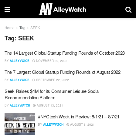
Home
Tag
SEEK
Tag:
SEEK
The 14 Largest Global Startup Funding Rounds of October 2023
BY
ALLEYVOICE
NOVEMBER 30, 2023
The 7 Largest Global Startup Funding Rounds of August 2022
BY
ALLEYVOICE
SEPTEMBER 22, 2022
Seek Raises $4M for its Consumer Leisure Social
Recommendation Platform
BY
ALLEYWATCH
AUGUST 13, 2021
#NYCtech Week in Review: 8/1/21 – 8/7/21
BY
ALLEYWATCH
AUGUST 8, 2021