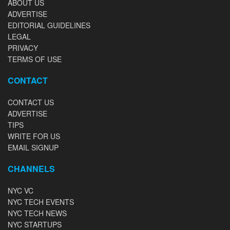
ABOUT US
ADVERTISE
EDITORIAL GUIDELINES
LEGAL
PRIVACY
TERMS OF USE
CONTACT
CONTACT US
ADVERTISE
TIPS
WRITE FOR US
EMAIL SIGNUP
CHANNELS
NYC VC
NYC TECH EVENTS
NYC TECH NEWS
NYC STARTUPS