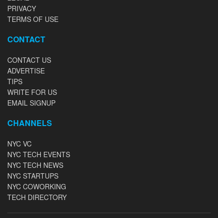
PRIVACY
TERMS OF USE
CONTACT
CONTACT US
ADVERTISE
TIPS
WRITE FOR US
EMAIL SIGNUP
CHANNELS
NYC VC
NYC TECH EVENTS
NYC TECH NEWS
NYC STARTUPS
NYC COWORKING
TECH DIRECTORY