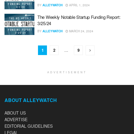
BY
ALLEYWATCH
APRIL 1, 2024
The Weekly Notable Startup Funding Report:
3/25/24
BY
ALLEYWATCH
MARCH 24, 2024
1
2
…
9
ADVERTISEMENT
ABOUT ALLEYWATCH
ABOUT US
ADVERTISE
EDITORIAL GUIDELINES
LEGAL