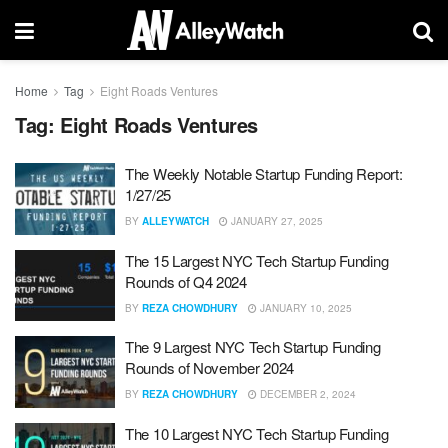
Home
Tag
Eight Roads Ventures
Tag:
Eight Roads Ventures
The Weekly Notable Startup Funding Report:
1/27/25
BY
ALLEYWATCH
JANUARY 27, 2025
The 15 Largest NYC Tech Startup Funding
Rounds of Q4 2024
BY
REZA CHOWDHURY
JANUARY 10, 2025
The 9 Largest NYC Tech Startup Funding
Rounds of November 2024
BY
REZA CHOWDHURY
DECEMBER 2, 2024
The 10 Largest NYC Tech Startup Funding