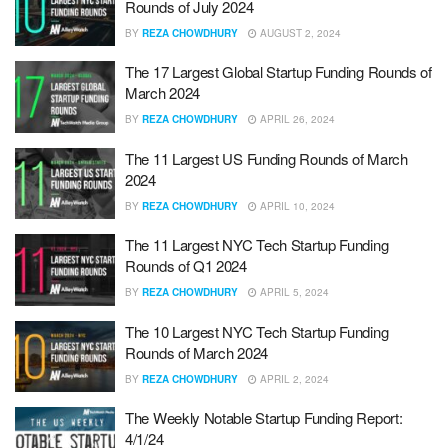
Rounds of July 2024
BY
REZA CHOWDHURY
AUGUST 2, 2024
The 17 Largest Global Startup Funding Rounds of
March 2024
BY
REZA CHOWDHURY
APRIL 26, 2024
The 11 Largest US Funding Rounds of March
2024
BY
REZA CHOWDHURY
APRIL 10, 2024
The 11 Largest NYC Tech Startup Funding
Rounds of Q1 2024
BY
REZA CHOWDHURY
APRIL 5, 2024
The 10 Largest NYC Tech Startup Funding
Rounds of March 2024
BY
REZA CHOWDHURY
APRIL 2, 2024
The Weekly Notable Startup Funding Report:
4/1/24