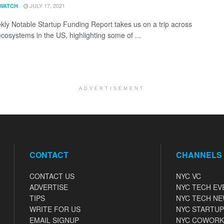
JULY 17, 2021
WATCH
ly Notable Startup Funding Report takes us on a trip across
ecosystems in the US, highlighting some of ...
ADVERTISEMENT
CONTACT
CHANNELS
CONTACT US
NYC VC
ADVERTISE
NYC TECH EV
TIPS
NYC TECH N
WRITE FOR US
NYC STARTUP
EMAIL SIGNUP
NYC COWORK