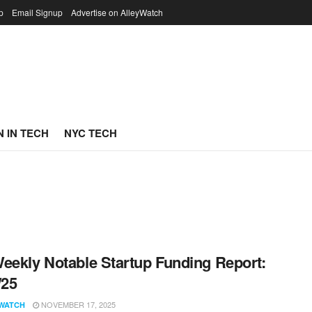
p
Email Signup
Advertise on AlleyWatch
 IN TECH
NYC TECH
eekly Notable Startup Funding Report:
/25
NOVEMBER 17, 2025
WATCH