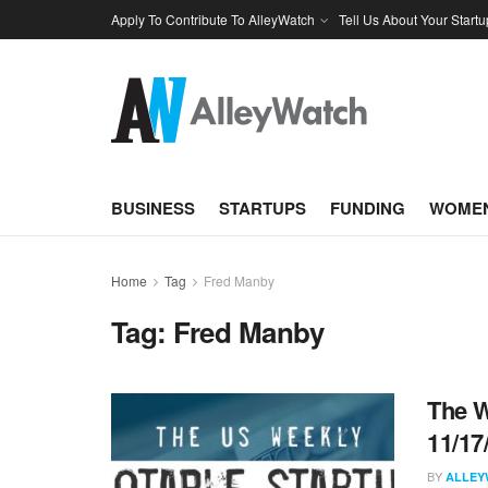
Apply To Contribute To AlleyWatch
Tell Us About Your Startu
BUSINESS
STARTUPS
FUNDING
WOMEN
Home
Tag
Fred Manby
Tag:
Fred Manby
The W
11/17
BY
ALLEY