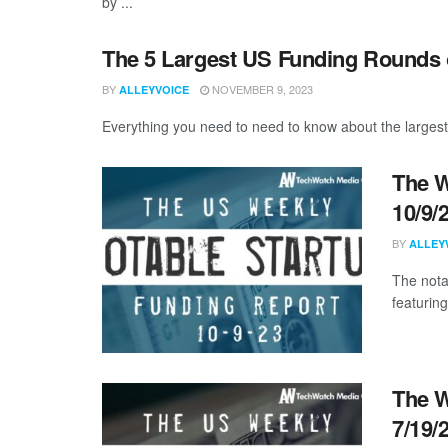
by ...
The 5 Largest US Funding Rounds 
BY
NOVEMBER 9, 2023
ALLEYVOICE
Everything you need to need to know about the largest
The W
10/9/
BY
ALLEY
The nota
featuring
The W
7/19/