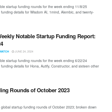
ble startup funding rounds for the week ending 11/8/25
g funding details for Wisdom AI, 1mind, Alembic, and twenty-
eekly Notable Startup Funding Report:
24
JUNE 24, 2024
WATCH
ble startup funding rounds for the week ending 6/22/24
 funding details for Hona, Autify, Constructor, and sixteen other
ding Rounds of October 2023
t global startup funding rounds of October 2023; broken down