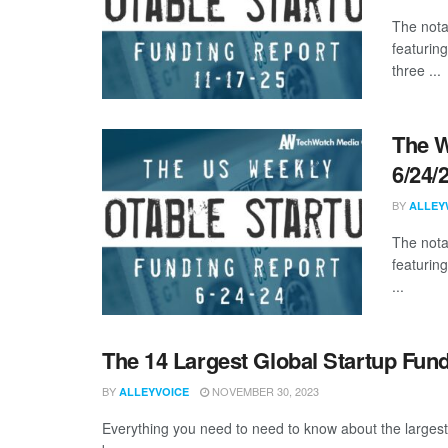
The nota
featurin
three ...
The W
6/24/
BY
ALLEY
The nota
featuring
...
The 14 Largest Global Startup Fun
BY
NOVEMBER 30, 2023
ALLEYVOICE
Everything you need to need to know about the larges