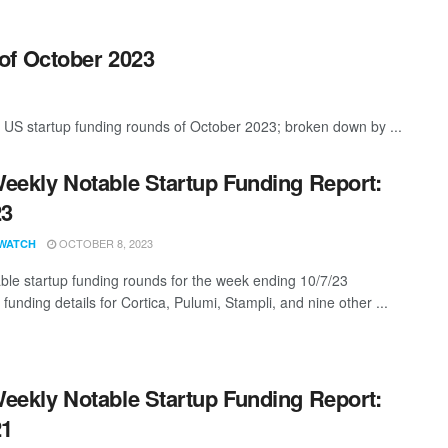
of October 2023
 US startup funding rounds of October 2023; broken down by ...
eekly Notable Startup Funding Report:
23
OCTOBER 8, 2023
WATCH
ble startup funding rounds for the week ending 10/7/23
 funding details for Cortica, Pulumi, Stampli, and nine other ...
eekly Notable Startup Funding Report:
21