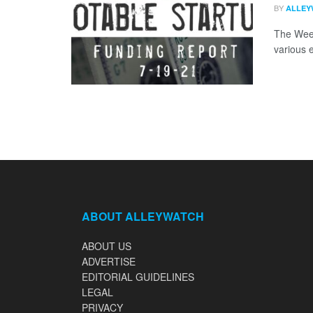
BY
ALLEY
The Week
various 
ABOUT ALLEYWATCH
ABOUT US
ADVERTISE
EDITORIAL GUIDELINES
LEGAL
PRIVACY