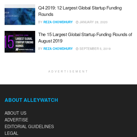
Q4 2019: 12 Largest Global Startup Funding
Rounds
BY
REZA CHOWDHURY
JANUARY 28, 2020
The 15 Largest Global Startup Funding Rounds of
August 2019
BY
REZA CHOWDHURY
SEPTEMBER 5, 2019
ADVERTISEMENT
ABOUT ALLEYWATCH
ABOUT US
ADVERTISE
EDITORIAL GUIDELINES
LEGAL