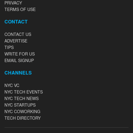
PRIVACY
TERMS OF USE
CONTACT
CONTACT US
ADVERTISE
TIPS
WRITE FOR US
EMAIL SIGNUP
CHANNELS
NYC VC
NYC TECH EVENTS
NYC TECH NEWS
NYC STARTUPS
NYC COWORKING
TECH DIRECTORY