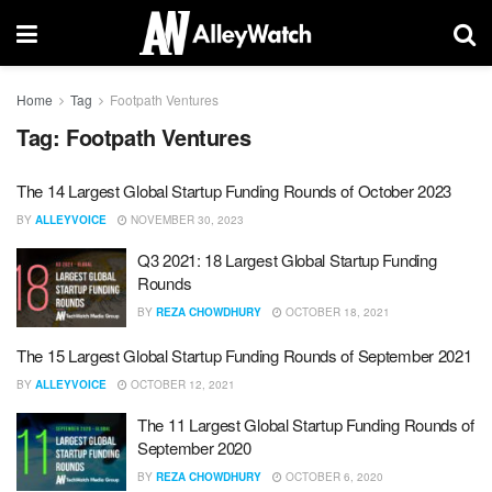
Home
Tag
Footpath Ventures
Tag:
Footpath Ventures
The 14 Largest Global Startup Funding Rounds of October 2023
BY
ALLEYVOICE
NOVEMBER 30, 2023
Q3 2021: 18 Largest Global Startup Funding
Rounds
BY
REZA CHOWDHURY
OCTOBER 18, 2021
The 15 Largest Global Startup Funding Rounds of September 2021
BY
ALLEYVOICE
OCTOBER 12, 2021
The 11 Largest Global Startup Funding Rounds of
September 2020
BY
REZA CHOWDHURY
OCTOBER 6, 2020