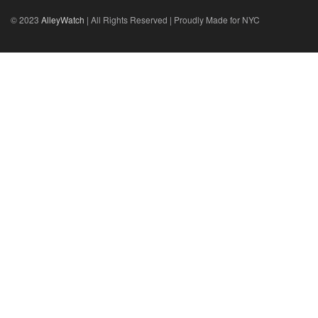
© 2023
AlleyWatch
| All Rights Reserved | Proudly Made for NYC