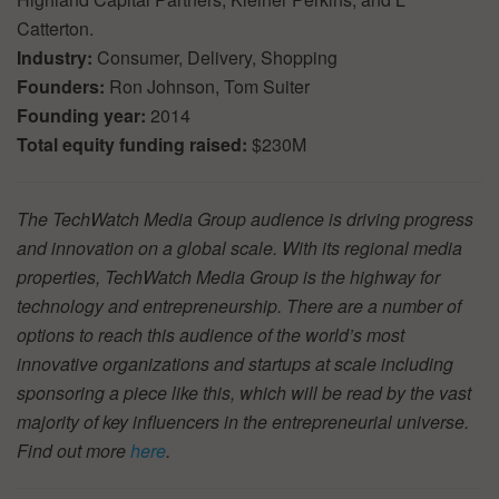
Catterton.
Industry:
Consumer, Delivery, Shopping
Founders:
Ron Johnson, Tom Suiter
Founding year:
2014
Total equity funding raised:
$230M
The TechWatch Media Group audience is driving progress
and innovation on a global scale. With its regional media
properties, TechWatch Media Group is the highway for
technology and entrepreneurship. There are a number of
options to reach this audience of the world’s most
innovative organizations and startups at scale including
sponsoring a piece like this, which will be read by the vast
majority of key influencers in the entrepreneurial universe.
Find out more
here
.