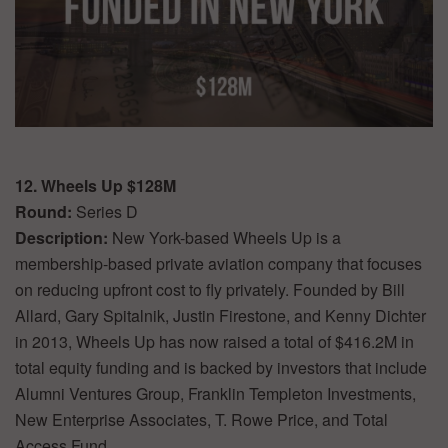
12. Wheels Up $128M
Round:
Series D
Description:
New York-based Wheels Up is a
membership-based private aviation company that focuses
on reducing upfront cost to fly privately. Founded by Bill
Allard, Gary Spitalnik, Justin Firestone, and Kenny Dichter
in 2013, Wheels Up has now raised a total of $416.2M in
total equity funding and is backed by investors that include
Alumni Ventures Group, Franklin Templeton Investments,
New Enterprise Associates, T. Rowe Price, and Total
Access Fund.