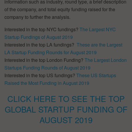
information such as industry, round type, a brief description
of the company, and total equity funding raised for the
company to further the analysis.
Interested in the top NYC fundings?
The Largest NYC
Startup Fundings of August 2019
Interested in the top LA fundings?
These are the Largest
LA Startup Funding Rounds for August 2019
Interested in the top London Funding?
The Largest London
Startups Funding Rounds of August 2019
Interested in the top US fundings?
These US Startups
Raised the Most Funding in August 2019
CLICK HERE TO SEE THE TOP
GLOBAL STARTUP FUNDING OF
AUGUST 2019