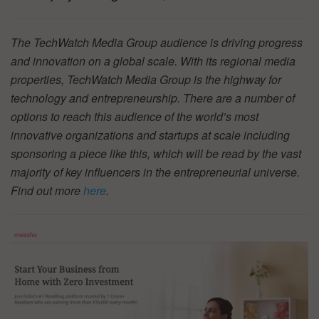
The TechWatch Media Group audience is driving progress
and innovation on a global scale. With its regional media
properties, TechWatch Media Group is the highway for
technology and entrepreneurship. There are a number of
options to reach this audience of the world’s most
innovative organizations and startups at scale including
sponsoring a piece like this, which will be read by the vast
majority of key influencers in the entrepreneurial universe.
Find out more
here
.