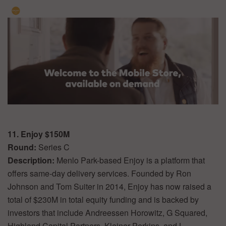
11. Enjoy $150M
Round:
Series C
Description:
Menlo Park-based Enjoy is a platform that
offers same-day delivery services. Founded by Ron
Johnson and Tom Suiter in 2014, Enjoy has now raised a
total of $230M in total equity funding and is backed by
investors that include Andreessen Horowitz, G Squared,
Highland Capital Partners, Kleiner Perkins, and L