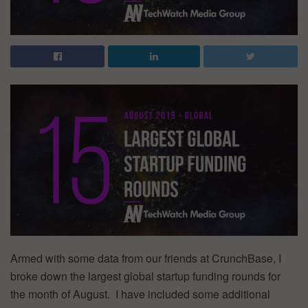
Armed with some data from our friends at CrunchBase, I
broke down the largest global startup funding rounds for
the month of August. I have included some additional