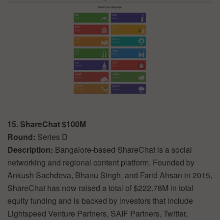
15. ShareChat $100M
Round:
Series D
Description:
Bangalore-based ShareChat is a social
networking and regional content platform. Founded by
Ankush Sachdeva, Bhanu Singh, and Farid Ahsan in 2015,
ShareChat has now raised a total of $222.78M in total
equity funding and is backed by investors that include
Lightspeed Venture Partners, SAIF Partners, Twitter,