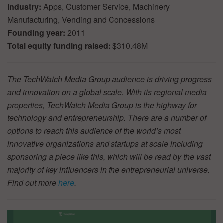
Industry:
Apps, Customer Service, Machinery
Manufacturing, Vending and Concessions
Founding year:
2011
Total equity funding raised:
$310.48M
The TechWatch Media Group audience is driving progress
and innovation on a global scale. With its regional media
properties, TechWatch Media Group is the highway for
technology and entrepreneurship. There are a number of
options to reach this audience of the world’s most
innovative organizations and startups at scale including
sponsoring a piece like this, which will be read by the vast
majority of key influencers in the entrepreneurial universe.
Find out more
here
.