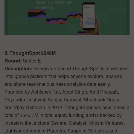
8. ThoughtSpot $248M
Round:
Series E
Description:
Sunnyvale-based ThoughtSpot is a business
intelligence platform that helps anyone explore, analyze,
and share real-time business analytics data easily.
Founded by Abhishek Rai, Ajeet Singh, Amit Prakash,
Priyendra Deshwal, Sanjay Agrawal, Shashank Gupta,
and Vijay Ganesan in 2012, ThoughtSpot has now raised a
total of $543.7M in total equity funding and is backed by
investors that include General Catalyst, Khosla Ventures,
Lightspeed Venture Partners, Sapphire Ventures, and