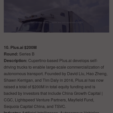
10. Plus.ai $200M
Round:
Series B
Description:
Cupertino-based Plus.ai develops self-
driving trucks to enable large-scale commercialization of
autonomous transport. Founded by David Liu, Hao Zheng,
Shawn Kerrigan, and Tim Daly in 2016, Plus.ai has now
raised a total of $200M in total equity funding and is
backed by investors that include China Growth Capital |
CGC, Lightspeed Venture Partners, Mayfield Fund,
Sequoia Capital China, and TSVC.
Industry:
Artificial Intelligence, Autonomous Vehicles,