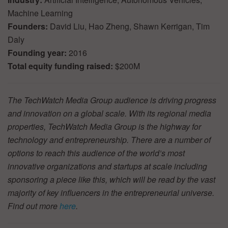
Machine Learning
Founders:
David Liu, Hao Zheng, Shawn Kerrigan, Tim
Daly
Founding year:
2016
Total equity funding raised:
$200M
The TechWatch Media Group audience is driving progress
and innovation on a global scale. With its regional media
properties, TechWatch Media Group is the highway for
technology and entrepreneurship. There are a number of
options to reach this audience of the world’s most
innovative organizations and startups at scale including
sponsoring a piece like this, which will be read by the vast
majority of key influencers in the entrepreneurial universe.
Find out more
here
.