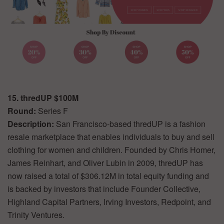
15. thredUP $100M
Round:
Series F
Description:
San Francisco-based thredUP is a fashion
resale marketplace that enables individuals to buy and sell
clothing for women and children. Founded by Chris Homer,
James Reinhart, and Oliver Lubin in 2009, thredUP has
now raised a total of $306.12M in total equity funding and
is backed by investors that include Founder Collective,
Highland Capital Partners, Irving Investors, Redpoint, and
Trinity Ventures.