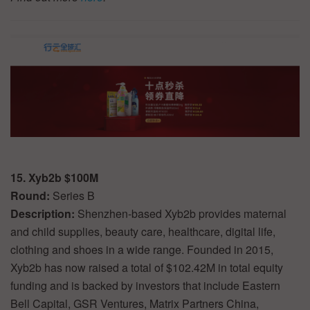
15. Xyb2b $100M
Round:
Series B
Description:
Shenzhen-based Xyb2b provides maternal
and child supplies, beauty care, healthcare, digital life,
clothing and shoes in a wide range. Founded in 2015,
Xyb2b has now raised a total of $102.42M in total equity
funding and is backed by investors that include Eastern
Bell Capital, GSR Ventures, Matrix Partners China,