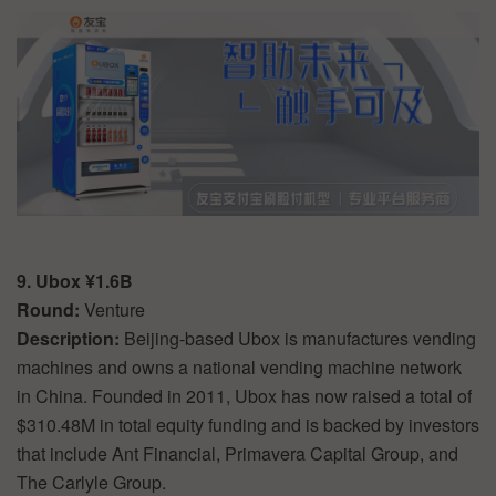
9. Ubox ¥1.6B
Round:
Venture
Description:
Beijing-based Ubox is manufactures vending
machines and owns a national vending machine network
in China. Founded in 2011, Ubox has now raised a total of
$310.48M in total equity funding and is backed by investors
that include Ant Financial, Primavera Capital Group, and
The Carlyle Group.