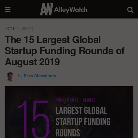
Home
Funding
The 15 Largest Global
Startup Funding Rounds of
August 2019
by
Reza Chowdhury