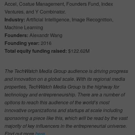
Accel, Coatue Management, Founders Fund, Index
Ventures, and Y Combinator.
Industry:
Artificial Intelligence, Image Recognition,
Machine Learning
Founders:
Alexandr Wang
Founding year:
2016
Total equity funding raised:
$122.62M
The TechWatch Media Group audience is driving progress
and innovation on a global scale. With its regional media
properties, TechWatch Media Group is the highway for
technology and entrepreneurship. There are a number of
options to reach this audience of the world’s most
innovative organizations and startups at scale including
sponsoring a piece like this, which will be read by the vast
majority of key influencers in the entrepreneurial universe.
Find out more
here
.