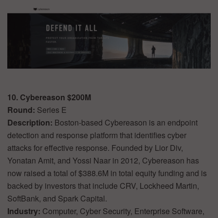
10. Cybereason $200M
Round:
Series E
Description:
Boston-based Cybereason is an endpoint
detection and response platform that identifies cyber
attacks for effective response. Founded by Lior Div,
Yonatan Amit, and Yossi Naar in 2012, Cybereason has
now raised a total of $388.6M in total equity funding and is
backed by investors that include CRV, Lockheed Martin,
SoftBank, and Spark Capital.
Industry:
Computer, Cyber Security, Enterprise Software,