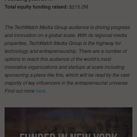
Total equity funding raised:
$215.2M
The TechWatch Media Group audience is driving progress
and innovation on a global scale. With its regional media
properties, TechWatch Media Group is the highway for
technology and entrepreneurship. There are a number of
options to reach this audience of the world’s most
innovative organizations and startups at scale including
sponsoring a piece like this, which will be read by the vast
majority of key influencers in the entrepreneurial universe.
Find out more
here
.