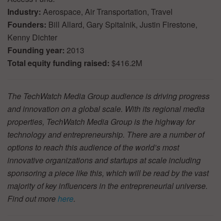
Industry:
Aerospace, Air Transportation, Travel
Founders:
Bill Allard, Gary Spitalnik, Justin Firestone,
Kenny Dichter
Founding year:
2013
Total equity funding raised:
$416.2M
The TechWatch Media Group audience is driving progress
and innovation on a global scale. With its regional media
properties, TechWatch Media Group is the highway for
technology and entrepreneurship. There are a number of
options to reach this audience of the world’s most
innovative organizations and startups at scale including
sponsoring a piece like this, which will be read by the vast
majority of key influencers in the entrepreneurial universe.
Find out more
here
.