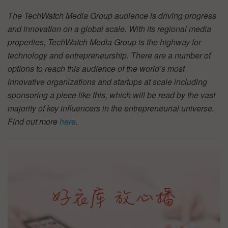
The TechWatch Media Group audience is driving progress
and innovation on a global scale. With its regional media
properties, TechWatch Media Group is the highway for
technology and entrepreneurship. There are a number of
options to reach this audience of the world’s most
innovative organizations and startups at scale including
sponsoring a piece like this, which will be read by the vast
majority of key influencers in the entrepreneurial universe.
Find out more
here
.