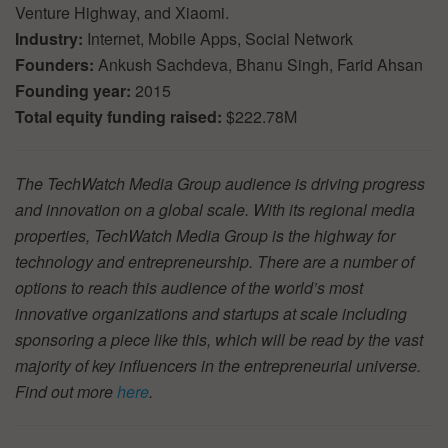
Venture Highway, and Xiaomi.
Industry:
Internet, Mobile Apps, Social Network
Founders:
Ankush Sachdeva, Bhanu Singh, Farid Ahsan
Founding year:
2015
Total equity funding raised:
$222.78M
The TechWatch Media Group audience is driving progress
and innovation on a global scale. With its regional media
properties, TechWatch Media Group is the highway for
technology and entrepreneurship. There are a number of
options to reach this audience of the world’s most
innovative organizations and startups at scale including
sponsoring a piece like this, which will be read by the vast
majority of key influencers in the entrepreneurial universe.
Find out more
here
.