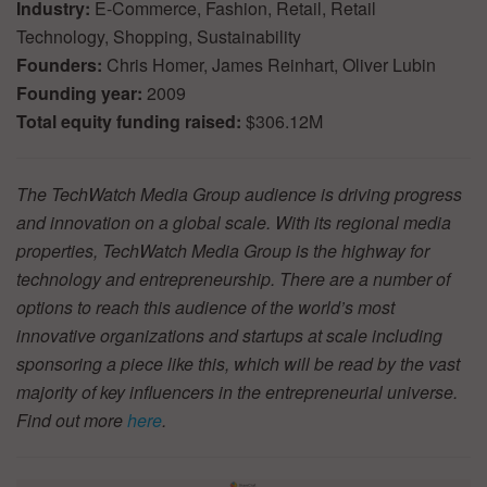
Industry:
E-Commerce, Fashion, Retail, Retail
Technology, Shopping, Sustainability
Founders:
Chris Homer, James Reinhart, Oliver Lubin
Founding year:
2009
Total equity funding raised:
$306.12M
The TechWatch Media Group audience is driving progress
and innovation on a global scale. With its regional media
properties, TechWatch Media Group is the highway for
technology and entrepreneurship. There are a number of
options to reach this audience of the world’s most
innovative organizations and startups at scale including
sponsoring a piece like this, which will be read by the vast
majority of key influencers in the entrepreneurial universe.
Find out more
here
.