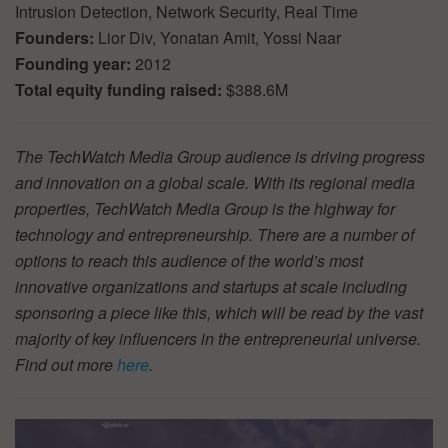
Intrusion Detection, Network Security, Real Time
Founders:
Lior Div, Yonatan Amit, Yossi Naar
Founding year:
2012
Total equity funding raised:
$388.6M
The TechWatch Media Group audience is driving progress
and innovation on a global scale. With its regional media
properties, TechWatch Media Group is the highway for
technology and entrepreneurship. There are a number of
options to reach this audience of the world’s most
innovative organizations and startups at scale including
sponsoring a piece like this, which will be read by the vast
majority of key influencers in the entrepreneurial universe.
Find out more
here
.