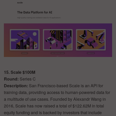
15. Scale $100M
Round:
Series C
Description:
San Francisco-based Scale is an API for
training data, providing access to human-powered data for
a multitude of use cases. Founded by Alexandr Wang in
2016, Scale has now raised a total of $122.62M in total
equity funding and is backed by investors that include