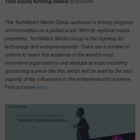
Total equity funding raised:
$123.03M
The TechWatch Media Group audience is driving progress
and innovation on a global scale. With its regional media
properties, TechWatch Media Group is the highway for
technology and entrepreneurship. There are a number of
options to reach this audience of the world’s most
innovative organizations and startups at scale including
sponsoring a piece like this, which will be read by the vast
majority of key influencers in the entrepreneurial universe.
Find out more
here
.