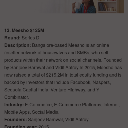
13. Meesho $125M
Round:
Series D
Description:
Bangalore-based Meesho is an online
reseller network of housewives and SMBs, who sell
products within their network on social channels. Founded
by Sanjeev Barnwal and Vidit Aatrey in 2015, Meesho has
now raised a total of $215.2M in total equity funding and is
backed by investors that include Facebook, Naspers,
Sequoia Capital India, Venture Highway, and Y
Combinator.
Industry:
E-Commerce, E-Commerce Platforms, Internet,
Mobile Apps, Social Media
Founders:
Sanjeev Barnwal, Vidit Aatrey
Founding year:
2015