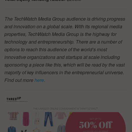
The TechWatch Media Group audience is driving progress
and innovation on a global scale. With its regional media
properties, TechWatch Media Group is the highway for
technology and entrepreneurship. There are a number of
options to reach this audience of the world’s most
innovative organizations and startups at scale including
sponsoring a piece like this, which will be read by the vast
majority of key influencers in the entrepreneurial universe.
Find out more
here
.