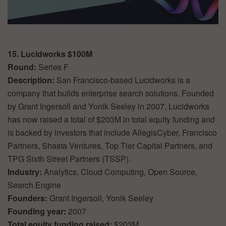
15. Lucidworks $100M
Round:
Series F
Description:
San Francisco-based Lucidworks is a
company that builds enterprise search solutions. Founded
by Grant Ingersoll and Yonik Seeley in 2007, Lucidworks
has now raised a total of $203M in total equity funding and
is backed by investors that include AllegisCyber, Francisco
Partners, Shasta Ventures, Top Tier Capital Partners, and
TPG Sixth Street Partners (TSSP).
Industry:
Analytics, Cloud Computing, Open Source,
Search Engine
Founders:
Grant Ingersoll, Yonik Seeley
Founding year:
2007
Total equity funding raised:
$203M