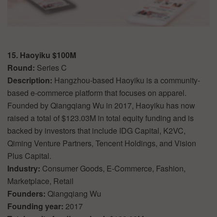
15. Haoyiku $100M
Round:
Series C
Description:
Hangzhou-based Haoyiku is a community-
based e-commerce platform that focuses on apparel.
Founded by Qiangqiang Wu in 2017, Haoyiku has now
raised a total of $123.03M in total equity funding and is
backed by investors that include IDG Capital, K2VC,
Qiming Venture Partners, Tencent Holdings, and Vision
Plus Capital.
Industry:
Consumer Goods, E-Commerce, Fashion,
Marketplace, Retail
Founders:
Qiangqiang Wu
Founding year:
2017