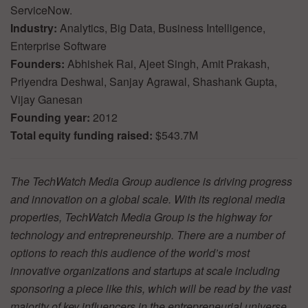
ServiceNow.
Industry:
Analytics, Big Data, Business Intelligence,
Enterprise Software
Founders:
Abhishek Rai, Ajeet Singh, Amit Prakash,
Priyendra Deshwal, Sanjay Agrawal, Shashank Gupta,
Vijay Ganesan
Founding year:
2012
Total equity funding raised:
$543.7M
The TechWatch Media Group audience is driving progress
and innovation on a global scale. With its regional media
properties, TechWatch Media Group is the highway for
technology and entrepreneurship. There are a number of
options to reach this audience of the world’s most
innovative organizations and startups at scale including
sponsoring a piece like this, which will be read by the vast
majority of key influencers in the entrepreneurial universe.