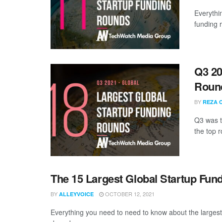
Everythi
funding 
Q3 20
Roun
BY
REZA 
Q3 was th
the top r
The 15 Largest Global Startup Fu
BY
OCTOBER 12, 2021
ALLEYVOICE
Everything you need to need to know about the larges