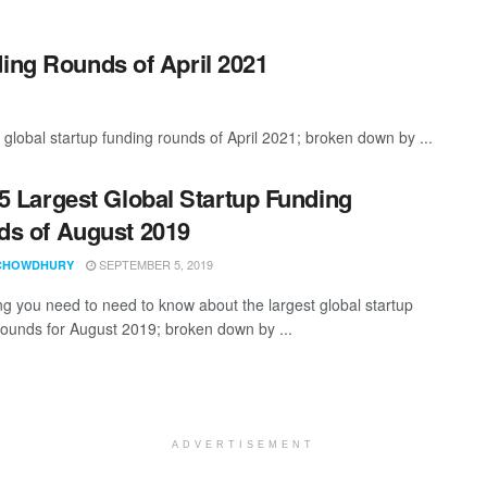
ding Rounds of April 2021
global startup funding rounds of April 2021; broken down by ...
5 Largest Global Startup Funding
s of August 2019
SEPTEMBER 5, 2019
CHOWDHURY
ng you need to need to know about the largest global startup
rounds for August 2019; broken down by ...
ADVERTISEMENT