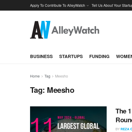
Apply To Contribute To AlleyWatch
Tell Us About Your Startu
BUSINESS
STARTUPS
FUNDING
WOMEN
Home
Tag
Meesho
Tag:
Meesho
The 1
Round
BY
REZA 