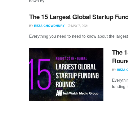
down by ...
The 15 Largest Global Startup Fun
BY
MAY 7, 2021
REZA CHOWDHURY
Everything you need to need to know about the largest 
The 1
Round
BY
REZA 
Everythi
funding 