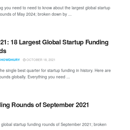
ng you need to need to know about the largest global startup
rounds of May 2024; broken down by ...
21: 18 Largest Global Startup Funding
ds
OCTOBER 18, 2021
CHOWDHURY
e single best quarter for startup funding in history. Here are
ounds globally. Everything you need ...
nding Rounds of September 2021
t global startup funding rounds of September 2021; broken