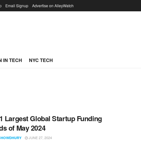
p
Email Signup
Advertise on AlleyWatch
 IN TECH
NYC TECH
1 Largest Global Startup Funding
s of May 2024
JUNE 27, 2024
CHOWDHURY