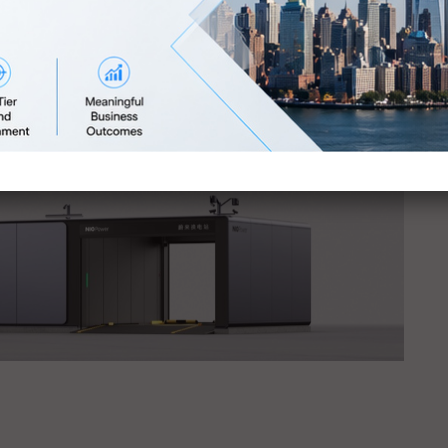
jority of key decision-makers in the global business
igital campaign will return your investment
here
.