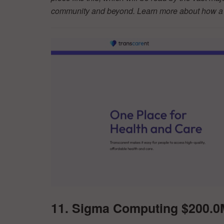
community and beyond. Learn more about how a d
11. Sigma Computing $200.0