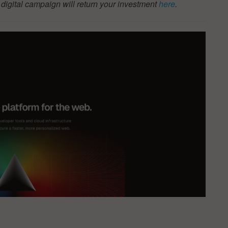
igital campaign will return your investment
here
.