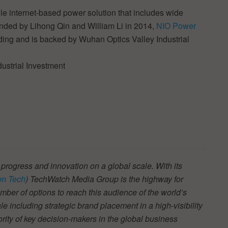
 internet-based power solution that includes wide
nded by Lihong Qin and William Li in 2014,
NIO Power
unding and is backed by Wuhan Optics Valley Industrial
ustrial Investment
 progress and innovation on a global scale. With its
n Tech
) TechWatch Media Group is the highway for
ber of options to reach this audience of the world’s
e including strategic brand placement in a high-visibility
jority of key decision-makers in the global business