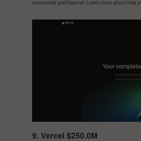
community and beyond. Learn more about how a d
9. Vercel $250.0M