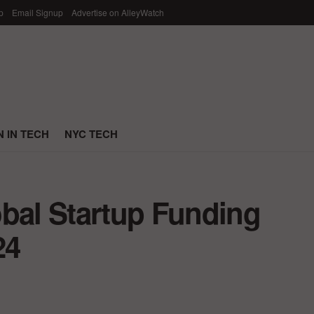
p
Email Signup
Advertise on AlleyWatch
 IN TECH
NYC TECH
obal Startup Funding
24