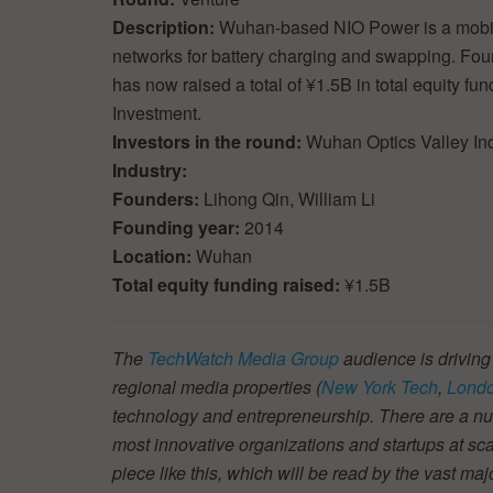
Description:
Wuhan-based NIO Power is a mobile
networks for battery charging and swapping. Fou
has now raised a total of ¥1.5B in total equity f
Investment.
Investors in the round:
Wuhan Optics Valley Ind
Industry:
Founders:
Lihong Qin, William Li
Founding year:
2014
Location:
Wuhan
Total equity funding raised:
¥1.5B
The
TechWatch Media Group
audience is driving
regional media properties (
New York Tech
,
Londo
technology and entrepreneurship. There are a num
most innovative organizations and startups at scal
piece like this, which will be read by the vast ma