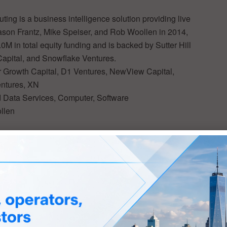
g is a business intelligence solution providing live
son Frantz, Mike Speiser, and Rob Woollen in 2014,
M in total equity funding and is backed by Sutter Hill
apital, and Snowflake Ventures.
ir Growth Capital, D1 Ventures, NewView Capital,
entures, XN
ud Data Services, Computer, Software
llen
 progress and innovation on a global scale. With its
n Tech
) TechWatch Media Group is the highway for
ber of options to reach this audience of the world’s
e including strategic brand placement in a high-visibility