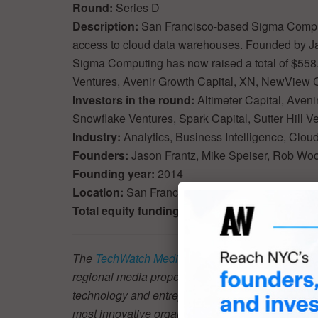
Round:
Series D
Description:
San Francisco-based Sigma Computin
access to cloud data warehouses. Founded by Ja
Sigma Computing has now raised a total of $558.0
Ventures, Avenir Growth Capital, XN, NewView C
Investors in the round:
Altimeter Capital, Aven
Snowflake Ventures, Spark Capital, Sutter Hill V
Industry:
Analytics, Business Intelligence, Clo
Founders:
Jason Frantz, Mike Speiser, Rob Woo
Founding year:
2014
Location:
San Francisco
Total equity funding raised:
$558.0M
The
TechWatch Media Group
audience is driving
regional media properties (
New York Tech
,
Londo
technology and entrepreneurship. There are a num
most innovative organizations and startups at scal