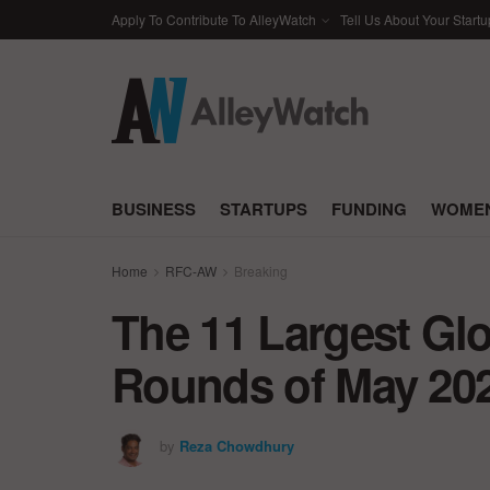
Apply To Contribute To AlleyWatch
Tell Us About Your Startu
BUSINESS
STARTUPS
FUNDING
WOMEN
Home
RFC-AW
Breaking
The 11 Largest Gl
Rounds of May 20
by
Reza Chowdhury