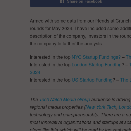
Share on Facebook
Armed with some data from our friends at CrunchB
rounds for May 2024. I have included some additio
description of the company, investors in the round
the company to further the analysis.
Interested in the top
NYC Startup Fundings?
–
Th
Interested in the top
London Startup Funding
? –
2024
Interested in the top
US Startup Funding
? –
The 
The
TechWatch Media Group
audience is driving
regional media properties (
New York Tech
,
Londo
technology and entrepreneurship. There are a num
most innovative organizations and startups at scal
piece like this, which will be read by the vast ma