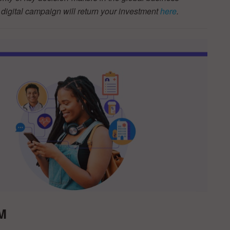
igital campaign will return your investment
here
.
M