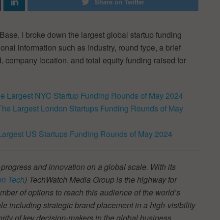
Share on Twitter
ase, I broke down the largest global startup funding
nal information such as industry, round type, a brief
, company location, and total equity funding raised for
e Largest NYC Startup Funding Rounds of May 2024
The Largest London Startups Funding Rounds of May
Largest US Startups Funding Rounds of May 2024
 progress and innovation on a global scale. With its
n Tech
) TechWatch Media Group is the highway for
ber of options to reach this audience of the world’s
e including strategic brand placement in a high-visibility
jority of key decision-makers in the global business