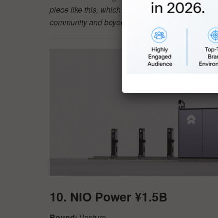
piece like this, which will be read by the vast ma
community and beyond. Learn more about how a d
10. NIO Power ¥1.5B
Round:
Venture