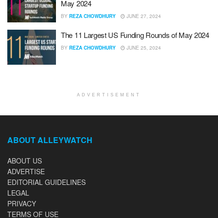
May 2024
BY
REZA CHOWDHURY
JUNE 27, 2024
The 11 Largest US Funding Rounds of May 2024
BY
REZA CHOWDHURY
JUNE 25, 2024
ADVERTISEMENT
ABOUT ALLEYWATCH
ABOUT US
ADVERTISE
EDITORIAL GUIDELINES
LEGAL
PRIVACY
TERMS OF USE