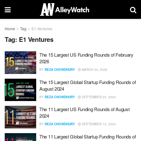
Home
Tag
E1 Ventures
Tag:
E1 Ventures
The 15 Largest US Funding Rounds of February
2026
BY
REZA CHOWDHURY
MARCH 24, 2026
The 15 Largest Global Startup Funding Rounds of
August 2024
BY
REZA CHOWDHURY
SEPTEMBER 24, 2024
The 11 Largest US Funding Rounds of August
2024
BY
REZA CHOWDHURY
SEPTEMBER 12, 2024
The 11 Largest Global Startup Funding Rounds of