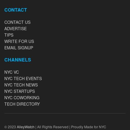
CONTACT
CONTACT US
ADVERTISE
TIPS
WRITE FOR US
EMAIL SIGNUP
CHANNELS
NYC VC
NYC TECH EVENTS
NYC TECH NEWS
NYC STARTUPS
NYC COWORKING
TECH DIRECTORY
© 2023
AlleyWatch
| All Rights Reserved | Proudly Made for NYC