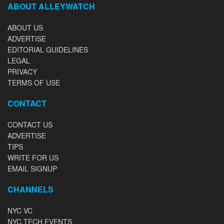
ABOUT ALLEYWATCH
ABOUT US
ADVERTISE
EDITORIAL GUIDELINES
LEGAL
PRIVACY
TERMS OF USE
CONTACT
CONTACT US
ADVERTISE
TIPS
WRITE FOR US
EMAIL SIGNUP
CHANNELS
NYC VC
NYC TECH EVENTS