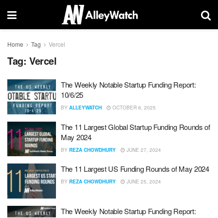
Home
Tag
Vercel
Tag:
Vercel
The Weekly Notable Startup Funding Report:
10/6/25
BY
ALLEYWATCH
OCTOBER 6, 2025
The 11 Largest Global Startup Funding Rounds of
May 2024
BY
REZA CHOWDHURY
JUNE 27, 2024
The 11 Largest US Funding Rounds of May 2024
BY
REZA CHOWDHURY
JUNE 25, 2024
The Weekly Notable Startup Funding Report: