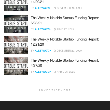
11/29/21
BY
ALLEYWATCH
NOVEMBER 28, 2021
The Weekly Notable Startup Funding Report:
6/28/21
BY
ALLEYWATCH
JUNE 27, 2021
The Weekly Notable Startup Funding Report:
12/21/20
BY
ALLEYWATCH
DECEMBER 20, 2020
The Weekly Notable Startup Funding Report:
4/27/20
BY
ALLEYWATCH
APRIL 26, 2020
ADVERTISEMENT