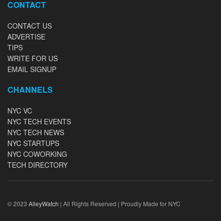
CONTACT
CONTACT US
ADVERTISE
TIPS
WRITE FOR US
EMAIL SIGNUP
CHANNELS
NYC VC
NYC TECH EVENTS
NYC TECH NEWS
NYC STARTUPS
NYC COWORKING
TECH DIRECTORY
© 2023
AlleyWatch
| All Rights Reserved | Proudly Made for NYC