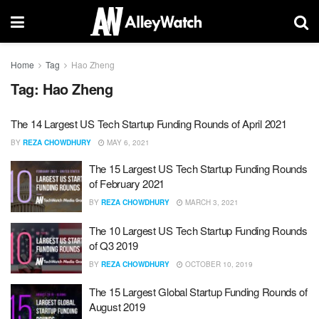
Home
Tag
Hao Zheng
Tag:
Hao Zheng
The 14 Largest US Tech Startup Funding Rounds of April 2021
BY
REZA CHOWDHURY
MAY 6, 2021
The 15 Largest US Tech Startup Funding Rounds
of February 2021
BY
REZA CHOWDHURY
MARCH 3, 2021
The 10 Largest US Tech Startup Funding Rounds
of Q3 2019
BY
REZA CHOWDHURY
OCTOBER 10, 2019
The 15 Largest Global Startup Funding Rounds of
August 2019