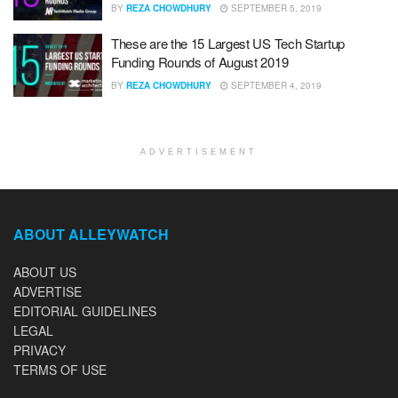
BY
REZA CHOWDHURY
SEPTEMBER 5, 2019
These are the 15 Largest US Tech Startup
Funding Rounds of August 2019
BY
REZA CHOWDHURY
SEPTEMBER 4, 2019
ADVERTISEMENT
ABOUT ALLEYWATCH
ABOUT US
ADVERTISE
EDITORIAL GUIDELINES
LEGAL
PRIVACY
TERMS OF USE