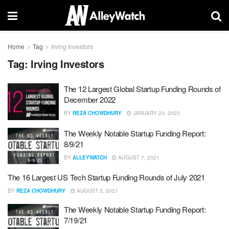
Home
Tag
Irving Investors
Tag:
Irving Investors
The 12 Largest Global Startup Funding Rounds of
December 2022
BY
REZA CHOWDHURY
JANUARY 23, 2023
The Weekly Notable Startup Funding Report:
8/9/21
BY
ALLEYWATCH
AUGUST 7, 2021
The 16 Largest US Tech Startup Funding Rounds of July 2021
BY
REZA CHOWDHURY
AUGUST 5, 2021
The Weekly Notable Startup Funding Report:
7/19/21