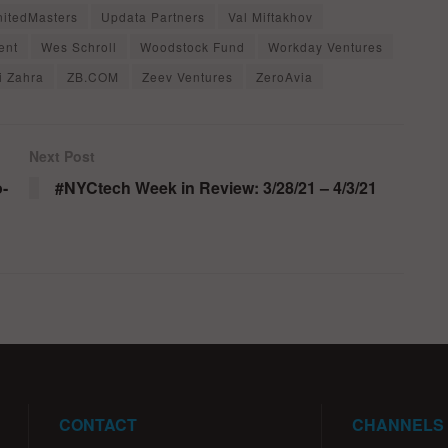
nitedMasters
Updata Partners
Val Miftakhov
ent
Wes Schroll
Woodstock Fund
Workday Ventures
i Zahra
ZB.COM
Zeev Ventures
ZeroAvia
Next Post
o-
#NYCtech Week in Review: 3/28/21 – 4/3/21
CONTACT
CHANNELS