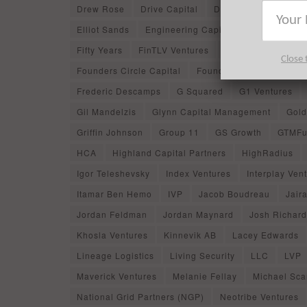
Drew Rose
Drive Capital
DST Global
Dyna
Elliot Sands
Engineering Capital
Entree Capit
Fifty Years
FinTLV Ventures
Firebolt Ventures
Close 
Founders Circle Capital
Founders Fund
Found
Frederic Descamps
G Squared
G1 Ventures
Gil Mandelzis
Glynn Capital Management
Gold
Griffin Johnson
Group 11
GS Growth
GTMFu
HCA
Highland Capital Partners
HighRadius
Igor Teleshevsky
Index Ventures
Interplay Ven
Itamar Ben Hemo
IVP
Jacob Boudreau
Jaira
Jordan Feldman
Jordan Maynard
Josh Richard
Khosla Ventures
Kinnevik AB
Lacey Edwards
Lineage Logistics
Living Security
LLC
LVP
Maverick Ventures
Melanie Fellay
Michael Scar
National Grid Partners (NGP)
Neotribe Ventures