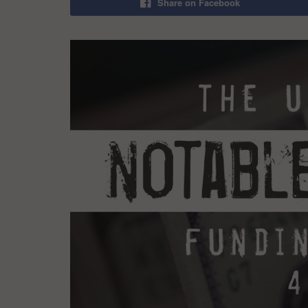
Share on Facebook