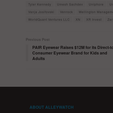
Tyler Kennedy
Umesh Sachdev
Uniphore
U
Vanja Josifovski
Venrock
Wellington Managem
WorldQuant Ventures LLC
XN
XR Invest
Zar
Previous Post
PAIR Eyewear Raises $12M for its Direct-t
Consumer Eyewear Brand for Kids and
Adults
ABOUT ALLEYWATCH