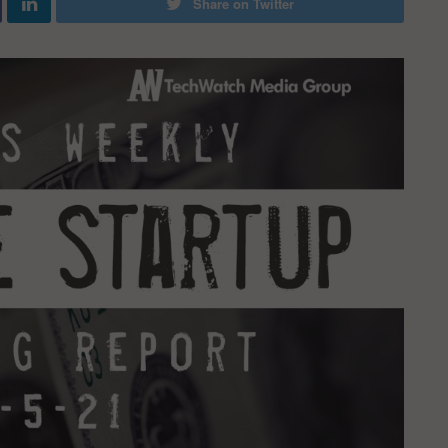
Share on Twitter