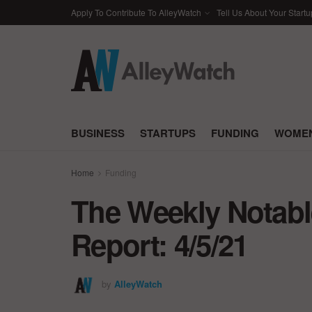
Apply To Contribute To AlleyWatch
Tell Us About Your Startu
BUSINESS
STARTUPS
FUNDING
WOMEN
Home
Funding
The Weekly Notabl
Report: 4/5/21
by
AlleyWatch