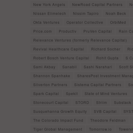
New York Angels
NewRoad Capital Partners
N
Nissan Elimelech
Nissim Tapiro
Noah Beck
Okta Ventures
Operator Collective
OrbiMed
Price.com
Productiv
PruVen Capital
Rain Ca
Relevance Ventures (formerly Relevance Capital)
Revival Healthcare Capital
Richard Socher
Ri
Robert Bosch Venture Capital
Rohit Gupta
S C
Sami Akbay
Sanabil
Sashi Narahari
Scott 
Shannon Spanhake
SharesPost Investment Man
Silverton Partners
Sistema Capital Partners
So
Spark Capital
Spekit
State of Mind Ventures
Stonecourt Capital
STORD
Striim
Substack
Susquehanna Growth Equity
SVB Capital
SYS
The Colorado Impact Fund
Theodore Feldman
Tiger Global Management
Tomorrow.io
Towerv