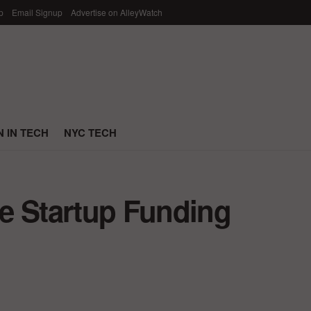
p
Email Signup
Advertise on AlleyWatch
 IN TECH
NYC TECH
e Startup Funding