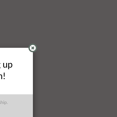
g up
h!
ship.