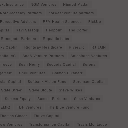
ext Insurance
NGM Ventures
Nimrod Madar
Noro-Moseley Partners
norwest venture partners
Perceptive Advisors
PFM Health Sciences
PickUp
pital
Ravi Saraogi
Redpoint
Rei Goffer
Renegade Partners
Republic Labs
cky Caplin
Rightway Healthcare
Rivery.io
RJ JAIN
apital VC
SaaS Venture Partners
Salesforce Ventures
Shreeve
Sean Henry
Sequoia Capital
Serena
agement
Shell Ventures
Shimon Elkabetz
cial Capital
Softbank Vision Fund
Sorenson Capital
State Street
Steve Stoute
Steve Wilkes
Summa Equity
Summit Partners
Susa Ventures
TEMIQ
TDF Ventures
The Blue Venture Fund
Thomas Glocer
Thrive Capital
iew Ventures
Transformation Capital
Travis Montaque