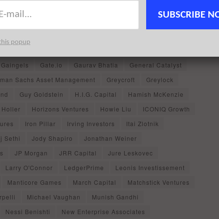
mo
Echo Health Ventures
Ecosystem Integrity Fund
SUBSCRIBE N
al
Epic Games
Felicis Ventures
Fetch Rewards
Florida Funders
Foresite Capital
this popup
ry Group
Frank Slootman
Fred Jin
Gaingels
Gate.io
Gaurav Bhatia
General Catalyst
man Sachs Asset Management
Greycroft
Greylock
nd
Guy Goldstein
H.I.G. Capital
Hamish McKenzie
Holler
Horizons Ventures
Howie Liu
ICONIQ Growth
tures
Iron Pillar
Irving Investors
Itai Zlotnik
j Sethi
Jody Shapiro
Jonathan Weiner
s
JP Morgan
JRR Capital
Jure Leskovec
Larry O'Connor
LedgerPrime
Leonis Investissement
Manticore Games
March Capital
Matchstick Ventures
pelli
Michael Vaughan
Munish Gandhi
Nessi Benishti
New Enterprise Associates