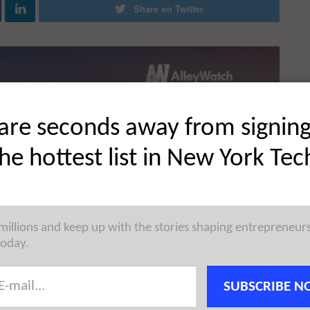
Share on Twitter
are seconds away from signin
the hottest list in New York Tec
 millions and keep up with the stories shaping entrepreneur
today.
SUBSCRIBE N