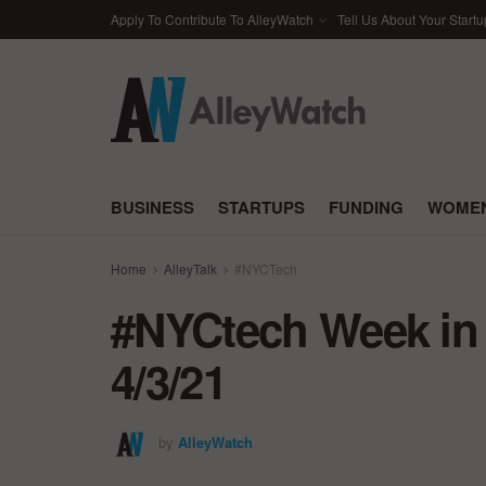
Apply To Contribute To AlleyWatch
Tell Us About Your Startu
BUSINESS
STARTUPS
FUNDING
WOMEN
Home
AlleyTalk
#NYCTech
#NYCtech Week in 
4/3/21
by
AlleyWatch