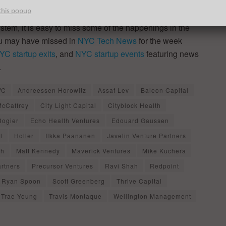
this popup
ystem, it is easy to miss some of the happenings in the
ou may have missed in
NYC Tech News
for the week
YC startup exits
, and
NYC startup events
featuring news
.
VC
Andreessen Horowitz
Assaf Lev
Baleon Capital
McCaffrey
City Light Capital
Cityblock Health
Rogier
Echo Health Ventures
Edouard Gaussen
l
Holler
Ilkka Paananen
Javelin Venture Partners
th
Matt Kennedy
Maverick Ventures
Mike Kuchera
artners
Precursor Ventures
Ravi Shah
Redpoint
Ryan Spoon
Scott Greenberg
Thrive Capital
Trae Young
Travis Montaque
Wellington Management