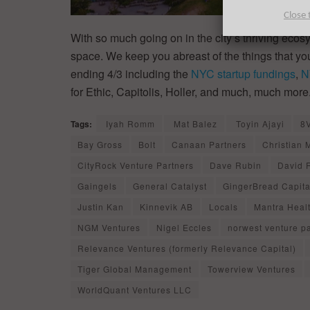
Close 
With so much going on in the city’s thriving ecos
space. We keep you abreast of the things that y
ending 4/3 including the
NYC startup fundings
,
N
for Ethic, Capitolis, Holler, and much, much more
Tags:
Iyah Romm
Mat Balez
Toyin Ajayi
8
Bay Gross
Bolt
Canaan Partners
Christian 
CityRock Venture Partners
Dave Rubin
David 
Gaingels
General Catalyst
GingerBread Capita
Justin Kan
Kinnevik AB
Locals
Mantra Heal
NGM Ventures
Nigel Eccles
norwest venture p
Relevance Ventures (formerly Relevance Capital)
Tiger Global Management
Towerview Ventures
WorldQuant Ventures LLC