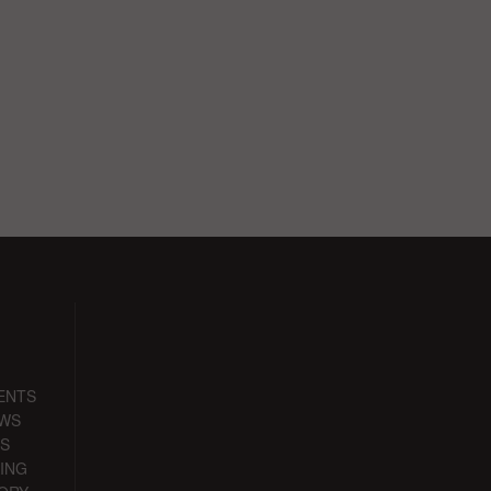
ENTS
EWS
S
ING