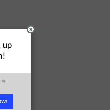
g up
h!
ship.
OW!