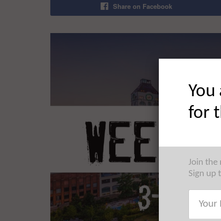
Share on Facebook
You 
for 
Join the
Sign up 