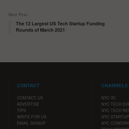
Next Post
The 12 Largest US Tech Startup Funding
Rounds of March 2021
CONTACT
CHANNELS
CONTACT US
NYC VC
ADVERTISE
NYC TECH EV
TIPS
NYC TECH N
WRITE FOR US
NYC STARTUP
EMAIL SIGNUP
NYC COWORK