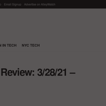
p
Email Signup
Advertise on AlleyWatch
 IN TECH
NYC TECH
Review: 3/28/21 –