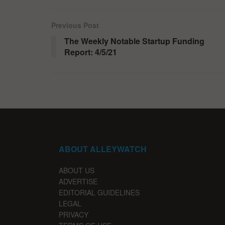
Previous Post
The Weekly Notable Startup Funding
Report: 4/5/21
ABOUT ALLEYWATCH
ABOUT US
ADVERTISE
EDITORIAL GUIDELINES
LEGAL
PRIVACY