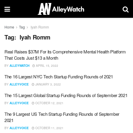
Home
Tag
Iyah Romm
Tag:
Iyah Romm
Real Raises $37M For its Comprehensive Mental Health Platform
That Costs Just $13 a Month
BY
ALLEYWATCH
APRIL 15, 2022
The 16 Largest NYC Tech Startup Funding Rounds of 2021
BY
ALLEYVOICE
JANUARY 3, 2022
The 15 Largest Global Startup Funding Rounds of September 2021
BY
ALLEYVOICE
OCTOBER 12, 2021
The 9 Largest US Tech Startup Funding Rounds of September
2021
BY
ALLEYVOICE
OCTOBER 11, 2021