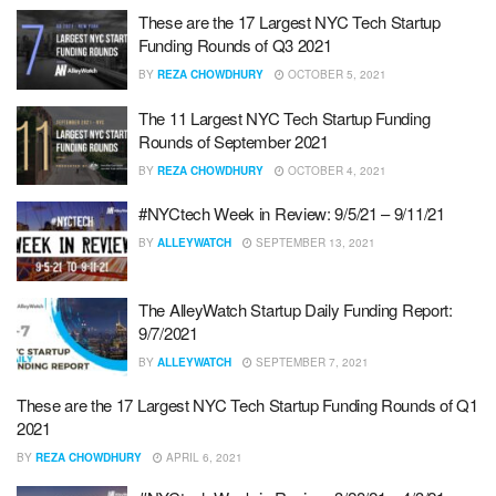
These are the 17 Largest NYC Tech Startup
Funding Rounds of Q3 2021
BY
REZA CHOWDHURY
OCTOBER 5, 2021
The 11 Largest NYC Tech Startup Funding
Rounds of September 2021
BY
REZA CHOWDHURY
OCTOBER 4, 2021
#NYCtech Week in Review: 9/5/21 – 9/11/21
BY
ALLEYWATCH
SEPTEMBER 13, 2021
The AlleyWatch Startup Daily Funding Report:
9/7/2021
BY
ALLEYWATCH
SEPTEMBER 7, 2021
These are the 17 Largest NYC Tech Startup Funding Rounds of Q1
2021
BY
REZA CHOWDHURY
APRIL 6, 2021