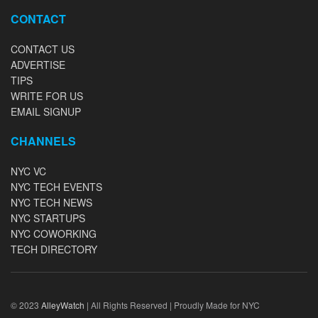
CONTACT
CONTACT US
ADVERTISE
TIPS
WRITE FOR US
EMAIL SIGNUP
CHANNELS
NYC VC
NYC TECH EVENTS
NYC TECH NEWS
NYC STARTUPS
NYC COWORKING
TECH DIRECTORY
© 2023
AlleyWatch
| All Rights Reserved | Proudly Made for NYC