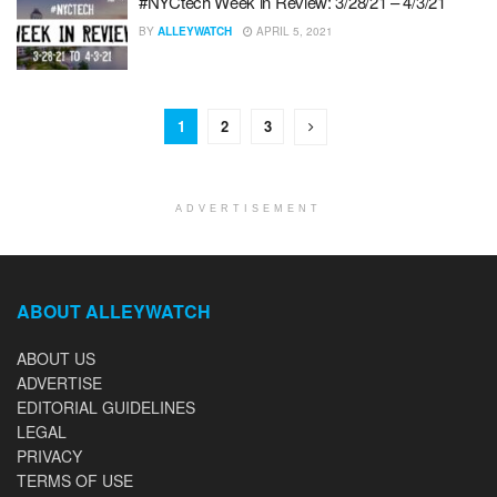
#NYCtech Week in Review: 3/28/21 – 4/3/21
BY
ALLEYWATCH
APRIL 5, 2021
1
2
3
ADVERTISEMENT
ABOUT ALLEYWATCH
ABOUT US
ADVERTISE
EDITORIAL GUIDELINES
LEGAL
PRIVACY
TERMS OF USE