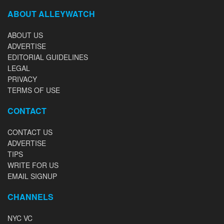
ABOUT ALLEYWATCH
ABOUT US
ADVERTISE
EDITORIAL GUIDELINES
LEGAL
PRIVACY
TERMS OF USE
CONTACT
CONTACT US
ADVERTISE
TIPS
WRITE FOR US
EMAIL SIGNUP
CHANNELS
NYC VC