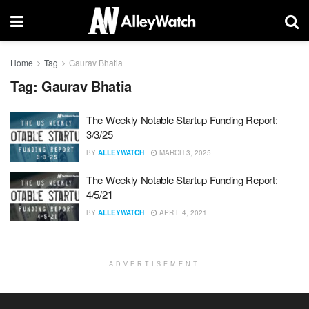
Home
Tag
Gaurav Bhatia
Tag:
Gaurav Bhatia
The Weekly Notable Startup Funding Report:
3/3/25
BY
ALLEYWATCH
MARCH 3, 2025
The Weekly Notable Startup Funding Report:
4/5/21
BY
ALLEYWATCH
APRIL 4, 2021
ADVERTISEMENT