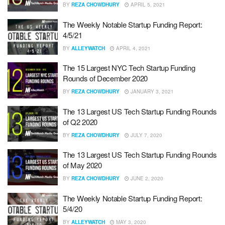
BY
REZA CHOWDHURY
APRIL 5, 2021
The Weekly Notable Startup Funding Report:
4/5/21
BY
ALLEYWATCH
APRIL 4, 2021
The 15 Largest NYC Tech Startup Funding
Rounds of December 2020
BY
REZA CHOWDHURY
JANUARY 3, 2021
The 13 Largest US Tech Startup Funding Rounds
of Q2 2020
BY
REZA CHOWDHURY
JULY 7, 2020
The 13 Largest US Tech Startup Funding Rounds
of May 2020
BY
REZA CHOWDHURY
JUNE 2, 2020
The Weekly Notable Startup Funding Report:
5/4/20
BY
ALLEYWATCH
MAY 3, 2020