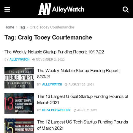
Home
Tag
Craig Tooey Courtemanche
Tag:
Craig Tooey Courtemanche
The Weekly Notable Startup Funding Report: 10/17/22
BY
ALLEYWATCH
NOVEMBER 2, 2022
The Weekly Notable Startup Funding Report:
8/30/21
BY
ALLEYWATCH
AUGUST 29, 2021
The 13 Largest Global Startup Funding Rounds of
March 2021
BY
REZA CHOWDHURY
APRIL 7, 2021
The 12 Largest US Tech Startup Funding Rounds
of March 2021