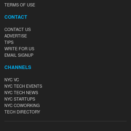
TERMS OF USE
CONTACT
CONTACT US
ADVERTISE
TIPS
WRITE FOR US
EMAIL SIGNUP
CHANNELS
NYC VC
NYC TECH EVENTS
NYC TECH NEWS
NYC STARTUPS
NYC COWORKING
TECH DIRECTORY