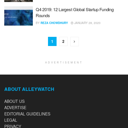
Q4 2019: 12 Largest Global Startup Funding
Rounds
BY
REZA CHOWDHURY
JANUARY 28, 2020
1
2
ADVERTISEMENT
ABOUT ALLEYWATCH
ABOUT US
ADVERTISE
EDITORIAL GUIDELINES
LEGAL
PRIVACY