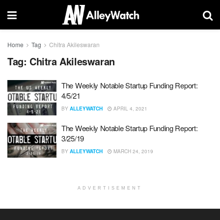
Home
Tag
Chitra Akileswaran
Tag:
Chitra Akileswaran
The Weekly Notable Startup Funding Report:
4/5/21
BY
ALLEYWATCH
APRIL 4, 2021
The Weekly Notable Startup Funding Report:
3/25/19
BY
ALLEYWATCH
MARCH 24, 2019
ADVERTISEMENT