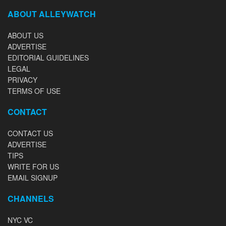
ABOUT ALLEYWATCH
ABOUT US
ADVERTISE
EDITORIAL GUIDELINES
LEGAL
PRIVACY
TERMS OF USE
CONTACT
CONTACT US
ADVERTISE
TIPS
WRITE FOR US
EMAIL SIGNUP
CHANNELS
NYC VC