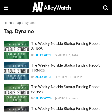
Home
Tag
Dynamo
Tag:
Dynamo
The Weekly Notable Startup Funding Report:
3/16/26
BY
ALLEYWATCH
MARCH 16, 2026
The Weekly Notable Startup Funding Report:
11/24/25
BY
ALLEYWATCH
NOVEMBER 23, 2025
The Weekly Notable Startup Funding Report:
3/13/23
BY
ALLEYWATCH
MARCH 13, 2023
The Weekly Notable Startup Funding Report: