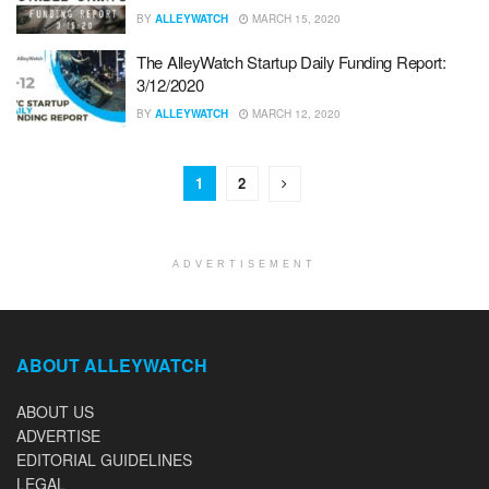
BY
ALLEYWATCH
MARCH 15, 2020
The AlleyWatch Startup Daily Funding Report:
3/12/2020
BY
ALLEYWATCH
MARCH 12, 2020
1
2
ADVERTISEMENT
ABOUT ALLEYWATCH
ABOUT US
ADVERTISE
EDITORIAL GUIDELINES
LEGAL