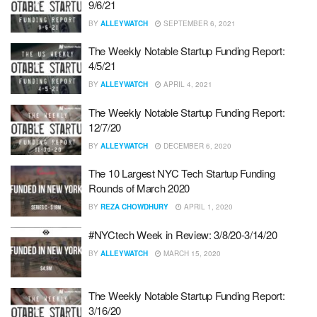
9/6/21
BY
ALLEYWATCH
SEPTEMBER 6, 2021
The Weekly Notable Startup Funding Report:
4/5/21
BY
ALLEYWATCH
APRIL 4, 2021
The Weekly Notable Startup Funding Report:
12/7/20
BY
ALLEYWATCH
DECEMBER 6, 2020
The 10 Largest NYC Tech Startup Funding
Rounds of March 2020
BY
REZA CHOWDHURY
APRIL 1, 2020
#NYCtech Week in Review: 3/8/20-3/14/20
BY
ALLEYWATCH
MARCH 15, 2020
The Weekly Notable Startup Funding Report:
3/16/20