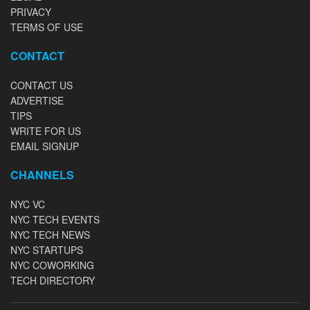
PRIVACY
TERMS OF USE
CONTACT
CONTACT US
ADVERTISE
TIPS
WRITE FOR US
EMAIL SIGNUP
CHANNELS
NYC VC
NYC TECH EVENTS
NYC TECH NEWS
NYC STARTUPS
NYC COWORKING
TECH DIRECTORY