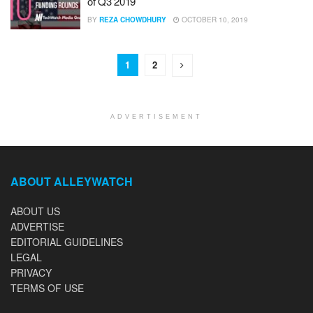
of Q3 2019
BY
REZA CHOWDHURY
OCTOBER 10, 2019
1
2
ADVERTISEMENT
ABOUT ALLEYWATCH
ABOUT US
ADVERTISE
EDITORIAL GUIDELINES
LEGAL
PRIVACY
TERMS OF USE