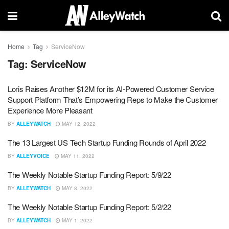
Home
Tag
ServiceNow
Tag:
ServiceNow
Loris Raises Another $12M for its AI-Powered Customer Service
Support Platform That’s Empowering Reps to Make the Customer
Experience More Pleasant
BY
ALLEYWATCH
MAY 12, 2022
The 13 Largest US Tech Startup Funding Rounds of April 2022
BY
ALLEYVOICE
MAY 11, 2022
The Weekly Notable Startup Funding Report: 5/9/22
BY
ALLEYWATCH
MAY 8, 2022
The Weekly Notable Startup Funding Report: 5/2/22
BY
ALLEYWATCH
MAY 1, 2022