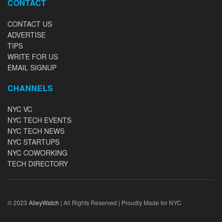
CONTACT
CONTACT US
ADVERTISE
TIPS
WRITE FOR US
EMAIL SIGNUP
CHANNELS
NYC VC
NYC TECH EVENTS
NYC TECH NEWS
NYC STARTUPS
NYC COWORKING
TECH DIRECTORY
© 2023
AlleyWatch
| All Rights Reserved | Proudly Made for NYC