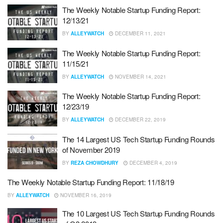
The Weekly Notable Startup Funding Report:
12/13/21
BY
ALLEYWATCH
DECEMBER 11, 2021
The Weekly Notable Startup Funding Report:
11/15/21
BY
ALLEYWATCH
NOVEMBER 14, 2021
The Weekly Notable Startup Funding Report:
12/23/19
BY
ALLEYWATCH
DECEMBER 22, 2019
The 14 Largest US Tech Startup Funding Rounds
of November 2019
BY
REZA CHOWDHURY
DECEMBER 4, 2019
The Weekly Notable Startup Funding Report: 11/18/19
BY
ALLEYWATCH
NOVEMBER 16, 2019
The 10 Largest US Tech Startup Funding Rounds