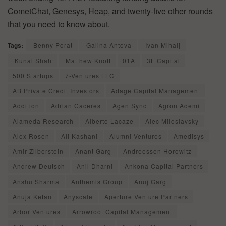
CometChat, Genesys, Heap, and twenty-five other rounds
that you need to know about.
Tags:
Benny Porat
Galina Antova
Ivan Mihalj
Kunal Shah
Matthew Knoff
01A
3L Capital
500 Startups
7-Ventures LLC
AB Private Credit Investors
Adage Capital Management
Addition
Adrian Caceres
AgentSync
Agron Ademi
Alameda Research
Alberto Lacaze
Alec Miloslavsky
Alex Rosen
Ali Kashani
Alumni Ventures
Amedisys
Amir Zilberstein
Anant Garg
Andreessen Horowitz
Andrew Deutsch
Anil Dharni
Ankona Capital Partners
Anshu Sharma
Anthemis Group
Anuj Garg
Anuja Ketan
Anyscale
Aperture Venture Partners
Arbor Ventures
Arrowroot Capital Management