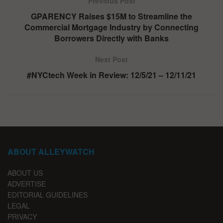
Previous Post
GPARENCY Raises $15M to Streamline the
Commercial Mortgage Industry by Connecting
Borrowers Directly with Banks
Next Post
#NYCtech Week in Review: 12/5/21 – 12/11/21
ABOUT ALLEYWATCH
ABOUT US
ADVERTISE
EDITORIAL GUIDELINES
LEGAL
PRIVACY