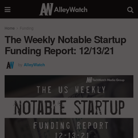
Home
Funding
The Weekly Notable Startup
Funding Report: 12/13/21
by
AlleyWatch