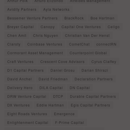
Arthur Polk
Arturo Elizondo
Atreides Management
Avidity Partners
Ayla Networks
Bessemer Venture Partners
BlackRock
Boe Hartman
Breyer Capital
Canopy
Capital One Ventures
Celigo
Chen Amit
Chris Nguyen
Christian Van Der Henst
Claroty
Coinbase Ventures
CometChat
connectRN
Cormorant Asset Management
Counterpoint Global
Craft Ventures
Crescent Cove Advisors
Cyrus Claffey
D1 Capital Partners
Daniel Grosu
Darian Shirazi
David Anchel
David Friedman
Declaration Partners
Delivery Hero
DILA Capital
DN Capital
DRW Venture Capital
DTCP
Durable Capital Partners
DX Ventures
Eddie Hartman
Egis Capital Partners
Eight Roads Ventures
Emergence
Enlightenment Capital
F-Prime Capital