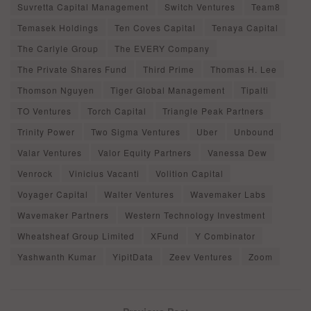
Suvretta Capital Management
Switch Ventures
Team8
Temasek Holdings
Ten Coves Capital
Tenaya Capital
The Carlyle Group
The EVERY Company
The Private Shares Fund
Third Prime
Thomas H. Lee
Thomson Nguyen
Tiger Global Management
Tipalti
TO Ventures
Torch Capital
Triangle Peak Partners
Trinity Power
Two Sigma Ventures
Uber
Unbound
Valar Ventures
Valor Equity Partners
Vanessa Dew
Venrock
Vinicius Vacanti
Volition Capital
Voyager Capital
Walter Ventures
Wavemaker Labs
Wavemaker Partners
Western Technology Investment
Wheatsheaf Group Limited
XFund
Y Combinator
Yashwanth Kumar
YipitData
Zeev Ventures
Zoom