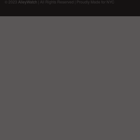
© 2023
AlleyWatch
| All Rights Reserved | Proudly Made for NYC