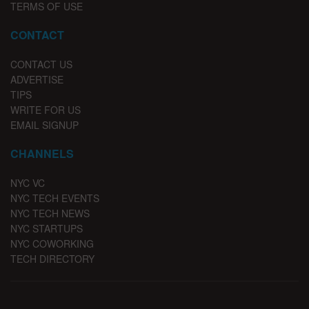
TERMS OF USE
CONTACT
CONTACT US
ADVERTISE
TIPS
WRITE FOR US
EMAIL SIGNUP
CHANNELS
NYC VC
NYC TECH EVENTS
NYC TECH NEWS
NYC STARTUPS
NYC COWORKING
TECH DIRECTORY