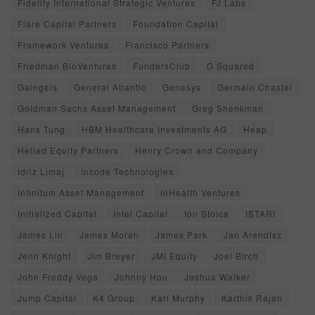
Fidelity International Strategic Ventures
FJ Labs
Flare Capital Partners
Foundation Capital
Framework Ventures
Francisco Partners
Friedman BioVentures
FundersClub
G Squared
Gaingels
General Atlantic
Genesys
Germain Chastel
Goldman Sachs Asset Management
Greg Shenkman
Hans Tung
HBM Healthcare Investments AG
Heap
Heliad Equity Partners
Henry Crown and Company
Idriz Limaj
Incode Technologies
Infinitum Asset Management
InHealth Ventures
Initialized Capital
Intel Capital
Ion Stoica
ISTARI
James Lin
James Moran
James Park
Jan Arendtsz
Jenn Knight
Jim Breyer
JMI Equity
Joel Birch
John Freddy Vega
Johnny Hou
Joshua Walker
Jump Capital
K4 Group
Karl Murphy
Karthik Rajan