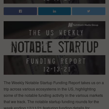
The Weekly Notable Startup Funding Report takes us on a
trip across various ecosystems in the US, highlighting
some of the notable funding activity in the various markets
that we track. The notable startup funding rounds for the
week ending 12/11/21 featuring funding details for