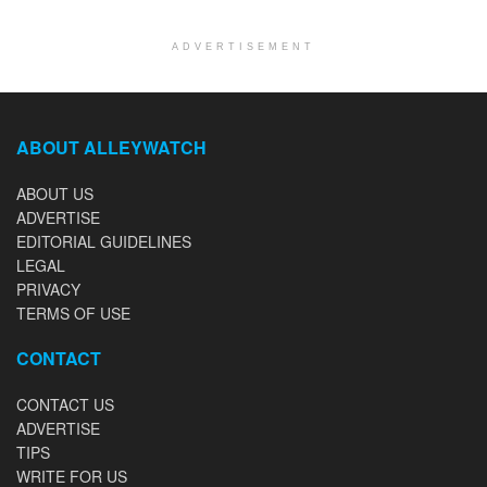
ADVERTISEMENT
ABOUT ALLEYWATCH
ABOUT US
ADVERTISE
EDITORIAL GUIDELINES
LEGAL
PRIVACY
TERMS OF USE
CONTACT
CONTACT US
ADVERTISE
TIPS
WRITE FOR US