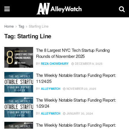
Home
Tag
Starting Line
Tag:
Starting Line
The 8 Largest NYC Tech Startup Funding
Rounds of November 2025
BY
REZA CHOWDHURY
DECEMBER 9, 2025
The Weekly Notable Startup Funding Report:
11/24/25
BY
ALLEYWATCH
NOVEMBER 23, 2025
The Weekly Notable Startup Funding Report:
1/29/24
BY
ALLEYWATCH
JANUARY 30, 2024
The Weekly Notable Startup Funding Report: