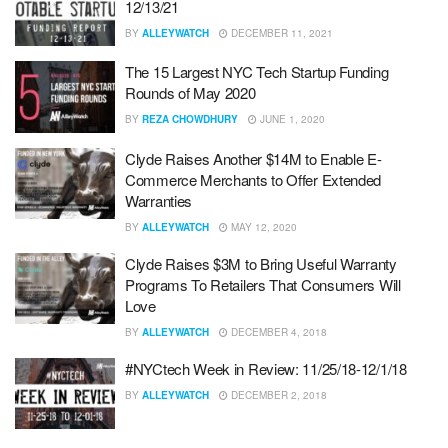
12/13/21
BY
ALLEYWATCH
DECEMBER 11, 2021
The 15 Largest NYC Tech Startup Funding
Rounds of May 2020
BY
REZA CHOWDHURY
JUNE 1, 2020
Clyde Raises Another $14M to Enable E-
Commerce Merchants to Offer Extended
Warranties
BY
ALLEYWATCH
MAY 12, 2020
Clyde Raises $3M to Bring Useful Warranty
Programs To Retailers That Consumers Will
Love
BY
ALLEYWATCH
DECEMBER 4, 2018
#NYCtech Week in Review: 11/25/18-12/1/18
BY
ALLEYWATCH
DECEMBER 2, 2018