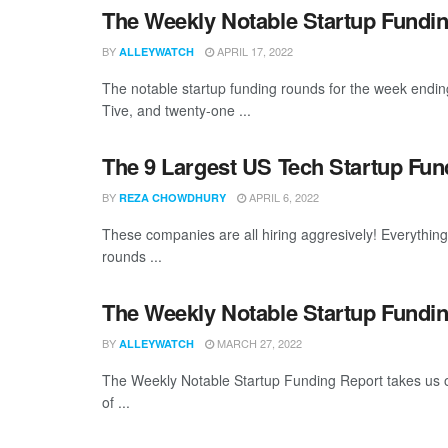
The Weekly Notable Startup Fundin
BY
APRIL 17, 2022
ALLEYWATCH
The notable startup funding rounds for the week endin
Tive, and twenty-one ...
The 9 Largest US Tech Startup Fu
BY
APRIL 6, 2022
REZA CHOWDHURY
These companies are all hiring aggresively! Everythin
rounds ...
The Weekly Notable Startup Fundin
BY
MARCH 27, 2022
ALLEYWATCH
The Weekly Notable Startup Funding Report takes us on
of ...