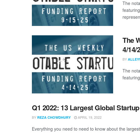
The nota
featuring
represent
The W
4/14/
BY
ALLEY
The nota
featuring
Q1 2022: 13 Largest Global Startu
BY
APRIL 19, 2022
REZA CHOWDHURY
Everything you need to need to know about the largest