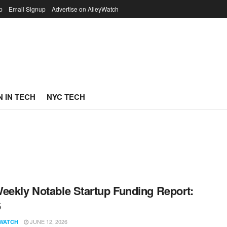
p
Email Signup
Advertise on AlleyWatch
 IN TECH
NYC TECH
eekly Notable Startup Funding Report:
6
JUNE 12, 2026
WATCH