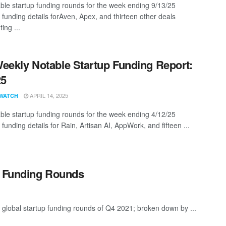
ble startup funding rounds for the week ending 9/13/25
 funding details forAven, Apex, and thirteen other deals
ing ...
eekly Notable Startup Funding Report:
25
APRIL 14, 2025
WATCH
ble startup funding rounds for the week ending 4/12/25
 funding details for Rain, Artisan AI, AppWork, and fifteen ...
p Funding Rounds
 global startup funding rounds of Q4 2021; broken down by ...