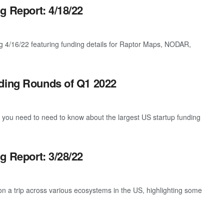
g Report: 4/18/22
g 4/16/22 featuring funding details for Raptor Maps, NODAR,
nding Rounds of Q1 2022
g you need to need to know about the largest US startup funding
g Report: 3/28/22
 a trip across various ecosystems in the US, highlighting some