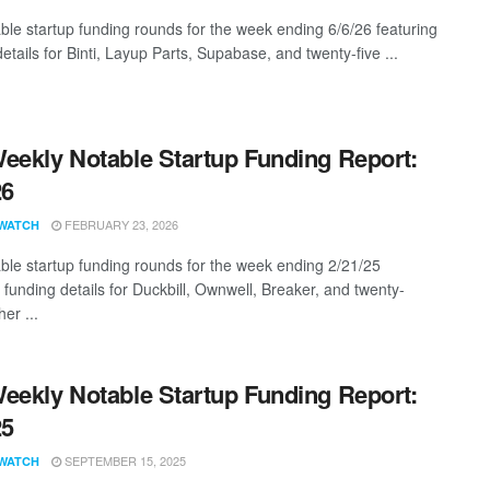
ble startup funding rounds for the week ending 6/6/26 featuring
etails for Binti, Layup Parts, Supabase, and twenty-five ...
eekly Notable Startup Funding Report:
26
FEBRUARY 23, 2026
WATCH
ble startup funding rounds for the week ending 2/21/25
 funding details for Duckbill, Ownwell, Breaker, and twenty-
er ...
eekly Notable Startup Funding Report:
25
SEPTEMBER 15, 2025
WATCH