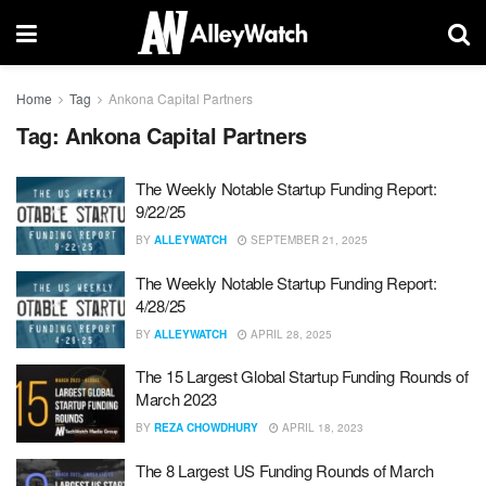
Home
Tag
Ankona Capital Partners
Tag:
Ankona Capital Partners
The Weekly Notable Startup Funding Report:
9/22/25
BY
ALLEYWATCH
SEPTEMBER 21, 2025
The Weekly Notable Startup Funding Report:
4/28/25
BY
ALLEYWATCH
APRIL 28, 2025
The 15 Largest Global Startup Funding Rounds of
March 2023
BY
REZA CHOWDHURY
APRIL 18, 2023
The 8 Largest US Funding Rounds of March