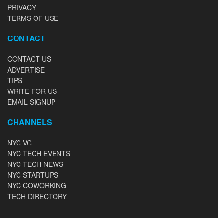
PRIVACY
TERMS OF USE
CONTACT
CONTACT US
ADVERTISE
TIPS
WRITE FOR US
EMAIL SIGNUP
CHANNELS
NYC VC
NYC TECH EVENTS
NYC TECH NEWS
NYC STARTUPS
NYC COWORKING
TECH DIRECTORY