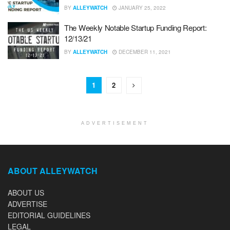
BY
ALLEYWATCH
JANUARY 25, 2022
The Weekly Notable Startup Funding Report:
12/13/21
BY
ALLEYWATCH
DECEMBER 11, 2021
1
2
ADVERTISEMENT
ABOUT ALLEYWATCH
ABOUT US
ADVERTISE
EDITORIAL GUIDELINES
LEGAL