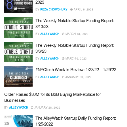
2023
BY
REZA CHOWDHURY
APRIL 6, 2023
The Weekly Notable Startup Funding Report:
3/13/23
BY
ALLEYWATCH
MARCH 13, 2023
The Weekly Notable Startup Funding Report:
3/6/23
BY
ALLEYWATCH
MARCH 6, 2023
#NYCtech Week in Review: 1/23/22 – 1/29/22
BY
ALLEYWATCH
JANUARY 30, 2022
Order Raises $30M for its B2B Buying Marketplace for
Businesses
BY
ALLEYWATCH
JANUARY 28, 2022
The AlleyWatch Startup Daily Funding Report:
1/25/2022