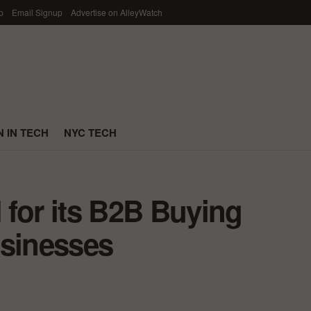
p
Email Signup
Advertise on AlleyWatch
 IN TECH
NYC TECH
 for its B2B Buying
usinesses