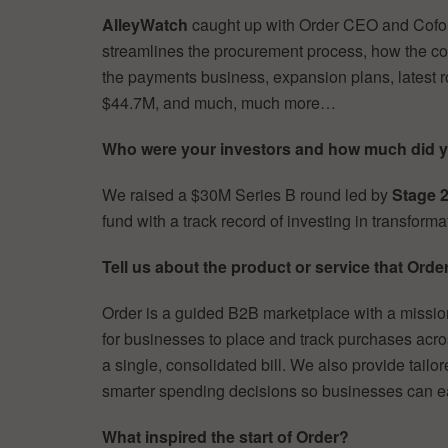
AlleyWatch
caught up with Order CEO and Cof
streamlines the procurement process, how the c
the payments business, expansion plans, latest ro
$44.7M, and much, much more…
Who were your investors and how much did y
We raised a $30M Series B round led by
Stage 2
fund with a track record of investing in transform
Tell us about the product or service that Order
Order is a guided B2B marketplace with a mission
for businesses to place and track purchases acro
a single, consolidated bill. We also provide tail
smarter spending decisions so businesses can e
What inspired the start of Order?