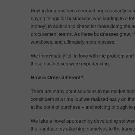
Buying for a business seemed unnecessarily comp
buying things for businesses was leading to a l
money) in addition to chaos for those doing the 
procurement teams. As these businesses grew, th
workflows, and ultimately more messes.
We immediately fell in love with the problem and w
these businesses were experiencing.
How is Order different?
There are many point solutions in the market toda
constituent at a time, but we realized early on th
at the point of purchase – and solving through to
We take a novel approach by developing software 
the purchase by attaching ourselves to the transac