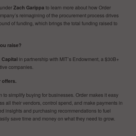
ounder
Zach Garippa
to learn more about how Order
ompany’s reimagining of the procurement process drives
und of funding, which brings the total funding raised to
ou raise?
 Capital
in partnership with MIT’s Endowment, a $30B+
ative companies.
 offers.
 to simplify buying for businesses. Order makes it easy
ss all their vendors, control spend, and make payments in
ored insights and purchasing recommendations to fuel
asily save time and money on what they need to grow.