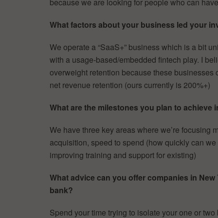
because we are looking for people who can have
What factors about your business led your inv
We operate a “SaaS+” business which is a bit uni
with a usage-based/embedded fintech play. I belie
overweight retention because these businesses co
net revenue retention (ours currently is 200%+)
What are the milestones you plan to achieve i
We have three key areas where we’re focusing mos
acquisition, speed to spend (how quickly can we
improving training and support for existing)
What advice can you offer companies in New Yor
bank?
Spend your time trying to isolate your one or two