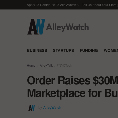
Apply To Contribute To AlleyWatch
Tell Us About Your Startu
BUSINESS
STARTUPS
FUNDING
WOMEN
Home
AlleyTalk
#NYCTech
Order Raises $30M
Marketplace for B
by
AlleyWatch