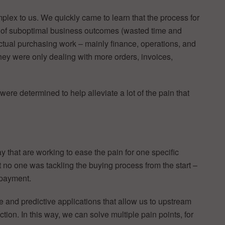
lex to us. We quickly came to learn that the process for
ot of suboptimal business outcomes (wasted time and
actual purchasing work – mainly finance, operations, and
ey were only dealing with more orders, invoices,
ere determined to help alleviate a lot of the pain that
y that are working to ease the pain for one specific
at no one was tackling the buying process from the start –
 payment.
and predictive applications that allow us to upstream
tion. In this way, we can solve multiple pain points, for