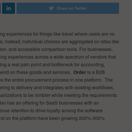
Share on Twitter
ng experiences for things like travel where users are no
s; instead, individual choices are aggregated on sites like
tion, and accessible comparison tools. For businesses,
asing experiences across a wide spectrum of vendors that
ing a real pain point and bottleneck for accounting,
epend on these goods and services.
Order
is a B2B
es the entire procurement process in one platform. The
ring to delivery and integrates with existing workflows,
ganizations to be nimbler while meeting the requirements
lso has an offering for SaaS businesses with an
venue retention to drive loyalty among the software
pend on the platform have been growing 200%-300%