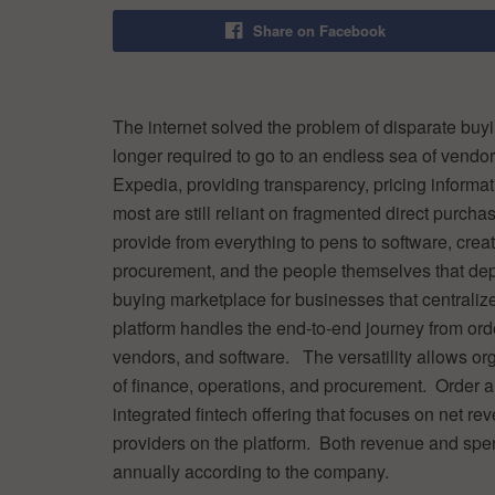
Share on Facebook
The internet solved the problem of disparate buyi
longer required to go to an endless sea of vendor
Expedia, providing transparency, pricing informa
most are still reliant on fragmented direct purch
provide from everything to pens to software, creat
procurement, and the people themselves that d
buying marketplace for businesses that centraliz
platform handles the end-to-end journey from orde
vendors, and software. The versatility allows or
of finance, operations, and procurement. Order a
integrated fintech offering that focuses on net re
providers on the platform. Both revenue and s
annually according to the company.