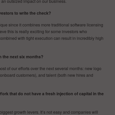
 an outsized impact on our business.
estors to write the check?
que since it combines more traditional software licensing
ve this is really exciting for some investors who
mbined with tight execution can result in incredibly high
n the next six months?
t of our efforts over the next several months: new logo
 onboard customers), and talent (both new hires and
k that do not have a fresh injection of capital in the
 biggest growth levers. It’s not easy and companies will