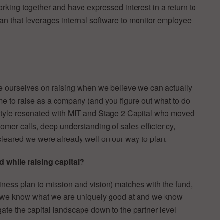
rking together and have expressed interest in a return to
plan that leverages internal software to monitor employee
de ourselves on raising when we believe we can actually
ime to raise as a company (and you figure out what to do
is style resonated with MIT and Stage 2 Capital who moved
stomer calls, deep understanding of sales efficiency,
cleared we were already well on our way to plan.
 while raising capital?
iness plan to mission and vision) matches with the fund,
e, we know what we are uniquely good at and we know
gate the capital landscape down to the partner level