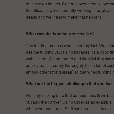
of their own homes. Our employees really love wo
the office, so we’re currently working through a 
health and wellness to make that happen!
What was the funding process like?
The funding process was incredibly fast. We pri
use the funding vs. raising because it’s a good t
with it later). We are proud and thankful that th
quickly but incredibly thoroughly (i.e. a ton of cu
among other strong areas) so that when funding 
What are the biggest challenges that you faced
Not only making sure that our business (from bus
but also the partner. Using Order as an exampl
where we need help. So it can be difficult to navi